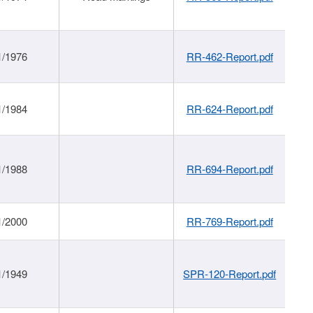
1/1976
RR-462-Report.pdf
1/1984
RR-624-Report.pdf
1/1988
RR-694-Report.pdf
1/2000
RR-769-Report.pdf
1/1949
SPR-120-Report.pdf