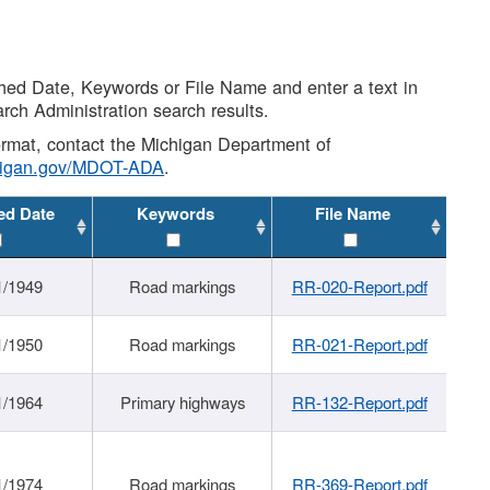
shed Date, Keywords or File Name and enter a text in
arch Administration search results.
 format, contact the Michigan Department of
higan.gov/MDOT-ADA
.
ed Date
Keywords
File Name
1/1949
Road markings
RR-020-Report.pdf
1/1950
Road markings
RR-021-Report.pdf
1/1964
Primary highways
RR-132-Report.pdf
1/1974
Road markings
RR-369-Report.pdf