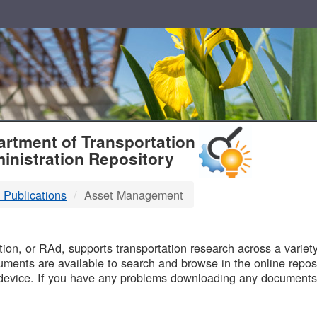
T
rtment of Transportation
inistration Repository
 Publications
Asset Management
B
on, or RAd, supports transportation research across a variety 
uments are available to search and browse in the online reposi
device. If you have any problems downloading any documents,