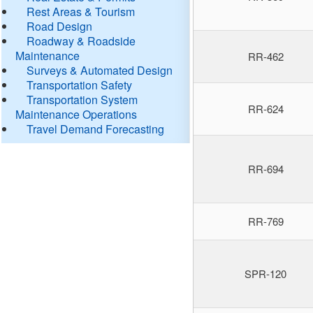
Rest Areas & Tourism
Road Design
Roadway & Roadside
Maintenance
RR-462
Surveys & Automated Design
Transportation Safety
Transportation System
RR-624
Maintenance Operations
Travel Demand Forecasting
RR-694
RR-769
SPR-120