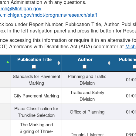
rch Administration with any questions.
rch@Michigan.gov
w.michigan.gov/mdot/programs/research/staff
ck box under Report Number, Publication Title, Author, Publi
ox in the left navigation panel and press find button for Rese
ance accessing this information or require it in an alternative
OT) Americans with Disabilities Act (ADA) coordinator at
Mic
Publication Title
Author
Publish
Standards for Pavement
Planning and Traffic
01/0
Marking
Division
Traffic and Safety
City Pavement Marking
01/0
Division
Place Classification for
Office of Planning
01/0
Trunkline Selection
The Marking and
Signing of Three-
Donald J. Mercer
06/0