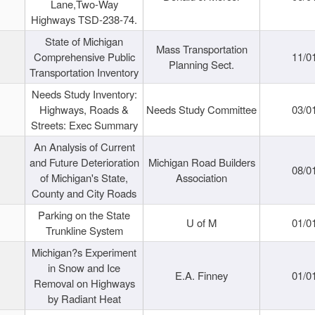
Lane,Two-Way
Highways TSD-238-74.
State of Michigan
Mass Transportation
Comprehensive Public
11/0
Planning Sect.
Transportation Inventory
Needs Study Inventory:
Highways, Roads &
Needs Study Committee
03/0
Streets: Exec Summary
An Analysis of Current
and Future Deterioration
Michigan Road Builders
08/0
of Michigan's State,
Association
County and City Roads
Parking on the State
U of M
01/0
Trunkline System
Michigan?s Experiment
in Snow and Ice
E.A. Finney
01/0
Removal on Highways
by Radiant Heat