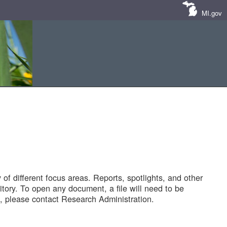
MI.gov
of different focus areas. Reports, spotlights, and other
tory. To open any document, a file will need to be
 please contact Research Administration.