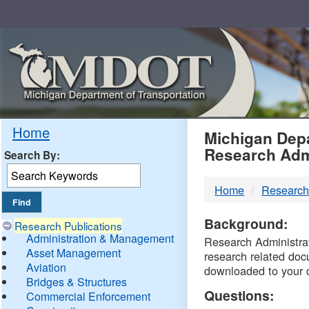
Skip
Navigation
MDO
Home
Michigan Depa
Research Adm
Search By:
-
Home
Research
DTM
Background:
Research Publications
Administration & Management
Research Administrati
Asset Management
research related doc
Aviation
downloaded to your 
Bridges & Structures
Questions:
Commercial Enforcement