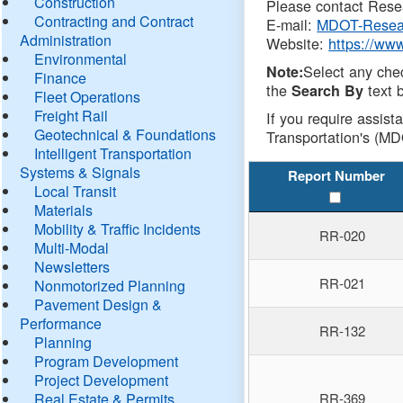
Construction
Please contact Resea
Contracting and Contract
E-mail:
MDOT-Resea
Administration
Website:
https://ww
Environmental
Select any che
Note:
Finance
the
text b
Search By
Fleet Operations
Freight Rail
If you require assist
Geotechnical & Foundations
Transportation's (MD
Intelligent Transportation
Systems & Signals
Report Number
Local Transit
Materials
Mobility & Traffic Incidents
RR-020
Multi-Modal
Newsletters
RR-021
Nonmotorized Planning
Pavement Design &
Performance
RR-132
Planning
Program Development
Project Development
Real Estate & Permits
RR-369