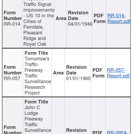
Traffic Signal
Improvements
- US 10 in the
RR-014-
Cities of
Report.pdf
RR-014
04/01/1946
Ferndale,
Pleasant
Ridge and
Royal Oak
Tomorrow's
Traffic-
Freeway
RR-057-
Traffic
Report.pdf
RR-057
01/01/1960
Surveillance
Research
Project
John C
Lodge
Freeway
Traffic
Surveillance
RR-095A-