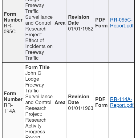
Freeway
Traffic
Surveillance
RR-095C-
and Control
RR-
Report.pdf
Research
01/01/1962
095C
Project:
Effect of
Incidents on
Freeway
Traffic
John C
Lodge
Freeway
Traffic
Surveillance
RR-114A-
and Control
RR-
Report.pdf
Research
01/01/1963
114A
Project:
Research
Activity
Progress
Report