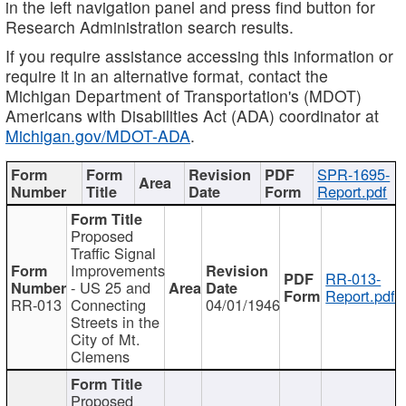
in the left navigation panel and press find button for
Research Administration search results.
If you require assistance accessing this information or
require it in an alternative format, contact the
Michigan Department of Transportation's (MDOT)
Americans with Disabilities Act (ADA) coordinator at
Michigan.gov/MDOT-ADA
.
SPR-1695-
Report.pdf
Proposed
Traffic Signal
Improvements
RR-013-
- US 25 and
Report.pdf
RR-013
Connecting
04/01/1946
Streets in the
City of Mt.
Clemens
Proposed