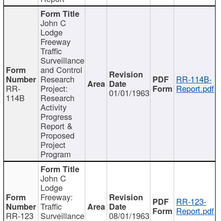
John C
Lodge
Freeway
Traffic
Surveillance
and Control
Research
RR-114B-
RR-
Project:
Report.pdf
01/01/1963
114B
Research
Activity
Progress
Report &
Proposed
Project
Program
John C
Lodge
Freeway:
RR-123-
Traffic
Report.pdf
RR-123
Surveillance
08/01/1963