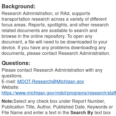
Background:
Research Administration, or RAd, supports
transportation research across a variety of different
focus areas. Reports, spotlights, and other research
related documents are available to search and
browse in the online repository. To open any
document, a file will need to be downloaded to your
device. If you have any problems downloading any
documents, please contact Research Administration.
Questions:
Please contact Research Administration with any
questions.
E-mail:
MDOT-Research@Michigan.gov
Website:
https://www.michigan.gov/mdot/programs/research/staff
Note:
Select any check box under Report Number,
Publication Title, Author, Published Date, Keywords or
File Name and enter a text in the
Search By
text box