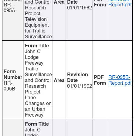
and Control
RR-
Report.pdf
Research
01/01/1962
095A
Project:
Television
Equipment
for Traffic
Surveillance
John C
Lodge
Freeway
Traffic
Surveillance
RR-095B-
and Control
RR-
Report.pdf
Research
01/01/1962
095B
Project:
Lane
Changes on
an Urban
Freeway
John C
Lodge