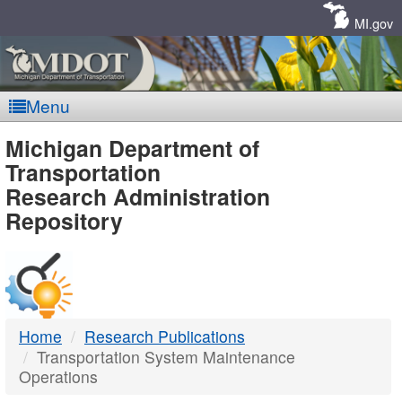
Skip
Navigation
MI.gov
Menu
MDOT
Michigan Department of
Transportation
-
Research Administration
Repository
DTMB
Home
Research Publications
Transportation System Maintenance
Operations