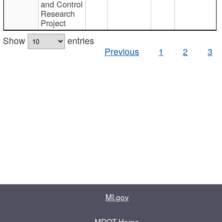
and Control
Research
Project
Show
entries
Previous
1
2
3
MI.gov
MDOT Home