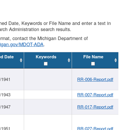
shed Date, Keywords or File Name and enter a text in
arch Administration search results.
 format, contact the Michigan Department of
higan.gov/MDOT-ADA
.
ed Date
Keywords
File Name
1/1941
RR-006-Report.pdf
1/1943
RR-007-Report.pdf
1/1947
RR-017-Report.pdf
1/1951
RR-027-Report.pdf