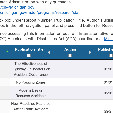
rch Administration with any questions.
rch@Michigan.gov
w.michigan.gov/mdot/programs/research/staff
ck box under Report Number, Publication Title, Author, Publi
ox in the left navigation panel and press find button for Rese
ance accessing this information or require it in an alternative
OT) Americans with Disabilities Act (ADA) coordinator at
Mic
Publication Title
Author
Publish
The Effectiveness of
Highway Delineators on
01/0
Accident Occurrence
No Passing Zones
01/0
Modern Design
05/0
Reduces Accidents
How Roadside Features
Affect Traffic Accident
09/0