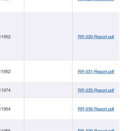
1/1952
RR-030-Report.pdf
1/1952
RR-031-Report.pdf
1/1974
RR-035-Report.pdf
1/1954
RR-036-Report.pdf
1/1955
RR-039-Report.pdf