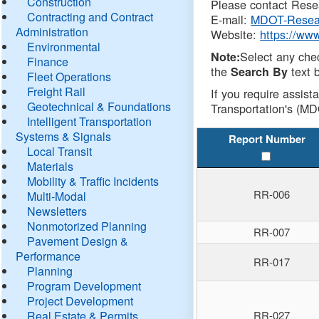
Construction
Please contact Resea
Contracting and Contract
E-mail:
MDOT-Resea
Administration
Website:
https://ww
Environmental
Select any che
Note:
Finance
the
text b
Search By
Fleet Operations
Freight Rail
If you require assist
Geotechnical & Foundations
Transportation's (MD
Intelligent Transportation
Systems & Signals
Report Number
Local Transit
Materials
Mobility & Traffic Incidents
RR-006
Multi-Modal
Newsletters
Nonmotorized Planning
RR-007
Pavement Design &
Performance
RR-017
Planning
Program Development
Project Development
Real Estate & Permits
RR-027