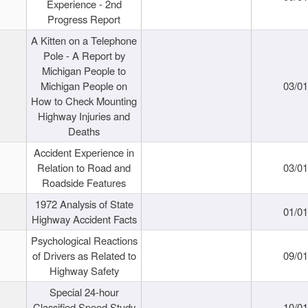
Experience - 2nd
Progress Report
A Kitten on a Telephone
Pole - A Report by
Michigan People to
Michigan People on
03/0
How to Check Mounting
Highway Injuries and
Deaths
Accident Experience in
Relation to Road and
03/0
Roadside Features
1972 Analysis of State
01/0
Highway Accident Facts
Psychological Reactions
of Drivers as Related to
09/0
Highway Safety
Special 24-hour
Classified Speed Study
10/0