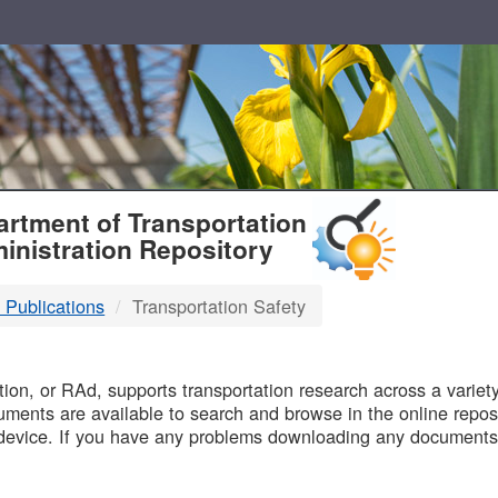
T
rtment of Transportation
inistration Repository
 Publications
Transportation Safety
B
on, or RAd, supports transportation research across a variety 
uments are available to search and browse in the online reposi
device. If you have any problems downloading any documents,