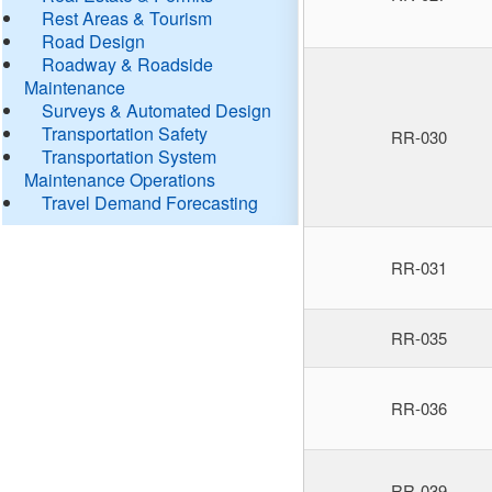
Rest Areas & Tourism
Road Design
Roadway & Roadside
Maintenance
Surveys & Automated Design
Transportation Safety
RR-030
Transportation System
Maintenance Operations
Travel Demand Forecasting
RR-031
RR-035
RR-036
RR-039