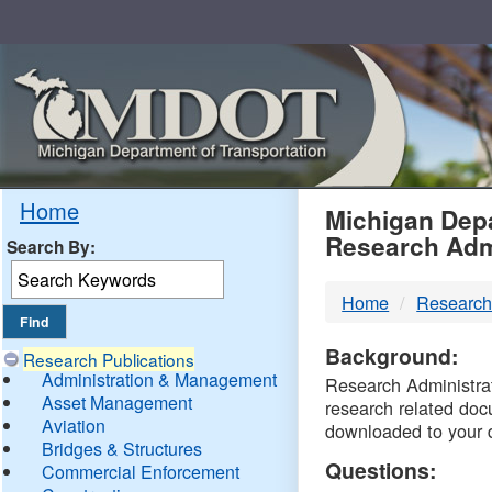
Skip
Navigation
MDO
Home
Michigan Depa
Research Adm
Search By:
-
Home
Research
DTM
Background:
Research Publications
Administration & Management
Research Administrati
Asset Management
research related doc
Aviation
downloaded to your 
Bridges & Structures
Questions:
Commercial Enforcement