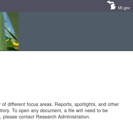
MI.gov
of different focus areas. Reports, spotlights, and other
tory. To open any document, a file will need to be
 please contact Research Administration.