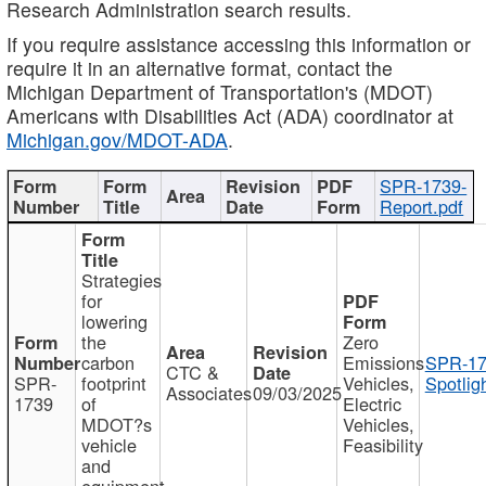
Research Administration search results.
If you require assistance accessing this information or
require it in an alternative format, contact the
Michigan Department of Transportation's (MDOT)
Americans with Disabilities Act (ADA) coordinator at
Michigan.gov/MDOT-ADA
.
SPR-1739-
Report.pdf
Strategies
for
lowering
the
Zero
carbon
Emissions
SPR-17
CTC &
SPR-
footprint
Vehicles,
Spotlig
Associates
09/03/2025
1739
of
Electric
MDOT?s
Vehicles,
vehicle
Feasibility
and
equipment