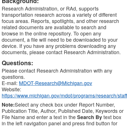
Background:
Research Administration, or RAd, supports
transportation research across a variety of different
focus areas. Reports, spotlights, and other research
related documents are available to search and
browse in the online repository. To open any
document, a file will need to be downloaded to your
device. If you have any problems downloading any
documents, please contact Research Administration.
Questions:
Please contact Research Administration with any
questions.
E-mail:
MDOT-Research@Michigan.gov
Website:
https://www.michigan.gov/mdot/programs/research/staff
Note:
Select any check box under Report Number,
Publication Title, Author, Published Date, Keywords or
File Name and enter a text in the
Search By
text box
in the left navigation panel and press find button for