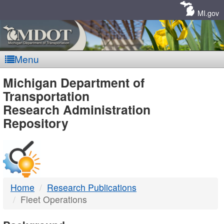
Skip
Navigation
MI.gov
Menu
MDOT
Michigan Department of
Transportation
-
Research Administration
Repository
DTMB
Home
Research Publications
Fleet Operations