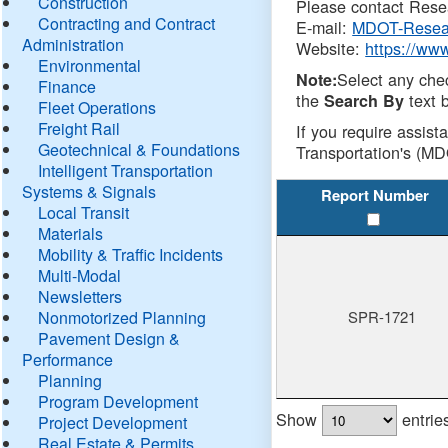
Construction
Please contact Resea
Contracting and Contract
E-mail:
MDOT-Resea
Administration
Website:
https://ww
Environmental
Select any che
Note:
Finance
the
text b
Search By
Fleet Operations
Freight Rail
If you require assist
Geotechnical & Foundations
Transportation's (MD
Intelligent Transportation
Systems & Signals
Report Number
Local Transit
Materials
Mobility & Traffic Incidents
Multi-Modal
Newsletters
Nonmotorized Planning
SPR-1721
Pavement Design &
Performance
Planning
Program Development
Show
entrie
Project Development
Real Estate & Permits