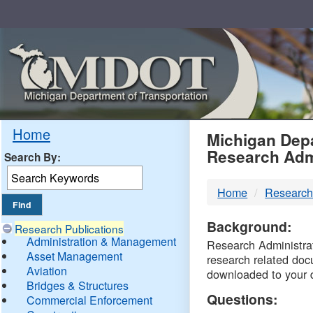
Skip
Navigation
MDO
Home
Michigan Depa
Research Adm
Search By:
-
Home
Research
DTM
Background:
Research Publications
Administration & Management
Research Administrati
Asset Management
research related doc
Aviation
downloaded to your 
Bridges & Structures
Questions:
Commercial Enforcement