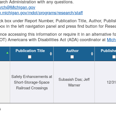
rch Administration with any questions.
rch@Michigan.gov
w.michigan.gov/mdot/programs/research/staff
ck box under Report Number, Publication Title, Author, Publi
ox in the left navigation panel and press find button for Rese
ance accessing this information or require it in an alternative
OT) Americans with Disabilities Act (ADA) coordinator at
Mic
Publication Title
Author
Publish
Safety Enhancements at
Subasish Das; Jeff
Short-Storage-Space
12/3
Warner
Railroad Crossings
s