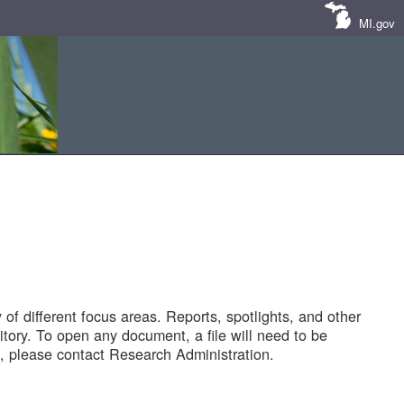
MI.gov
of different focus areas. Reports, spotlights, and other
tory. To open any document, a file will need to be
 please contact Research Administration.