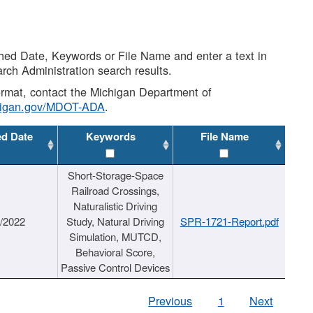
shed Date, Keywords or File Name and enter a text in
arch Administration search results.
 format, contact the Michigan Department of
higan.gov/MDOT-ADA
.
ed Date
Keywords
File Name
Short-Storage-Space
Railroad Crossings,
Naturalistic Driving
1/2022
Study, Natural Driving
SPR-1721-Report.pdf
Simulation, MUTCD,
Behavioral Score,
Passive Control Devices
Previous
1
Next