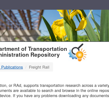
T
rtment of Transportation
inistration Repository
 Publications
Freight Rail
B
on, or RAd, supports transportation research across a variety 
uments are available to search and browse in the online reposi
device. If you have any problems downloading any documents,