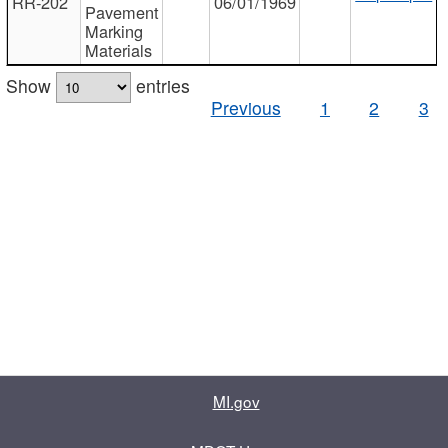
RR-202
06/01/1969
Pavement
Marking
Materials
Show
entries
Previous
1
2
3
MI.gov