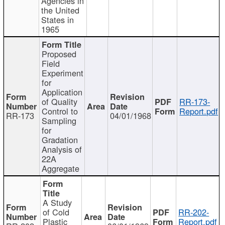
Agencies in
the United
States in
1965
Proposed
Field
Experiment
for
Application
of Quality
RR-173-
Control to
Report.pdf
RR-173
04/01/1968
Sampling
for
Gradation
Analysis of
22A
Aggregate
A Study
of Cold
RR-202-
Plastic
Report.pdf