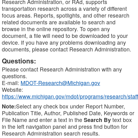
Research Administration, or RAd, supports
transportation research across a variety of different
focus areas. Reports, spotlights, and other research
related documents are available to search and
browse in the online repository. To open any
document, a file will need to be downloaded to your
device. If you have any problems downloading any
documents, please contact Research Administration.
Questions:
Please contact Research Administration with any
questions.
E-mail:
MDOT-Research@Michigan.gov
Website:
https://www.michigan.gov/mdot/programs/research/staff
Note:
Select any check box under Report Number,
Publication Title, Author, Published Date, Keywords or
File Name and enter a text in the
Search By
text box
in the left navigation panel and press find button for
Research Administration search results.