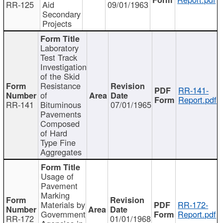
RR-125
Aid
09/01/1963
Secondary
Projects
Laboratory
Test Track
Investigation
of the Skid
Resistance
RR-141-
of
Report.pdf
RR-141
Bituminous
07/01/1965
Pavements
Composed
of Hard
Type Fine
Aggregates
Usage of
Pavement
Marking
Materials by
RR-172-
Government
Report.pdf
RR-172
01/01/1968