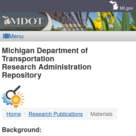
Skip
Navigation
MI.gov
Menu
MDOT
Michigan Department of
Transportation
-
Research Administration
Repository
DTMB
Home
Research Publications
Materials
Background: