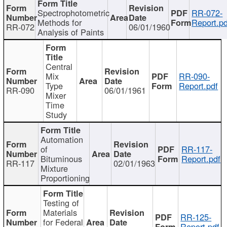
Spectrophotometric
RR-072-
Methods for
Report.pd
RR-072
06/01/1960
Analysis of Paints
Central
Mix
RR-090-
Type
Report.pdf
RR-090
06/01/1961
Mixer
Time
Study
Automation
of
RR-117-
Bituminous
Report.pdf
RR-117
02/01/1963
Mixture
Proportioning
Testing of
Materials
RR-125-
for Federal
Report.pdf