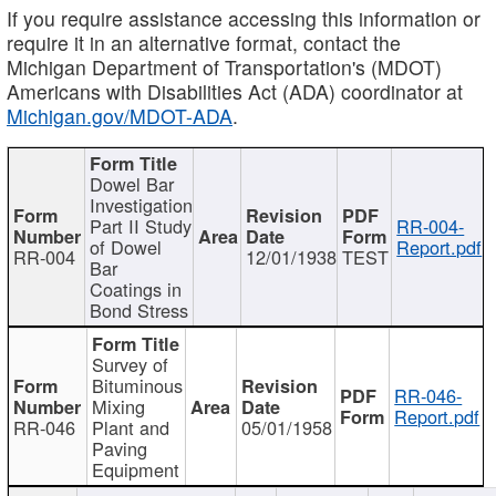
If you require assistance accessing this information or
require it in an alternative format, contact the
Michigan Department of Transportation's (MDOT)
Americans with Disabilities Act (ADA) coordinator at
Michigan.gov/MDOT-ADA
.
Dowel Bar
Investigation
Part II Study
RR-004-
of Dowel
Report.pdf
RR-004
12/01/1938
TEST
Bar
Coatings in
Bond Stress
Survey of
Bituminous
RR-046-
Mixing
Report.pdf
RR-046
Plant and
05/01/1958
Paving
Equipment