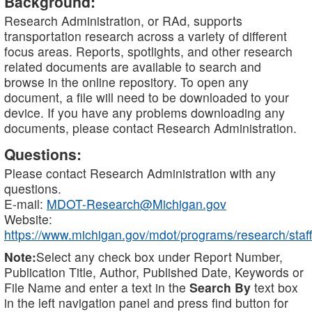
Background:
Research Administration, or RAd, supports
transportation research across a variety of different
focus areas. Reports, spotlights, and other research
related documents are available to search and
browse in the online repository. To open any
document, a file will need to be downloaded to your
device. If you have any problems downloading any
documents, please contact Research Administration.
Questions:
Please contact Research Administration with any
questions.
E-mail:
MDOT-Research@Michigan.gov
Website:
https://www.michigan.gov/mdot/programs/research/staff
Note:
Select any check box under Report Number,
Publication Title, Author, Published Date, Keywords or
File Name and enter a text in the
Search By
text box
in the left navigation panel and press find button for