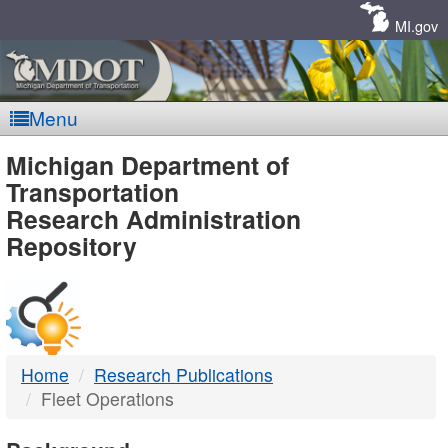
Skip
Navigation
MI.gov
Menu
MDOT
Michigan Department of
Transportation
-
Research Administration
Repository
DTMB
Home
Research Publications
Fleet Operations