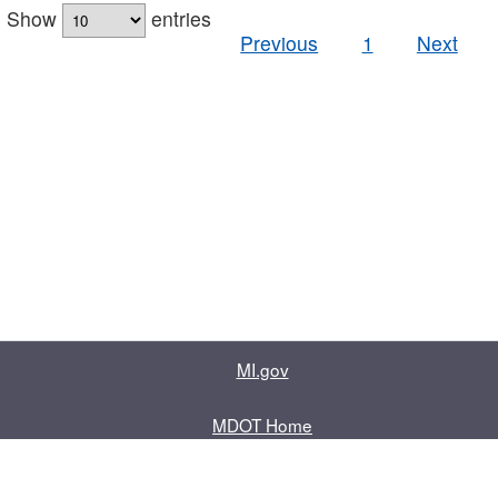
Show
entries
Previous
1
Next
MI.gov
MDOT Home
Contact