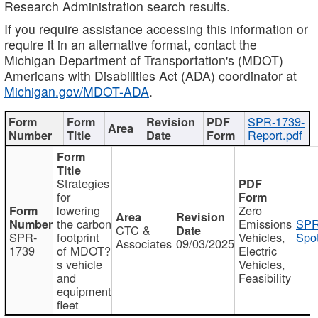
Research Administration search results.
If you require assistance accessing this information or
require it in an alternative format, contact the
Michigan Department of Transportation's (MDOT)
Americans with Disabilities Act (ADA) coordinator at
Michigan.gov/MDOT-ADA
.
SPR-1739-
Report.pdf
Strategies
for
lowering
Zero
the carbon
Emissions
SPR
CTC &
SPR-
footprint
Vehicles,
Spot
Associates
09/03/2025
1739
of MDOT?
Electric
s vehicle
Vehicles,
and
Feasibility
equipment
fleet