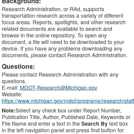
Background:
Research Administration, or RAd, supports
transportation research across a variety of different
focus areas. Reports, spotlights, and other research
related documents are available to search and
browse in the online repository. To open any
document, a file will need to be downloaded to your
device. If you have any problems downloading any
documents, please contact Research Administration.
Questions:
Please contact Research Administration with any
questions.
E-mail:
MDOT-Research@Michigan.gov
Website:
https://www.michigan.gov/mdot/programs/research/staff
Note:
Select any check box under Report Number,
Publication Title, Author, Published Date, Keywords or
File Name and enter a text in the
Search By
text box
in the left navigation panel and press find button for