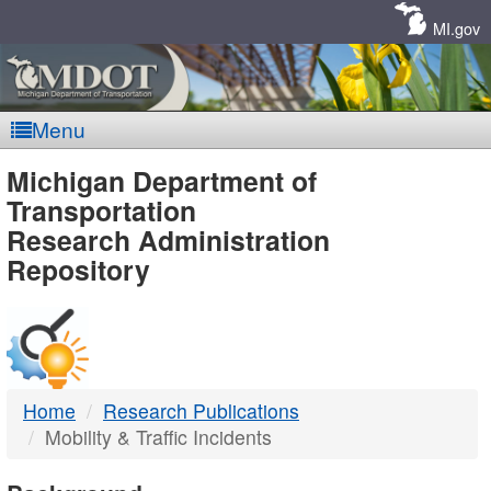
Skip
Navigation
MI.gov
Menu
MDOT
Michigan Department of
Transportation
-
Research Administration
Repository
DTMB
Home
Research Publications
Mobility & Traffic Incidents