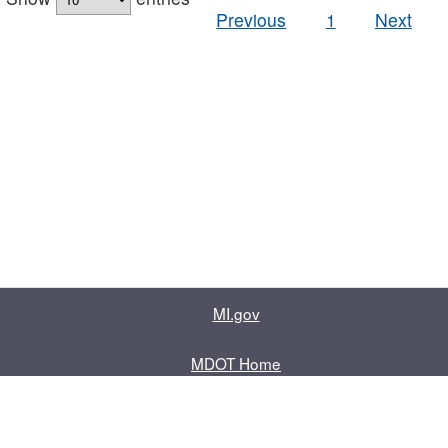
Previous
1
Next
MI.gov
MDOT Home
Contact