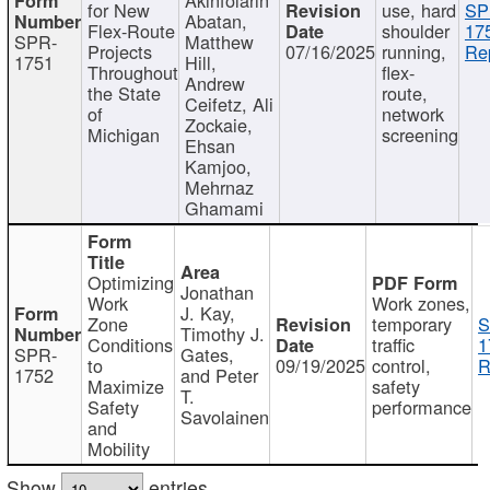
for New
use, hard
SP
Abatan,
Flex-Route
shoulder
17
SPR-
Matthew
Projects
07/16/2025
running,
Re
1751
Hill,
Throughout
flex-
Andrew
the State
route,
Ceifetz, Ali
of
network
Zockaie,
Michigan
screening
Ehsan
Kamjoo,
Mehrnaz
Ghamami
Optimizing
Jonathan
Work
Work zones,
J. Kay,
Zone
temporary
S
Timothy J.
Conditions
traffic
1
SPR-
Gates,
to
09/19/2025
control,
R
1752
and Peter
Maximize
safety
T.
Safety
performance
Savolainen
and
Mobility
Show
entries