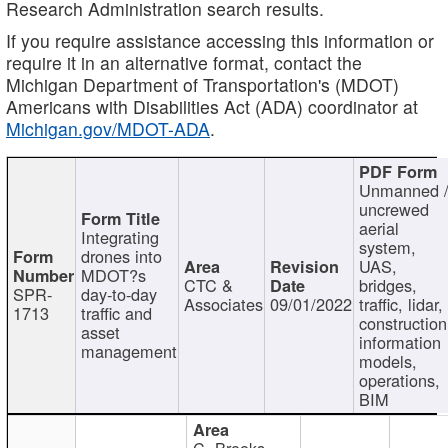
Research Administration search results.
If you require assistance accessing this information or
require it in an alternative format, contact the
Michigan Department of Transportation's (MDOT)
Americans with Disabilities Act (ADA) coordinator at
Michigan.gov/MDOT-ADA
.
Unmanned 
uncrewed
aerial
Integrating
system,
drones into
UAS,
MDOT?s
CTC &
bridges,
SPR-
day-to-day
Associates
09/01/2022
traffic, lidar,
1713
traffic and
construction
asset
information
management
models,
operations,
BIM
C. Brooks,