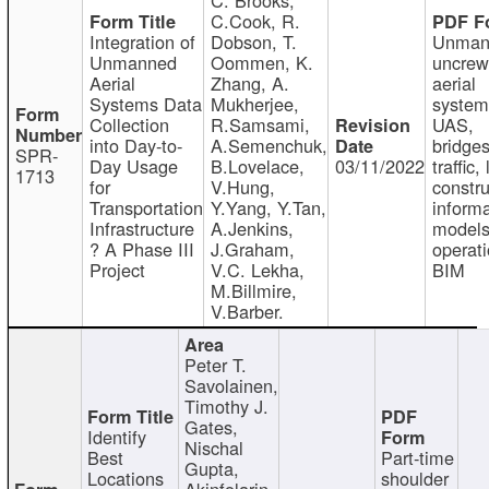
C.Cook, R.
Integration of
Dobson, T.
Unman
Unmanned
Oommen, K.
uncre
Aerial
Zhang, A.
aerial
Systems Data
Mukherjee,
system
Collection
R.Samsami,
UAS,
into Day-to-
A.Semenchuk,
bridges
SPR-
Day Usage
B.Lovelace,
03/11/2022
traffic, 
1713
for
V.Hung,
constru
Transportation
Y.Yang, Y.Tan,
informa
Infrastructure
A.Jenkins,
models
? A Phase III
J.Graham,
operati
Project
V.C. Lekha,
BIM
M.Billmire,
V.Barber.
Peter T.
Savolainen,
Timothy J.
Gates,
Identify
Nischal
Best
Part-time
Gupta,
Locations
shoulder
Akinfolarin