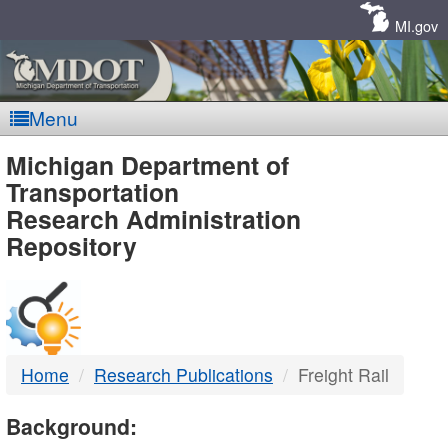
Skip
Navigation
MI.gov
Menu
MDOT
Michigan Department of
Transportation
-
Research Administration
Repository
DTMB
Home
Research Publications
Freight Rail
Background: