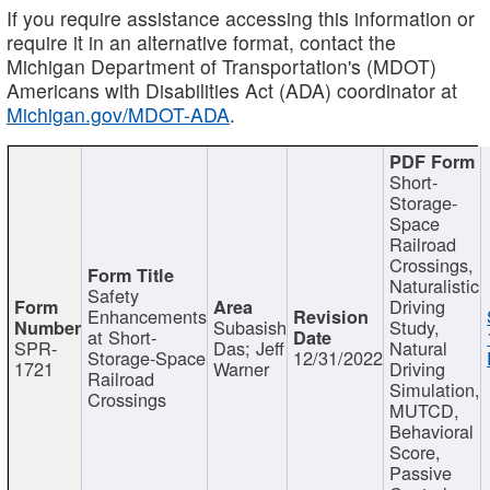
If you require assistance accessing this information or
require it in an alternative format, contact the
Michigan Department of Transportation's (MDOT)
Americans with Disabilities Act (ADA) coordinator at
Michigan.gov/MDOT-ADA
.
Short-
Storage-
Space
Railroad
Crossings,
Naturalistic
Safety
Driving
Enhancements
Subasish
Study,
at Short-
SPR-
Das; Jeff
Natural
Storage-Space
12/31/2022
1721
Warner
Driving
Railroad
Simulation,
Crossings
MUTCD,
Behavioral
Score,
Passive