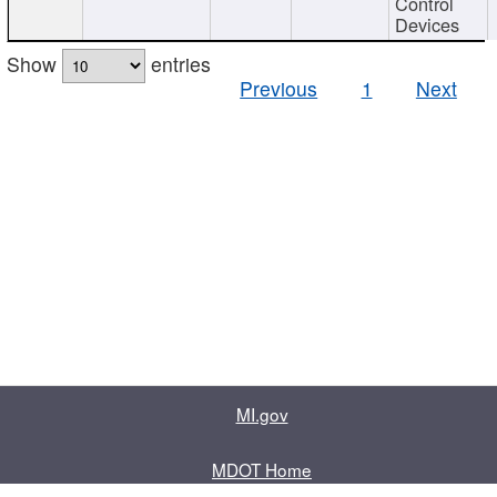
Control
Devices
Show
entries
Previous
1
Next
MI.gov
MDOT Home