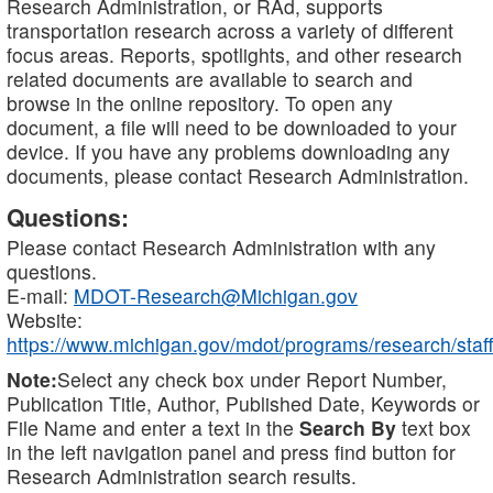
Research Administration, or RAd, supports
transportation research across a variety of different
focus areas. Reports, spotlights, and other research
related documents are available to search and
browse in the online repository. To open any
document, a file will need to be downloaded to your
device. If you have any problems downloading any
documents, please contact Research Administration.
Questions:
Please contact Research Administration with any
questions.
E-mail:
MDOT-Research@Michigan.gov
Website:
https://www.michigan.gov/mdot/programs/research/staff
Note:
Select any check box under Report Number,
Publication Title, Author, Published Date, Keywords or
File Name and enter a text in the
Search By
text box
in the left navigation panel and press find button for
Research Administration search results.