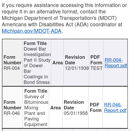
If you require assistance accessing this information or
require it in an alternative format, contact the
Michigan Department of Transportation's (MDOT)
Americans with Disabilities Act (ADA) coordinator at
Michigan.gov/MDOT-ADA
.
Dowel Bar
Investigation
Part II Study
RR-004-
of Dowel
Report.pdf
RR-004
12/01/1938
TEST
Bar
Coatings in
Bond Stress
Survey of
Bituminous
RR-046-
Mixing
Report.pdf
RR-046
Plant and
05/01/1958
Paving
Equipment