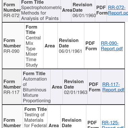
Spectrophotometric
RR-072-
Methods for
Report.pd
RR-072
06/01/1960
Analysis of Paints
Central
Mix
RR-090-
Type
Report.pdf
RR-090
06/01/1961
Mixer
Time
Study
Automation
of
RR-117-
Bituminous
Report.pdf
RR-117
02/01/1963
Mixture
Proportioning
Testing of
Materials
RR-125-
for Federal
Report.pdf