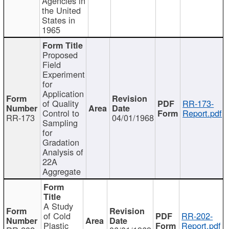
Agencies in
the United
States in
1965
Proposed
Field
Experiment
for
Application
of Quality
RR-173-
Control to
Report.pdf
RR-173
04/01/1968
Sampling
for
Gradation
Analysis of
22A
Aggregate
A Study
of Cold
RR-202-
Plastic
Report.pdf