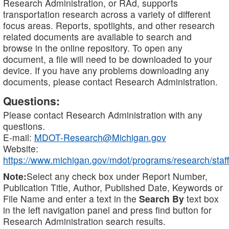
Research Administration, or RAd, supports
transportation research across a variety of different
focus areas. Reports, spotlights, and other research
related documents are available to search and
browse in the online repository. To open any
document, a file will need to be downloaded to your
device. If you have any problems downloading any
documents, please contact Research Administration.
Questions:
Please contact Research Administration with any
questions.
E-mail:
MDOT-Research@Michigan.gov
Website:
https://www.michigan.gov/mdot/programs/research/staff
Note:
Select any check box under Report Number,
Publication Title, Author, Published Date, Keywords or
File Name and enter a text in the
Search By
text box
in the left navigation panel and press find button for
Research Administration search results.