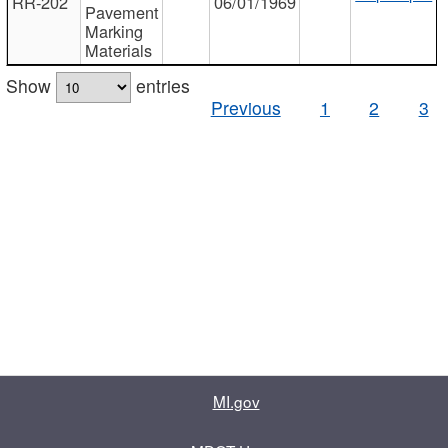
RR-202
06/01/1969
Pavement
Marking
Materials
Show
entries
Previous
1
2
3
MI.gov