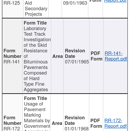
RR-125
Aid
09/01/1963
Secondary
Projects
Laboratory
Test Track
Investigation
of the Skid
Resistance
RR-141-
of
Report.pdf
RR-141
Bituminous
07/01/1965
Pavements
Composed
of Hard
Type Fine
Aggregates
Usage of
Pavement
Marking
Materials by
RR-172-
Government
Report.pdf
RR-172
01/01/1968