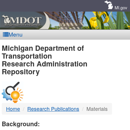
Skip
Navigation
MI.gov
Menu
MDOT
Michigan Department of
Transportation
-
Research Administration
Repository
DTMB
Home
Research Publications
Materials
Background: