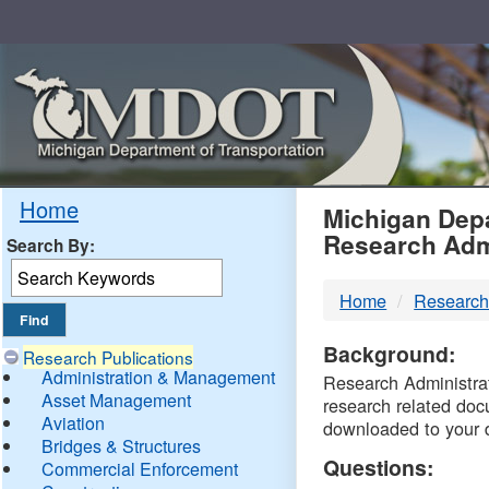
Skip
Navigation
MDO
Home
Michigan Depa
Research Adm
Search By:
-
Home
Research
DTM
Background:
Research Publications
Administration & Management
Research Administrati
Asset Management
research related doc
Aviation
downloaded to your 
Bridges & Structures
Questions:
Commercial Enforcement