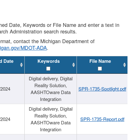
shed Date, Keywords or File Name and enter a text in
arch Administration search results.
 format, contact the Michigan Department of
higan.gov/MDOT-ADA
.
d Date
Keywords
File Name
Digital delivery, Digital
Reality Solution,
/2024
SPR-1735-Spotlight.pdf
AASHTOware Data
Integration
Digital delivery, Digital
Reality Solution,
/2024
SPR-1735-Report.pdf
AASHTOware Data
Integration