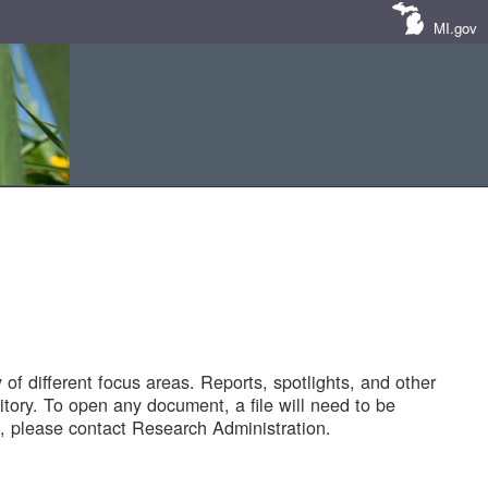
MI.gov
of different focus areas. Reports, spotlights, and other
tory. To open any document, a file will need to be
 please contact Research Administration.