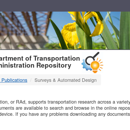
T
rtment of Transportation
inistration Repository
 Publications
Surveys & Automated Design
B
on, or RAd, supports transportation research across a variety 
uments are available to search and browse in the online reposi
device. If you have any problems downloading any documents,