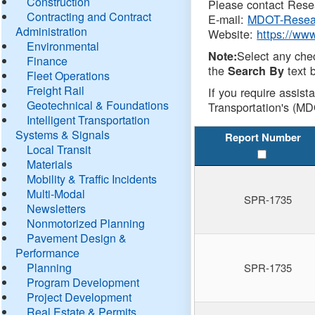
Construction
Please contact Resea
Contracting and Contract
E-mail:
MDOT-Resea
Administration
Website:
https://ww
Environmental
Select any che
Note:
Finance
the
text b
Search By
Fleet Operations
Freight Rail
If you require assist
Geotechnical & Foundations
Transportation's (MD
Intelligent Transportation
Systems & Signals
Report Number
Local Transit
Materials
Mobility & Traffic Incidents
Multi-Modal
SPR-1735
Newsletters
Nonmotorized Planning
Pavement Design &
Performance
Planning
SPR-1735
Program Development
Project Development
Real Estate & Permits