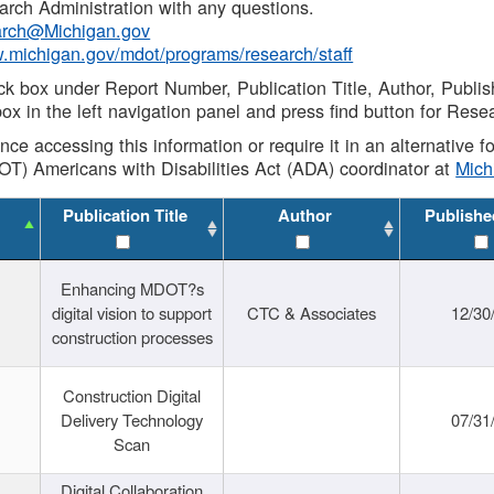
rch Administration with any questions.
rch@Michigan.gov
w.michigan.gov/mdot/programs/research/staff
ck box under Report Number, Publication Title, Author, Publi
ox in the left navigation panel and press find button for Rese
ance accessing this information or require it in an alternative
OT) Americans with Disabilities Act (ADA) coordinator at
Mic
Publication Title
Author
Publishe
Enhancing MDOT?s
digital vision to support
CTC & Associates
12/30
construction processes
Construction Digital
Delivery Technology
07/31
Scan
Digital Collaboration