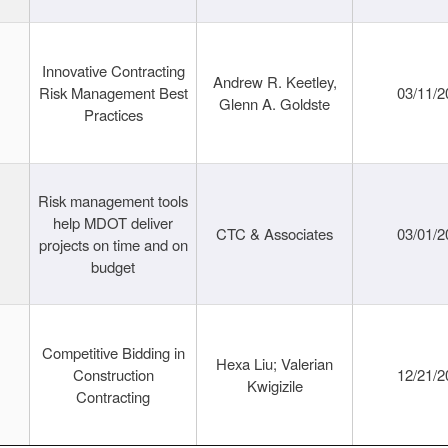
Innovative Contracting
Andrew R. Keetley,
Risk Management Best
03/11/2
Glenn A. Goldste
Practices
Risk management tools
help MDOT deliver
CTC & Associates
03/01/2
projects on time and on
budget
Competitive Bidding in
Hexa Liu; Valerian
Construction
12/21/2
Kwigizile
Contracting