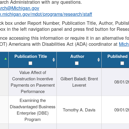
rch Administration with any questions.
rch@Michigan.gov
w.michigan.gov/mdot/programs/research/staff
ck box under Report Number, Publication Title, Author, Publi
ox in the left navigation panel and press find button for Rese
ance accessing this information or require it in an alternative
OT) Americans with Disabilities Act (ADA) coordinator at
Mic
Publication Title
Author
Published
Value Affect of
Construction Incentive
Gilbert Baladi; Brent
08/01/2
Payments on Pavement
Leveret
Performance
Examining the
Disadvantaged Business
Tomothy A. Davis
09/01/2
Enterprise (DBE)
Program