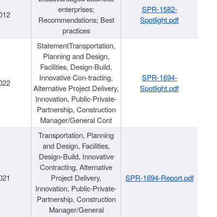
enterprises;
SPR-1582-
012
Recommendations; Best
Spotlight.pdf
practices
StatementTransportation,
Planning and Design,
Facilities, Design-Build,
Innovative Con-tracting,
SPR-1694-
022
Alternative Project Delivery,
Spotlight.pdf
Innovation, Public-Private-
Partnership, Construction
Manager/General Cont
Transportation, Planning
and Design, Facilities,
Design-Build, Innovative
Contracting, Alternative
021
Project Delivery,
SPR-1694-Report.pdf
Innovation, Public-Private-
Partnership, Construction
Manager/General