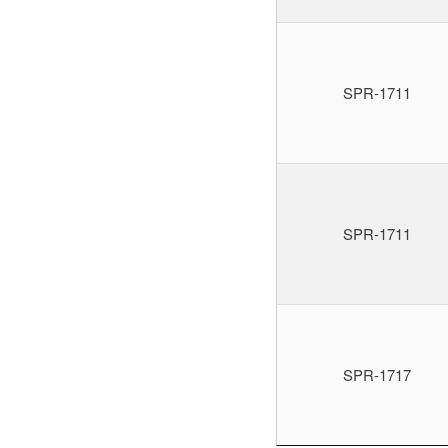
SPR-1711
SPR-1711
SPR-1717