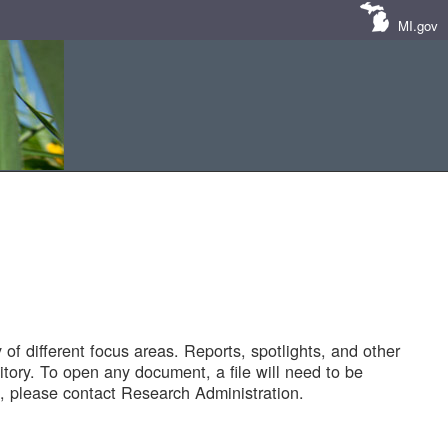
MI.gov
of different focus areas. Reports, spotlights, and other
tory. To open any document, a file will need to be
 please contact Research Administration.