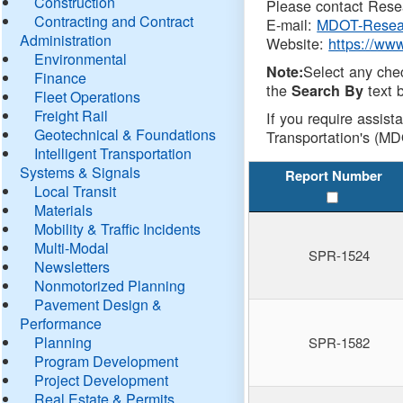
Construction
Please contact Resea
Contracting and Contract
E-mail:
MDOT-Resea
Administration
Website:
https://ww
Environmental
Select any che
Note:
Finance
the
text b
Search By
Fleet Operations
Freight Rail
If you require assist
Geotechnical & Foundations
Transportation's (MD
Intelligent Transportation
Systems & Signals
Report Number
Local Transit
Materials
Mobility & Traffic Incidents
Multi-Modal
SPR-1524
Newsletters
Nonmotorized Planning
Pavement Design &
Performance
Planning
SPR-1582
Program Development
Project Development
Real Estate & Permits