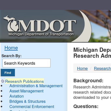
Skip
Navigation
MDO
Home
Michigan Depa
Research Adm
Search By:
-
Home
Research
DTM
Background:
Research Publications
Administration & Management
Research Administrati
Asset Management
research related doc
Aviation
downloaded to your 
Bridges & Structures
Questions:
Commercial Enforcement