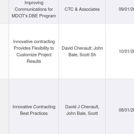
Improving
Communications for
CTC & Associates
09/01/2
MDOT's DBE Program
Innovative contracting
Provides Flexibility to
David Chenault; John
10/01/2
Customize Project
Bale; Scott Sh
Results
Innovative Contracting
David J Chenault,
08/01/2
Best Practices
John Bale, Scott