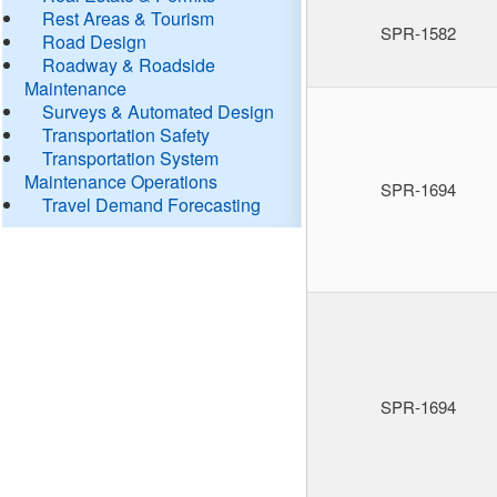
Rest Areas & Tourism
SPR-1582
Road Design
Roadway & Roadside
Maintenance
Surveys & Automated Design
Transportation Safety
Transportation System
Maintenance Operations
SPR-1694
Travel Demand Forecasting
SPR-1694