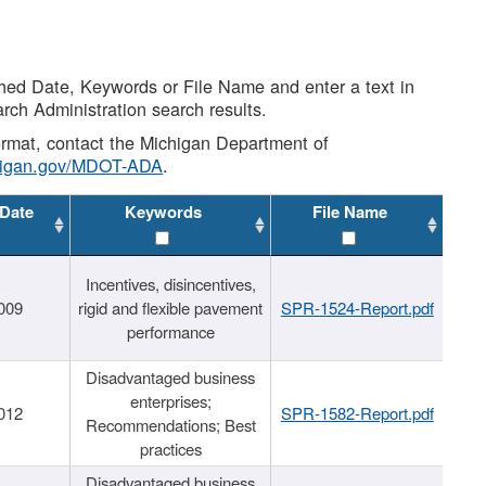
shed Date, Keywords or File Name and enter a text in
arch Administration search results.
 format, contact the Michigan Department of
higan.gov/MDOT-ADA
.
 Date
Keywords
File Name
Incentives, disincentives,
009
rigid and flexible pavement
SPR-1524-Report.pdf
performance
Disadvantaged business
enterprises;
012
SPR-1582-Report.pdf
Recommendations; Best
practices
Disadvantaged business