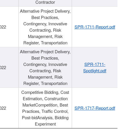
Contractor
Alternative Project Delivery,
Best Practices,
Contingency, Innovative
022
SPR-1711-Report.pdf
Contracting, Risk
Management, Risk
Register, Transportation
Alternative Project Delivery,
Best Practices,
Contingency, Innovative
SPR-1711-
022
Contracting, Risk
Spotlight.pdf
Management, Risk
Register, Transportation
Competitive Bidding, Cost
Estimation, Construction
MarketCompetition, Best
022
SPR-1717-Report.pdf
Practices, Traffic Control,
Post-bidAnalysis, Bidding
Experiment