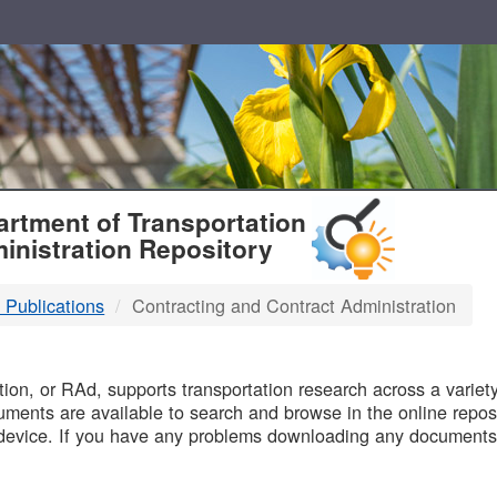
T
rtment of Transportation
inistration Repository
 Publications
Contracting and Contract Administration
B
on, or RAd, supports transportation research across a variety 
uments are available to search and browse in the online reposi
device. If you have any problems downloading any documents,