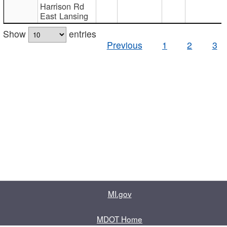
Harrison Rd
East Lansing
Show
entries
Previous
1
2
3
MI.gov
MDOT Home