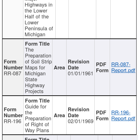
Highways in
the Lower
Half of the
Lower
Peninsula of
Michigan
The
Preparation
of Soil Strip
RR-087-
Maps for
Report.pdf
RR-087
Michigan
01/01/1961
State
Highway
Projects
Guide for
the
RR-196-
Preparation
Report.pdf
RR-196
02/01/1969
of Right of
Way Plans