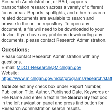
Research Administration, or RAd, supports
transportation research across a variety of different
focus areas. Reports, spotlights, and other research
related documents are available to search and
browse in the online repository. To open any
document, a file will need to be downloaded to your
device. If you have any problems downloading any
documents, please contact Research Administration.
Questions:
Please contact Research Administration with any
questions.
E-mail:
MDOT-Research@Michigan.gov
Website:
https://www.michigan.gov/mdot/programs/research/staff
Note:
Select any check box under Report Number,
Publication Title, Author, Published Date, Keywords or
File Name and enter a text in the
Search By
text box
in the left navigation panel and press find button for
Research Administration search results.