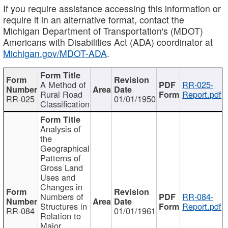
If you require assistance accessing this information or
require it in an alternative format, contact the
Michigan Department of Transportation's (MDOT)
Americans with Disabilities Act (ADA) coordinator at
Michigan.gov/MDOT-ADA
.
A Method of
RR-025-
Rural Road
Report.pdf
RR-025
01/01/1950
Classification
Analysis of
the
Geographical
Patterns of
Gross Land
Uses and
Changes in
Numbers of
RR-084-
Structures in
Report.pdf
RR-084
01/01/1961
Relation to
Major