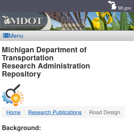
Skip
Navigation
MI.gov
Menu
MDOT
Michigan Department of
Transportation
-
Research Administration
Repository
DTMB
Home
Research Publications
Road Design
Background: