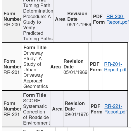
Turning Path
Determination
Procedure: A
RR-200-
Study to
Report.pdf
RR-200
05/01/1969
Verify
Predicted
Turning Paths
Driveway
Study: A
Study of
RR-201-
Urban
Report.pdf
RR-201
05/01/1969
Driveway
Approach
Geometrics
SCORE:
Systematic
RR-221-
Correction
Report.pdf
RR-221
09/01/1970
of Roadside
Environment