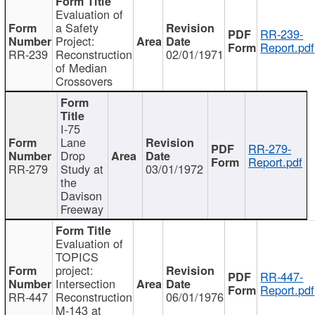
Evaluation of
a Safety
RR-239-
Project:
Report.pdf
RR-239
Reconstruction
02/01/1971
of Median
Crossovers
I-75
Lane
RR-279-
Drop
Report.pdf
RR-279
Study at
03/01/1972
the
Davison
Freeway
Evaluation of
TOPICS
project:
RR-447-
Intersection
Report.pdf
RR-447
Reconstruction
06/01/1976
M-143 at