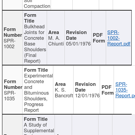
Compaction
Bulkhead
Joints for
SPR-
Concrete
M. A.
1002-
SPR-
Base
Chiunti
05/01/1976
Report.pdf
1002
Shoulders
(Final
Report)
Experimental
Concrete
SPR-
and
K. S.
1035-
SPR-
Bituminous
Bancroft
12/01/1976
Report.p
1035
Shoulders,
Progress
Report
A Study of
Supplemental