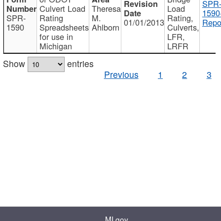
SPR
Culvert Load
Theresa
Load
1590
SPR-
Rating
M.
Rating,
01/01/2013
Repo
1590
Spreadsheets
Ahlborn
Culverts,
for use in
LFR,
Michigan
LRFR
Show
entries
Previous
1
2
3
MI.gov