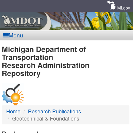
Skip
Navigation
MI.gov
Menu
MDOT
Michigan Department of
Transportation
-
Research Administration
Repository
DTMB
Home
Research Publications
Geotechnical & Foundations