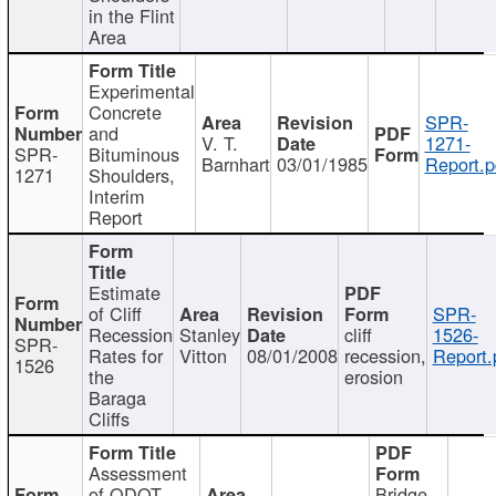
in the Flint
Area
Experimental
Concrete
SPR-
and
V. T.
1271-
SPR-
Bituminous
Barnhart
03/01/1985
Report.p
1271
Shoulders,
Interim
Report
Estimate
of Cliff
SPR-
Recession
Stanley
cliff
1526-
SPR-
Rates for
Vitton
08/01/2008
recession,
Report.
1526
the
erosion
Baraga
Cliffs
Assessment
of ODOT
Bridge