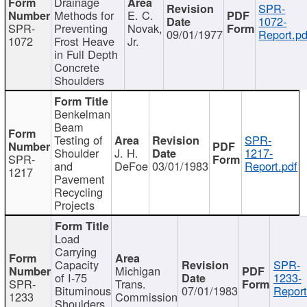
Drainage
SPR-
Methods for
E. C.
1072-
SPR-
Preventing
Novak,
09/01/1977
Report.pd
1072
Frost Heave
Jr.
in Full Depth
Concrete
Shoulders
Benkelman
Beam
Testing of
SPR-
Shoulder
J. H.
1217-
SPR-
and
DeFoe
03/01/1983
Report.pdf
1217
Pavement
Recycling
Projects
Load
Carrying
Capacity
SPR-
Michigan
of I-75
1233-
SPR-
Trans.
Bituminous
07/01/1983
Report
1233
Commission
Shoulders