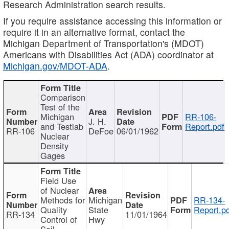
Research Administration search results.
If you require assistance accessing this information or
require it in an alternative format, contact the
Michigan Department of Transportation's (MDOT)
Americans with Disabilities Act (ADA) coordinator at
Michigan.gov/MDOT-ADA
.
Comparison
Test of the
Michigan
RR-106-
J. H.
and Testlab
Report.pdf
RR-106
DeFoe
06/01/1962
Nuclear
Density
Gages
Field Use
of Nuclear
Methods for
Michigan
RR-134-
Quality
State
Report.p
RR-134
11/01/1964
Control of
Hwy
Soil