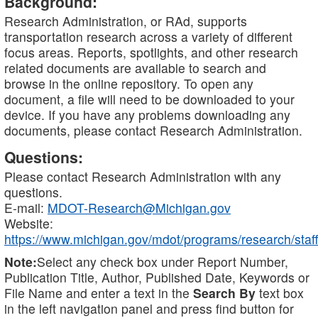
Background:
Research Administration, or RAd, supports
transportation research across a variety of different
focus areas. Reports, spotlights, and other research
related documents are available to search and
browse in the online repository. To open any
document, a file will need to be downloaded to your
device. If you have any problems downloading any
documents, please contact Research Administration.
Questions:
Please contact Research Administration with any
questions.
E-mail:
MDOT-Research@Michigan.gov
Website:
https://www.michigan.gov/mdot/programs/research/staff
Note:
Select any check box under Report Number,
Publication Title, Author, Published Date, Keywords or
File Name and enter a text in the
Search By
text box
in the left navigation panel and press find button for