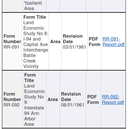
Ypsilanti
Area
Land
Economic
Study No 8:
I-94 and
RR-091-
Capital Ave
Report.pdf
RR-091
03/01/1961
Interchange
Battle
Creek
Vicinity
Land
Economic
Study No
RR-092-
9:
Report.pdf
RR-092
06/01/1961
Interstate
94 Ann
Arbor
Area