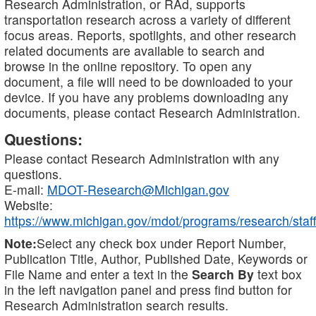
Research Administration, or RAd, supports
transportation research across a variety of different
focus areas. Reports, spotlights, and other research
related documents are available to search and
browse in the online repository. To open any
document, a file will need to be downloaded to your
device. If you have any problems downloading any
documents, please contact Research Administration.
Questions:
Please contact Research Administration with any
questions.
E-mail:
MDOT-Research@Michigan.gov
Website:
https://www.michigan.gov/mdot/programs/research/staff
Note:
Select any check box under Report Number,
Publication Title, Author, Published Date, Keywords or
File Name and enter a text in the
Search By
text box
in the left navigation panel and press find button for
Research Administration search results.