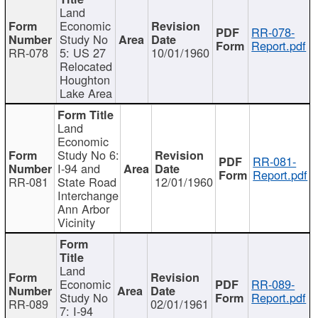
Land
Economic
RR-078-
Study No
Report.pdf
RR-078
5: US 27
10/01/1960
Relocated
Houghton
Lake Area
Land
Economic
Study No 6:
RR-081-
I-94 and
Report.pdf
RR-081
State Road
12/01/1960
Interchange
Ann Arbor
Vicinity
Land
Economic
RR-089-
Study No
Report.pdf
RR-089
02/01/1961
7: I-94