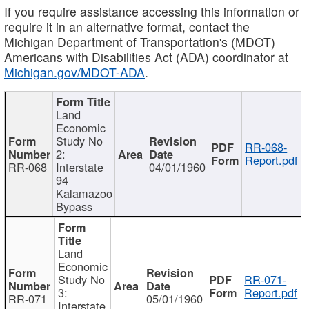
If you require assistance accessing this information or
require it in an alternative format, contact the
Michigan Department of Transportation's (MDOT)
Americans with Disabilities Act (ADA) coordinator at
Michigan.gov/MDOT-ADA
.
Land
Economic
Study No
RR-068-
2:
Report.pdf
RR-068
Interstate
04/01/1960
94
Kalamazoo
Bypass
Land
Economic
Study No
RR-071-
3:
Report.pdf
RR-071
05/01/1960
Interstate