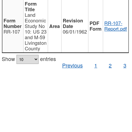
Land
Economic
RR-107-
Study No
Report.pdf
RR-107
10: US 23
06/01/1962
and M-59
Livingston
County
Show
entries
Previous
1
2
3