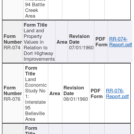
94 Battle
Creek
Area
Land and
Property
RR-074-
Values in
Report.pdf
RR-074
Relation to
07/01/1960
Dort Highway
Improvements
Land
Economic
Study No
RR-076-
1:
Report.pdf
RR-076
08/01/1960
Interstate
95
Belleville
Area