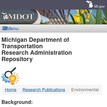
Skip
Navigation
MI.gov
Menu
MDOT
Michigan Department of
Transportation
-
Research Administration
Repository
DTMB
Home
Research Publications
Environmental
Background: