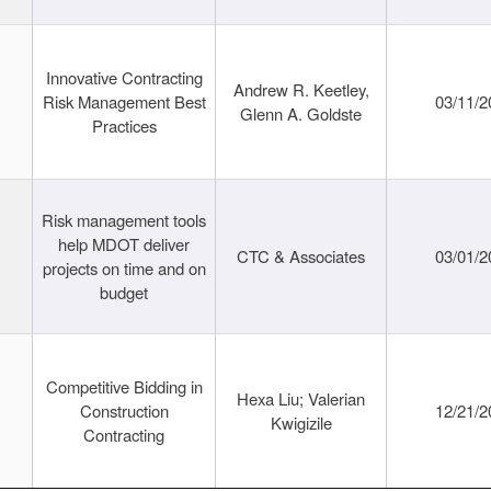
Innovative Contracting
Andrew R. Keetley,
Risk Management Best
03/11/2
Glenn A. Goldste
Practices
Risk management tools
help MDOT deliver
CTC & Associates
03/01/2
projects on time and on
budget
Competitive Bidding in
Hexa Liu; Valerian
Construction
12/21/2
Kwigizile
Contracting