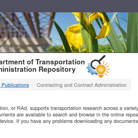
T
rtment of Transportation
inistration Repository
 Publications
Contracting and Contract Administration
B
on, or RAd, supports transportation research across a variety 
uments are available to search and browse in the online reposi
device. If you have any problems downloading any documents,