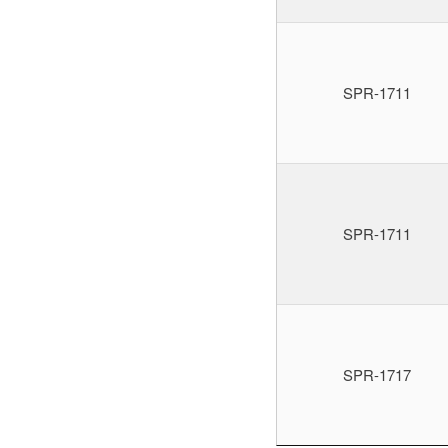
SPR-1711
SPR-1711
SPR-1717