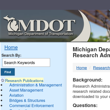
Skip
Navigation
MDO
Home
Michigan Depa
Research Adm
Search By:
-
Home
Research
DTM
Background:
Research Publications
Administration & Management
Research Administrati
Asset Management
research related doc
Aviation
downloaded to your 
Bridges & Structures
Questions:
Commercial Enforcement