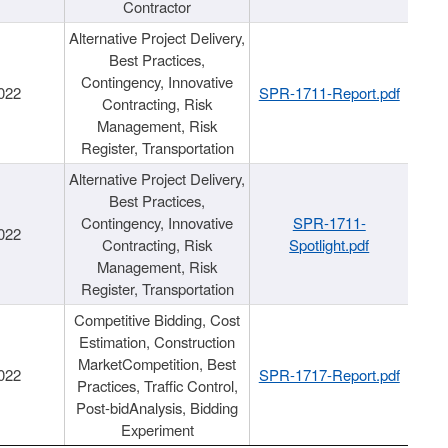
Contractor
Alternative Project Delivery,
Best Practices,
Contingency, Innovative
022
SPR-1711-Report.pdf
Contracting, Risk
Management, Risk
Register, Transportation
Alternative Project Delivery,
Best Practices,
Contingency, Innovative
SPR-1711-
022
Contracting, Risk
Spotlight.pdf
Management, Risk
Register, Transportation
Competitive Bidding, Cost
Estimation, Construction
MarketCompetition, Best
022
SPR-1717-Report.pdf
Practices, Traffic Control,
Post-bidAnalysis, Bidding
Experiment