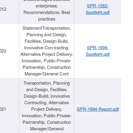
enterprises;
SPR-1582-
012
Recommendations; Best
Spotlight.pdf
practices
StatementTransportation,
Planning and Design,
Facilities, Design-Build,
Innovative Con-tracting,
SPR-1694-
022
Alternative Project Delivery,
Spotlight.pdf
Innovation, Public-Private-
Partnership, Construction
Manager/General Cont
Transportation, Planning
and Design, Facilities,
Design-Build, Innovative
Contracting, Alternative
021
Project Delivery,
SPR-1694-Report.pdf
Innovation, Public-Private-
Partnership, Construction
Manager/General