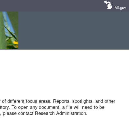
MI.gov
of different focus areas. Reports, spotlights, and other
tory. To open any document, a file will need to be
 please contact Research Administration.