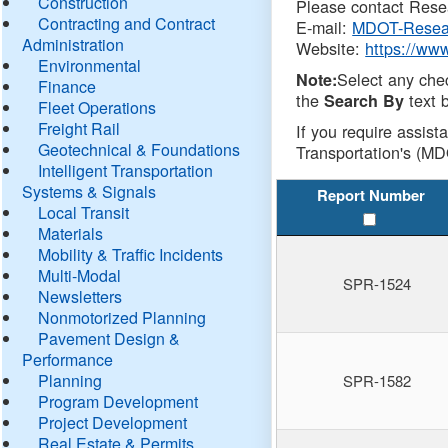
Construction
Please contact Resea
Contracting and Contract
E-mail:
MDOT-Resea
Administration
Website:
https://ww
Environmental
Select any che
Note:
Finance
the
text b
Search By
Fleet Operations
Freight Rail
If you require assist
Geotechnical & Foundations
Transportation's (MD
Intelligent Transportation
Systems & Signals
Report Number
Local Transit
Materials
Mobility & Traffic Incidents
Multi-Modal
SPR-1524
Newsletters
Nonmotorized Planning
Pavement Design &
Performance
Planning
SPR-1582
Program Development
Project Development
Real Estate & Permits