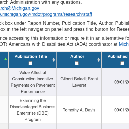
rch Administration with any questions.
rch@Michigan.gov
w.michigan.gov/mdot/programs/research/staff
ck box under Report Number, Publication Title, Author, Publi
ox in the left navigation panel and press find button for Rese
ance accessing this information or require it in an alternative
OT) Americans with Disabilities Act (ADA) coordinator at
Mic
Publication Title
Author
Published
Value Affect of
Construction Incentive
Gilbert Baladi; Brent
08/01/2
Payments on Pavement
Leveret
Performance
Examining the
Disadvantaged Business
Tomothy A. Davis
09/01/2
Enterprise (DBE)
Program