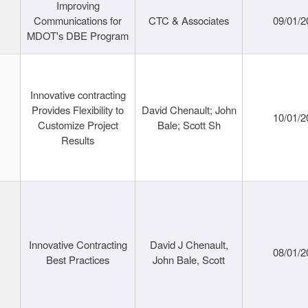
Improving
Communications for
CTC & Associates
09/01/2
MDOT's DBE Program
Innovative contracting
Provides Flexibility to
David Chenault; John
10/01/2
Customize Project
Bale; Scott Sh
Results
Innovative Contracting
David J Chenault,
08/01/2
Best Practices
John Bale, Scott