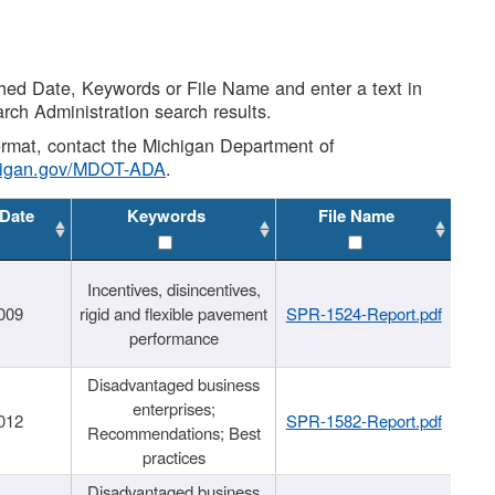
shed Date, Keywords or File Name and enter a text in
arch Administration search results.
 format, contact the Michigan Department of
higan.gov/MDOT-ADA
.
 Date
Keywords
File Name
Incentives, disincentives,
009
rigid and flexible pavement
SPR-1524-Report.pdf
performance
Disadvantaged business
enterprises;
012
SPR-1582-Report.pdf
Recommendations; Best
practices
Disadvantaged business