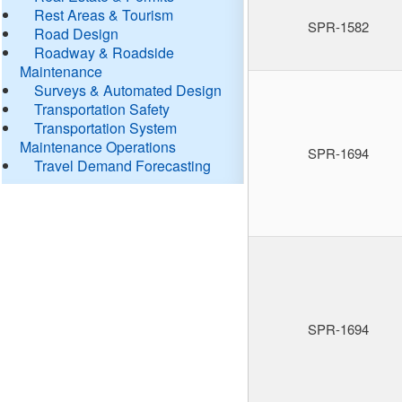
Rest Areas & Tourism
SPR-1582
Road Design
Roadway & Roadside
Maintenance
Surveys & Automated Design
Transportation Safety
Transportation System
Maintenance Operations
SPR-1694
Travel Demand Forecasting
SPR-1694