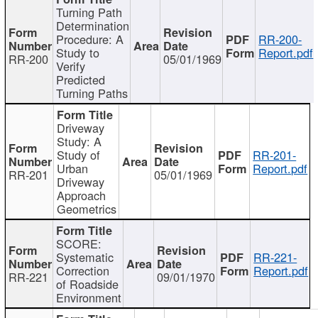
Turning Path
Determination
Procedure: A
RR-200-
Study to
Report.pdf
RR-200
05/01/1969
Verify
Predicted
Turning Paths
Driveway
Study: A
Study of
RR-201-
Urban
Report.pdf
RR-201
05/01/1969
Driveway
Approach
Geometrics
SCORE:
Systematic
RR-221-
Correction
Report.pdf
RR-221
09/01/1970
of Roadside
Environment