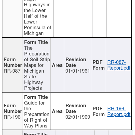
Highways in
the Lower
Half of the
Lower
Peninsula of
Michigan
The
Preparation
of Soil Strip
RR-087-
Maps for
Report.pdf
RR-087
Michigan
01/01/1961
State
Highway
Projects
Guide for
the
RR-196-
Preparation
Report.pdf
RR-196
02/01/1969
of Right of
Way Plans