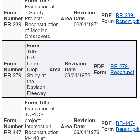
Evaluation of
a Safety
RR-239-
Project:
Report.pdf
RR-239
Reconstruction
02/01/1971
of Median
Crossovers
I-75
Lane
RR-279-
Drop
Report.pdf
RR-279
Study at
03/01/1972
the
Davison
Freeway
Evaluation of
TOPICS
project:
RR-447-
Intersection
Report.pdf
RR-447
Reconstruction
06/01/1976
M-143 at