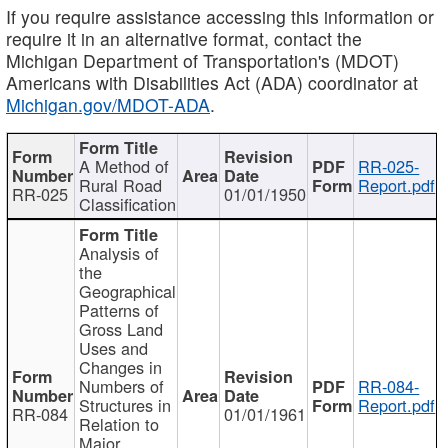
If you require assistance accessing this information or
require it in an alternative format, contact the
Michigan Department of Transportation's (MDOT)
Americans with Disabilities Act (ADA) coordinator at
Michigan.gov/MDOT-ADA
.
A Method of
RR-025-
Rural Road
Report.pdf
RR-025
01/01/1950
Classification
Analysis of
the
Geographical
Patterns of
Gross Land
Uses and
Changes in
Numbers of
RR-084-
Structures in
Report.pdf
RR-084
01/01/1961
Relation to
Major