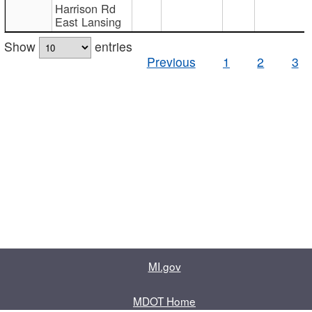
Harrison Rd
East Lansing
Show
entries
Previous
1
2
3
MI.gov
MDOT Home