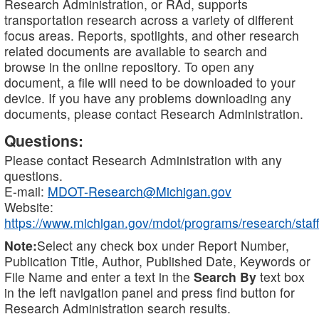
Research Administration, or RAd, supports
transportation research across a variety of different
focus areas. Reports, spotlights, and other research
related documents are available to search and
browse in the online repository. To open any
document, a file will need to be downloaded to your
device. If you have any problems downloading any
documents, please contact Research Administration.
Questions:
Please contact Research Administration with any
questions.
E-mail:
MDOT-Research@Michigan.gov
Website:
https://www.michigan.gov/mdot/programs/research/staff
Note:
Select any check box under Report Number,
Publication Title, Author, Published Date, Keywords or
File Name and enter a text in the
Search By
text box
in the left navigation panel and press find button for
Research Administration search results.