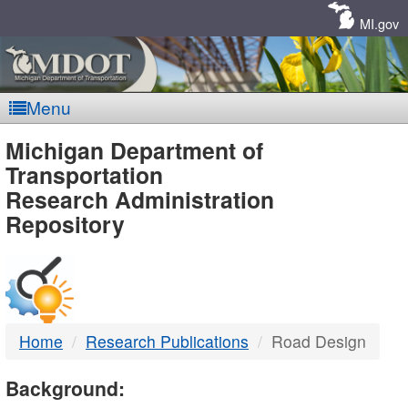
Skip
Navigation
MI.gov
Menu
MDOT
Michigan Department of
Transportation
-
Research Administration
Repository
DTMB
Home
Research Publications
Road Design
Background: