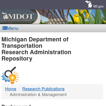
Skip
Navigation
MI.gov
Menu
MDOT
Michigan Department of
Transportation
-
Research Administration
Repository
DTMB
Home
Research Publications
Administration & Management