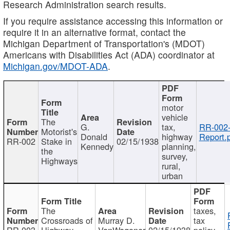
Research Administration search results.
If you require assistance accessing this information or
require it in an alternative format, contact the
Michigan Department of Transportation's (MDOT)
Americans with Disabilities Act (ADA) coordinator at
Michigan.gov/MDOT-ADA
.
motor
vehicle
The
G.
tax,
RR-002
Motorist's
Donald
highway
Report.
RR-002
Stake in
02/15/1938
Kennedy
planning,
the
survey,
Highways
rural,
urban
The
taxes,
Crossroads of
Murray D.
tax
RR-003
Highway
VanWagoner
02/15/1938
policy,