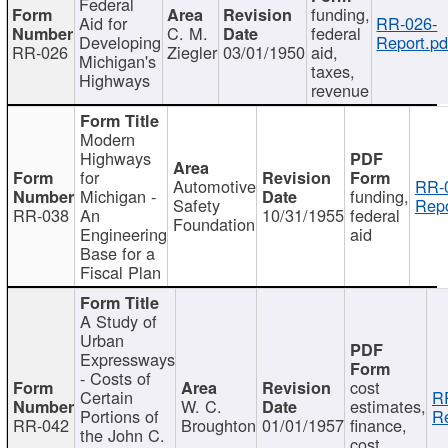
Federal
funding,
Aid for
RR-026-
C. M.
federal
Developing
Report.pd
RR-026
Ziegler
03/01/1950
aid,
Michigan's
taxes,
Highways
revenue
Modern
Highways
for
Automotive
RR-
Michigan -
funding,
Safety
Repo
RR-038
An
10/31/1955
federal
Foundation
Engineering
aid
Base for a
Fiscal Plan
A Study of
Urban
Expressways
- Costs of
cost
Certain
R
W. C.
estimates,
Portions of
Re
RR-042
Broughton
01/01/1957
finance,
the John C.
cost