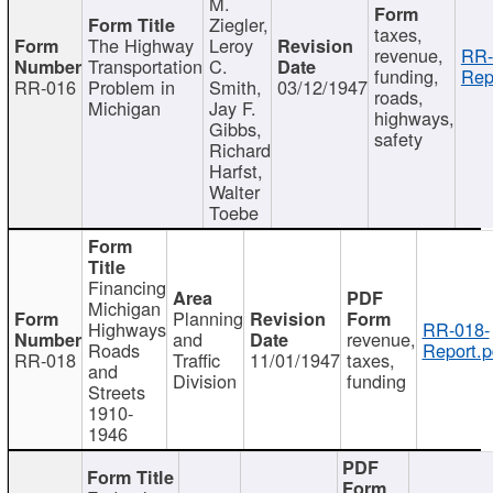
M.
Ziegler,
taxes,
The Highway
Leroy
revenue,
RR-
Transportation
C.
funding,
Rep
RR-016
Problem in
Smith,
03/12/1947
roads,
Michigan
Jay F.
highways,
Gibbs,
safety
Richard
Harfst,
Walter
Toebe
Financing
Michigan
Planning
Highways
RR-018-
and
revenue,
Roads
Report.p
RR-018
Traffic
11/01/1947
taxes,
and
Division
funding
Streets
1910-
1946