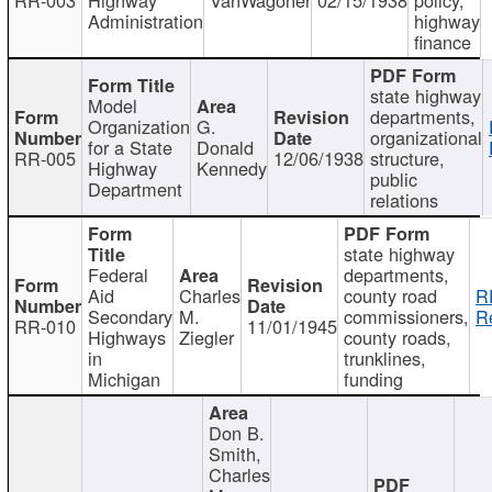
Administration
highway
finance
state highway
Model
departments,
Organization
G.
organizational
for a State
Donald
RR-005
12/06/1938
structure,
Highway
Kennedy
public
Department
relations
state highway
Federal
departments,
Aid
Charles
county road
R
Secondary
M.
commissioners,
R
RR-010
11/01/1945
Highways
Ziegler
county roads,
in
trunklines,
Michigan
funding
Don B.
Smith,
Charles