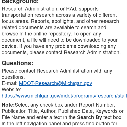
Background:
Research Administration, or RAd, supports
transportation research across a variety of different
focus areas. Reports, spotlights, and other research
related documents are available to search and
browse in the online repository. To open any
document, a file will need to be downloaded to your
device. If you have any problems downloading any
documents, please contact Research Administration.
Questions:
Please contact Research Administration with any
questions.
E-mail:
MDOT-Research@Michigan.gov
Website:
https://www.michigan.gov/mdot/programs/research/staff
Note:
Select any check box under Report Number,
Publication Title, Author, Published Date, Keywords or
File Name and enter a text in the
Search By
text box
in the left navigation panel and press find button for