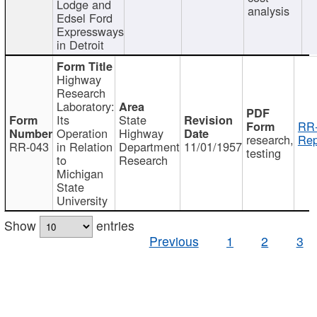
Lodge and
analysis
Edsel Ford
Expressways
in Detroit
Highway
Research
Laboratory:
Its
State
RR-
Operation
Highway
research,
Rep
RR-043
in Relation
Department
11/01/1957
testing
to
Research
Michigan
State
University
Show
entries
Previous
1
2
3