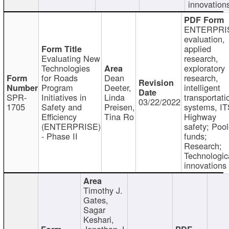
innovation
ENTERPRI
evaluation,
applied
Evaluating New
research,
Technologies
exploratory
for Roads
Dean
research,
Program
Deeter,
intelligent
SPR-
Initiatives in
Linda
transportati
03/22/2022
1705
Safety and
Preisen,
systems, IT
Efficiency
Tina Ro
Highway
(ENTERPRISE)
safety; Poo
- Phase II
funds;
Research;
Technologic
innovations
Timothy J.
Gates,
Sagar
Keshari,
Jonathan J.