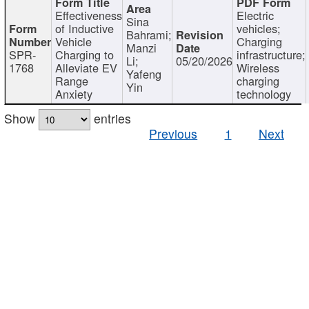
Effectiveness
Electric
Sina
of Inductive
vehicles;
Bahrami;
Vehicle
Charging
Manzi
SPR-
Charging to
infrastructure;
Li;
05/20/2026
1768
Alleviate EV
Wireless
Yafeng
Range
charging
Yin
Anxiety
technology
Show
entries
Previous
1
Next