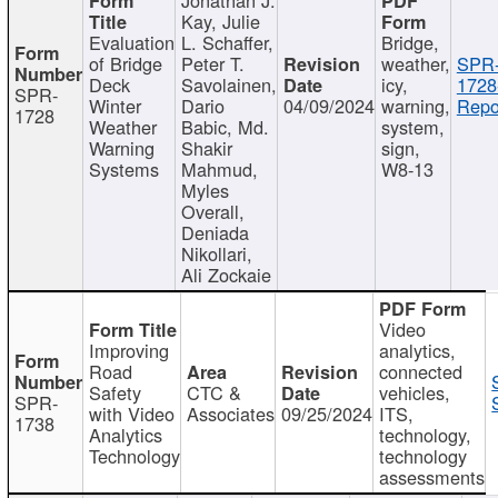
Kay, Julie
Evaluation
L. Schaffer,
Bridge,
of Bridge
Peter T.
weather,
SPR
Deck
Savolainen,
icy,
1728
SPR-
Winter
Dario
04/09/2024
warning,
Repo
1728
Weather
Babic, Md.
system,
Warning
Shakir
sign,
Systems
Mahmud,
W8-13
Myles
Overall,
Deniada
Nikollari,
Ali Zockaie
Video
Improving
analytics,
Road
connected
Safety
CTC &
vehicles,
SPR-
with Video
Associates
09/25/2024
ITS,
1738
Analytics
technology,
Technology
technology
assessments