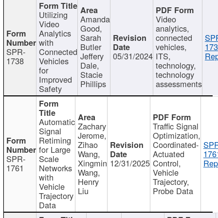
Utilizing
Amanda
Video
Video
Good,
analytics,
Analytics
Sarah
connected
SP
with
Butler
vehicles,
173
SPR-
Connected
Jeffery
05/31/2024
ITS,
Rep
1738
Vehicles
Dale,
technology,
for
Stacie
technology
Improved
Phillips
assessments
Safety
Automatic
Zachary
Traffic Signal
Signal
Jerome,
Optimization,
Retiming
Zihao
Coordinated-
SPR
for Large
Wang,
Actuated
176
SPR-
Scale
Xingmin
12/31/2025
Control,
Rep
1761
Networks
Wang,
Vehicle
with
Henry
Trajectory,
Vehicle
Liu
Probe Data
Trajectory
Data