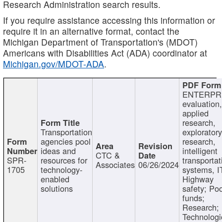
Research Administration search results.
If you require assistance accessing this information or
require it in an alternative format, contact the
Michigan Department of Transportation's (MDOT)
Americans with Disabilities Act (ADA) coordinator at
Michigan.gov/MDOT-ADA
.
ENTERPR
evaluation,
applied
research,
Transportation
exploratory
agencies pool
research,
ideas and
intelligent
CTC &
SPR-
resources for
transportat
Associates
06/26/2024
1705
technology-
systems, I
enabled
Highway
solutions
safety; Po
funds;
Research;
Technologi