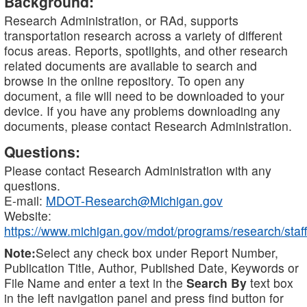
Background:
Research Administration, or RAd, supports
transportation research across a variety of different
focus areas. Reports, spotlights, and other research
related documents are available to search and
browse in the online repository. To open any
document, a file will need to be downloaded to your
device. If you have any problems downloading any
documents, please contact Research Administration.
Questions:
Please contact Research Administration with any
questions.
E-mail:
MDOT-Research@Michigan.gov
Website:
https://www.michigan.gov/mdot/programs/research/staff
Note:
Select any check box under Report Number,
Publication Title, Author, Published Date, Keywords or
File Name and enter a text in the
Search By
text box
in the left navigation panel and press find button for