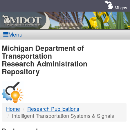
Skip
Navigation
MI.gov
Menu
MDOT
Michigan Department of
Transportation
-
Research Administration
Repository
DTMB
Home
Research Publications
Intelligent Transportation Systems & Signals