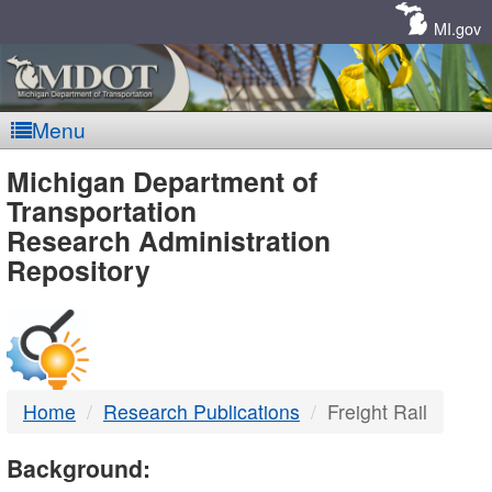
Skip
Navigation
MI.gov
Menu
MDOT
Michigan Department of
Transportation
-
Research Administration
Repository
DTMB
Home
Research Publications
Freight Rail
Background: