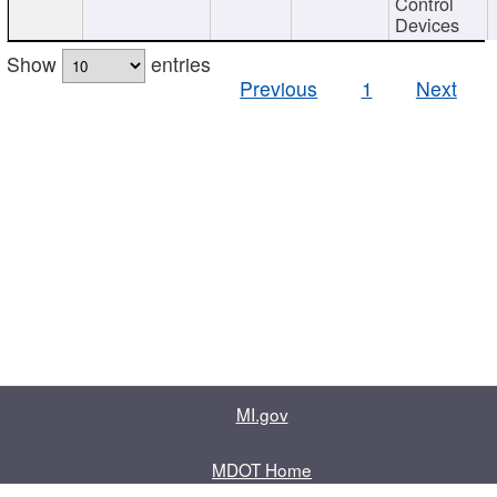
Control
Devices
Show
entries
Previous
1
Next
MI.gov
MDOT Home