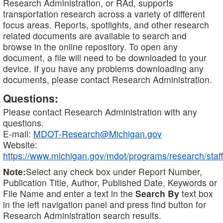
Research Administration, or RAd, supports
transportation research across a variety of different
focus areas. Reports, spotlights, and other research
related documents are available to search and
browse in the online repository. To open any
document, a file will need to be downloaded to your
device. If you have any problems downloading any
documents, please contact Research Administration.
Questions:
Please contact Research Administration with any
questions.
E-mail:
MDOT-Research@Michigan.gov
Website:
https://www.michigan.gov/mdot/programs/research/staff
Note:
Select any check box under Report Number,
Publication Title, Author, Published Date, Keywords or
File Name and enter a text in the
Search By
text box
in the left navigation panel and press find button for
Research Administration search results.