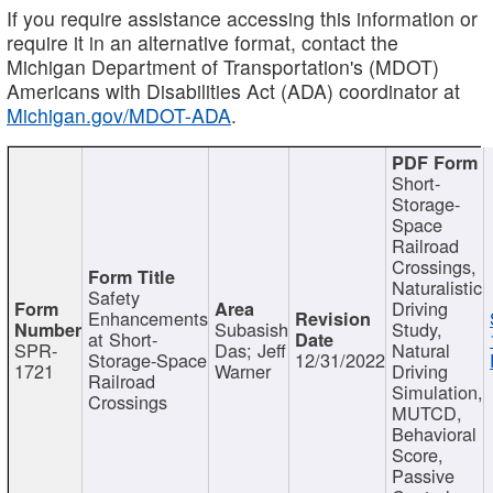
If you require assistance accessing this information or
require it in an alternative format, contact the
Michigan Department of Transportation's (MDOT)
Americans with Disabilities Act (ADA) coordinator at
Michigan.gov/MDOT-ADA
.
Short-
Storage-
Space
Railroad
Crossings,
Naturalistic
Safety
Driving
Enhancements
Subasish
Study,
at Short-
SPR-
Das; Jeff
Natural
Storage-Space
12/31/2022
1721
Warner
Driving
Railroad
Simulation,
Crossings
MUTCD,
Behavioral
Score,
Passive