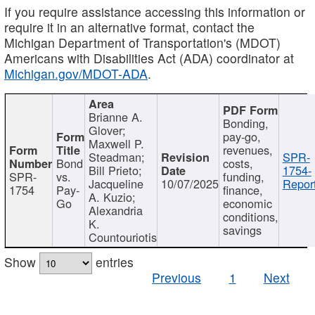
If you require assistance accessing this information or
require it in an alternative format, contact the
Michigan Department of Transportation's (MDOT)
Americans with Disabilities Act (ADA) coordinator at
Michigan.gov/MDOT-ADA
.
Brianne A.
Bonding,
Glover;
pay-go,
Maxwell P.
revenues,
Steadman;
SPR-
Bond
costs,
Bill Prieto;
1754-
SPR-
vs.
funding,
Jacqueline
10/07/2025
Report
1754
Pay-
finance,
A. Kuzio;
Go
economic
Alexandria
conditions,
K.
savings
Countouriotis
Show
entries
Previous
1
Next