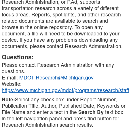
Research Administration, or RAd, supports
transportation research across a variety of different
focus areas. Reports, spotlights, and other research
related documents are available to search and
browse in the online repository. To open any
document, a file will need to be downloaded to your
device. If you have any problems downloading any
documents, please contact Research Administration.
Questions:
Please contact Research Administration with any
questions.
E-mail:
MDOT-Research@Michigan.gov
Website:
https://www.michigan.gov/mdot/programs/research/staff
Note:
Select any check box under Report Number,
Publication Title, Author, Published Date, Keywords or
File Name and enter a text in the
Search By
text box
in the left navigation panel and press find button for
Research Administration search results.