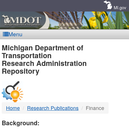
Skip
Navigation
MI.gov
Menu
MDOT
Michigan Department of
Transportation
-
Research Administration
Repository
DTMB
Home
Research Publications
Finance
Background: