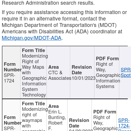
Research Administration search results.
If you require assistance accessing this information or
require it in an alternative format, contact the
Michigan Department of Transportation's (MDOT)
Americans with Disabilities Act (ADA) coordinator at
Michigan.gov/MDOT-ADA
.
Modernizing
Right of
Right of
Way Maps
Way,
SPR
with
CTC &
SPR-
Geographic
Spot
Geographic
Associates
10/01/2023
1724
Information
Information
Systems
System
Technology
Modernizing
Erin L.
right of
Bunting,
Right of
waymaps
SPR-
Robert
Way,
with
1724-
SPR-
F.
Geographic
geographic
04/28/2023
Repor