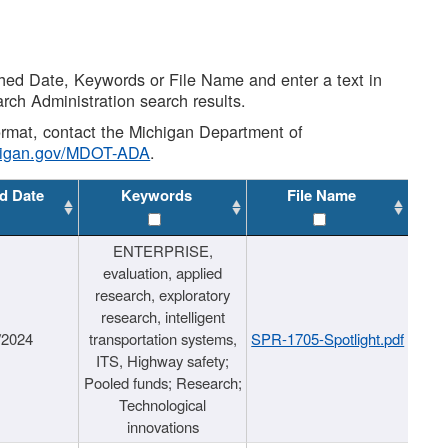
shed Date, Keywords or File Name and enter a text in
arch Administration search results.
 format, contact the Michigan Department of
higan.gov/MDOT-ADA
.
d Date
Keywords
File Name
ENTERPRISE,
evaluation, applied
research, exploratory
research, intelligent
/2024
transportation systems,
SPR-1705-Spotlight.pdf
ITS, Highway safety;
Pooled funds; Research;
Technological
innovations