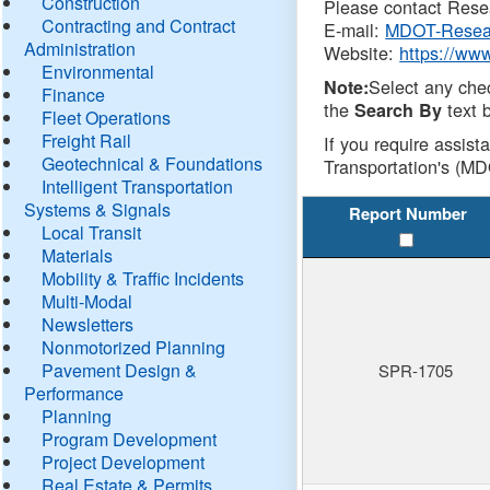
Construction
Please contact Resea
Contracting and Contract
E-mail:
MDOT-Resea
Administration
Website:
https://ww
Environmental
Select any che
Note:
Finance
the
text b
Search By
Fleet Operations
Freight Rail
If you require assist
Geotechnical & Foundations
Transportation's (MD
Intelligent Transportation
Systems & Signals
Report Number
Local Transit
Materials
Mobility & Traffic Incidents
Multi-Modal
Newsletters
Nonmotorized Planning
Pavement Design &
SPR-1705
Performance
Planning
Program Development
Project Development
Real Estate & Permits