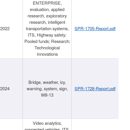
ENTERPRISE,
evaluation, applied
research, exploratory
research, intelligent
/2022
transportation systems,
SPR-1705-Report.pdf
ITS, Highway safety;
Pooled funds; Research;
Technological
innovations
Bridge, weather, icy,
/2024
warning, system, sign,
SPR-1728-Report.pdf
W8-13
Video analytics,
connected vehicles, ITS,