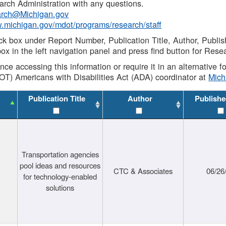
rch Administration with any questions.
rch@Michigan.gov
w.michigan.gov/mdot/programs/research/staff
ck box under Report Number, Publication Title, Author, Publi
ox in the left navigation panel and press find button for Rese
ance accessing this information or require it in an alternative
OT) Americans with Disabilities Act (ADA) coordinator at
Mic
Publication Title
Author
Publishe
Transportation agencies
pool ideas and resources
CTC & Associates
06/26
for technology-enabled
solutions