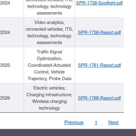
/2024
SPR-1738-Spotlight.pdf
technology, technology
assessments
Video analytics,
connected vehicles, ITS,
/2024
SPR-1738-Report.pdf
technology, technology
assessments
Traffic Signal
Optimization,
/2025
Coordinated-Actuated
SPR-1761-Report.pdf
Control, Vehicle
Trajectory, Probe Data
Electric vehicles;
Charging infrastructure;
/2026
SPR-1768-Report.pdf
Wireless charging
technology
Previous
1
Next