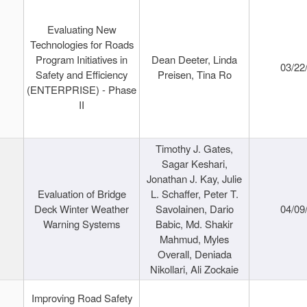
Evaluating New
Technologies for Roads
Program Initiatives in
Dean Deeter, Linda
03/22
Safety and Efficiency
Preisen, Tina Ro
(ENTERPRISE) - Phase
II
Timothy J. Gates,
Sagar Keshari,
Jonathan J. Kay, Julie
Evaluation of Bridge
L. Schaffer, Peter T.
Deck Winter Weather
Savolainen, Dario
04/09
Warning Systems
Babic, Md. Shakir
Mahmud, Myles
Overall, Deniada
Nikollari, Ali Zockaie
Improving Road Safety