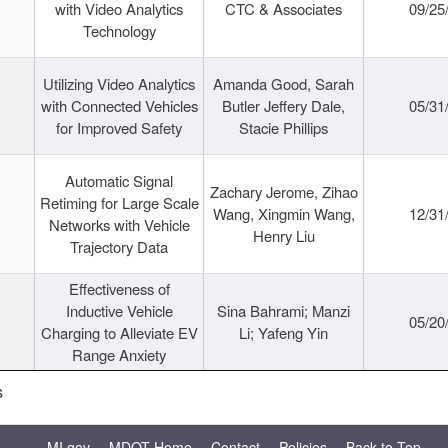
with Video Analytics
CTC & Associates
09/25
Technology
Utilizing Video Analytics
Amanda Good, Sarah
with Connected Vehicles
Butler Jeffery Dale,
05/31
for Improved Safety
Stacie Phillips
Automatic Signal
Zachary Jerome, Zihao
Retiming for Large Scale
Wang, Xingmin Wang,
12/31
Networks with Vehicle
Henry Liu
Trajectory Data
Effectiveness of
Inductive Vehicle
Sina Bahrami; Manzi
05/20
Charging to Alleviate EV
Li; Yafeng Yin
Range Anxiety
s
MI.gov
MDOT Home
Contact
Policies
Back to Top