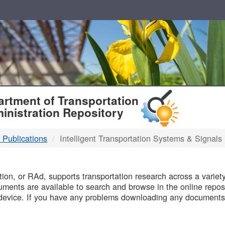
T
rtment of Transportation
inistration Repository
 Publications
Intelligent Transportation Systems & Signals
B
on, or RAd, supports transportation research across a variety 
uments are available to search and browse in the online reposi
device. If you have any problems downloading any documents,