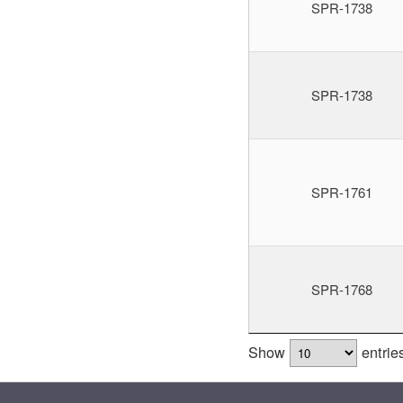
SPR-1738
SPR-1738
SPR-1761
SPR-1768
Show
entrie