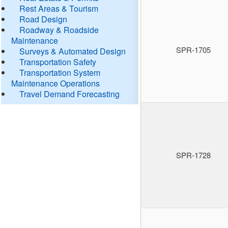
Rest Areas & Tourism
Road Design
Roadway & Roadside
Maintenance
SPR-1705
Surveys & Automated Design
Transportation Safety
Transportation System
Maintenance Operations
Travel Demand Forecasting
SPR-1728