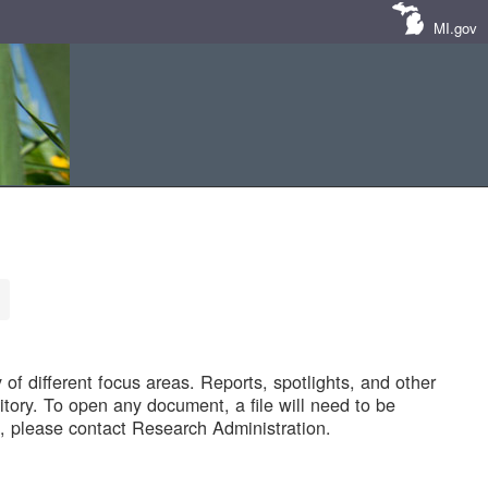
MI.gov
of different focus areas. Reports, spotlights, and other
tory. To open any document, a file will need to be
 please contact Research Administration.