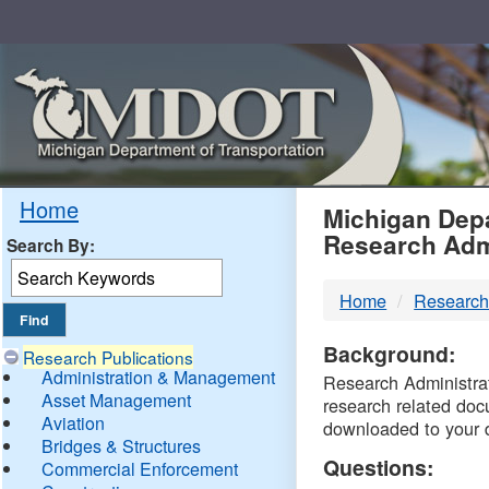
Skip
Navigation
MDO
Home
Michigan Depa
Research Adm
Search By:
-
Home
Research
DTM
Background:
Research Publications
Administration & Management
Research Administrati
Asset Management
research related doc
Aviation
downloaded to your 
Bridges & Structures
Questions:
Commercial Enforcement