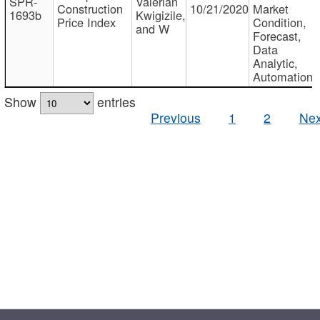
SPR-
Valerian
Construction
10/21/2020
Market
1693b
Kwigizile,
Price Index
Condition,
and W
Forecast,
Data
Analytic,
Automation
Show
entries
Previous
1
2
Nex