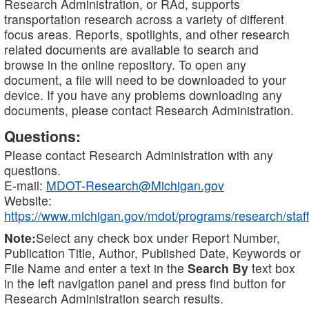
Research Administration, or RAd, supports
transportation research across a variety of different
focus areas. Reports, spotlights, and other research
related documents are available to search and
browse in the online repository. To open any
document, a file will need to be downloaded to your
device. If you have any problems downloading any
documents, please contact Research Administration.
Questions:
Please contact Research Administration with any
questions.
E-mail:
MDOT-Research@Michigan.gov
Website:
https://www.michigan.gov/mdot/programs/research/staff
Note:
Select any check box under Report Number,
Publication Title, Author, Published Date, Keywords or
File Name and enter a text in the
Search By
text box
in the left navigation panel and press find button for
Research Administration search results.