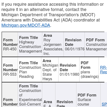
If you require assistance accessing this information or
require it in an alternative format, contact the
Michigan Department of Transportation's (MDOT)
Americans with Disabilities Act (ADA) coordinator at
Michigan.gov/MDOT-ADA
.
Roy
Highway
Jorgensen
Constructio
Construction
RR-450
Associates,
06/01/1976
Managemen
Management
Inc.
Michigan
Construction
RR-
Dept. of
Plan
plans
Rep
RR-553
State
01/01/1980
Reading
(drawings)
Hwys
Construction
of
Experimental
Surface
Soil-Cement
course
SP
E. A.