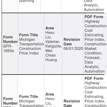
planning
Data
Analytic,
Automation
Highway
Construction
Cost
Hexu
Estimating,
Liu,
Michigan
Price Index,
Valerian
Transportation
Construction
SPR-
Kwigizile,
Construction
06/01/2020
Market
1693a
Wei-
Price Index
Condition,
Chiao
Forecast,
Huang
Data
Analytic,
Automation
Highway
Construction
Cost
Estimating,
Hexu
Michigan
Price Index,
Liu,
Transportation
Construction