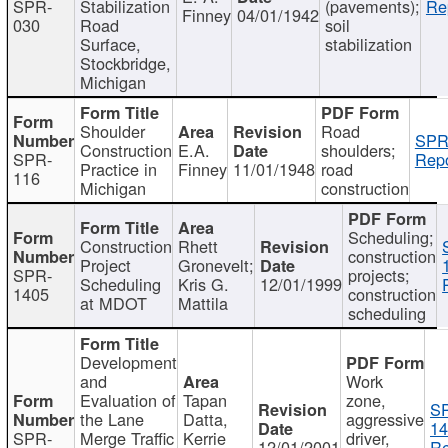
SPR-
Stabilization
(pavements);
Re
Finney
04/01/1942
030
Road
soil
Surface,
stabilization
Stockbridge,
Michigan
Shoulder
Road
SPR
Construction
E.A.
shoulders;
SPR-
Repo
Practice in
Finney
11/01/1948
road
116
Michigan
construction
Scheduling;
Construction
Rhett
construction
Project
Gronevelt;
SPR-
projects;
Scheduling
Kris G.
12/01/1999
1405
construction
at MDOT
Mattila
scheduling
Development
and
Work
Evaluation of
Tapan
zone,
S
the Lane
Datta,
aggressive
14
SPR-
Merge Traffic
Kerrie
driver,
12/01/2001
Re