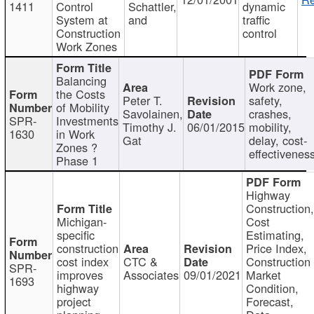
1411
Control
Schattler,
dynamic
System at
and
traffic
Construction
control
Work Zones
Balancing
Work zone,
the Costs
Peter T.
safety,
of Mobility
Savolainen,
crashes,
SPR-
Investments
Timothy J.
06/01/2015
mobility,
1630
in Work
Gat
delay, cost-
Zones ?
effectivenes
Phase 1
Highway
Construction
Michigan-
Cost
specific
Estimating,
construction
Price Index,
cost index
CTC &
Construction
SPR-
improves
Associates
09/01/2021
Market
1693
highway
Condition,
project
Forecast,