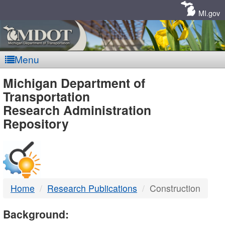
Skip
Navigation
MI.gov
Menu
MDOT
Michigan Department of
Transportation
-
Research Administration
Repository
DTMB
Home
Research Publications
Construction
Background: