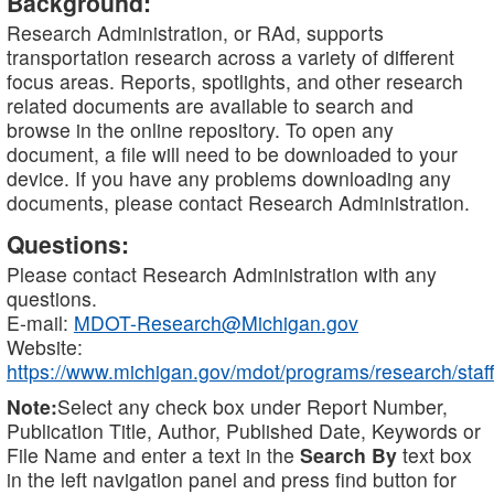
Background:
Research Administration, or RAd, supports
transportation research across a variety of different
focus areas. Reports, spotlights, and other research
related documents are available to search and
browse in the online repository. To open any
document, a file will need to be downloaded to your
device. If you have any problems downloading any
documents, please contact Research Administration.
Questions:
Please contact Research Administration with any
questions.
E-mail:
MDOT-Research@Michigan.gov
Website:
https://www.michigan.gov/mdot/programs/research/staff
Note:
Select any check box under Report Number,
Publication Title, Author, Published Date, Keywords or
File Name and enter a text in the
Search By
text box
in the left navigation panel and press find button for