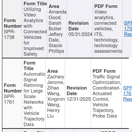
Utilizing
Amanda
Video
Video
Good,
analytics,
Analytics
Sarah
connected
SP
with
Butler
vehicles,
173
SPR-
Connected
Jeffery
05/31/2024
ITS,
Rep
1738
Vehicles
Dale,
technology,
for
Stacie
technology
Improved
Phillips
assessments
Safety
Automatic
Zachary
Traffic Signal
Signal
Jerome,
Optimization,
Retiming
Zihao
Coordinated-
SPR
for Large
Wang,
Actuated
176
SPR-
Scale
Xingmin
12/31/2025
Control,
Rep
1761
Networks
Wang,
Vehicle
with
Henry
Trajectory,
Vehicle
Liu
Probe Data
Trajectory
Data