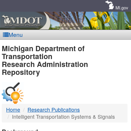
Skip
Navigation
MI.gov
Menu
MDOT
Michigan Department of
Transportation
-
Research Administration
Repository
DTMB
Home
Research Publications
Intelligent Transportation Systems & Signals