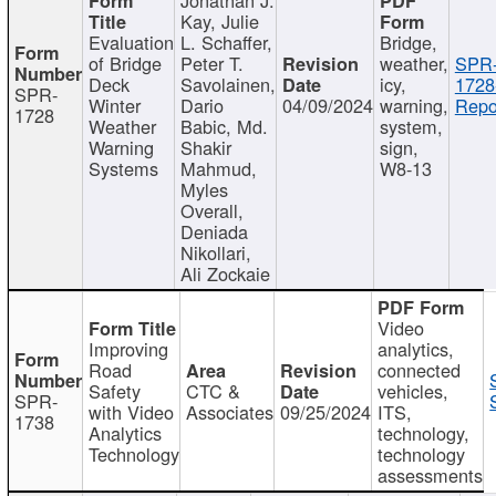
Kay, Julie
Evaluation
L. Schaffer,
Bridge,
of Bridge
Peter T.
weather,
SPR
Deck
Savolainen,
icy,
1728
SPR-
Winter
Dario
04/09/2024
warning,
Repo
1728
Weather
Babic, Md.
system,
Warning
Shakir
sign,
Systems
Mahmud,
W8-13
Myles
Overall,
Deniada
Nikollari,
Ali Zockaie
Video
Improving
analytics,
Road
connected
Safety
CTC &
vehicles,
SPR-
with Video
Associates
09/25/2024
ITS,
1738
Analytics
technology,
Technology
technology
assessments