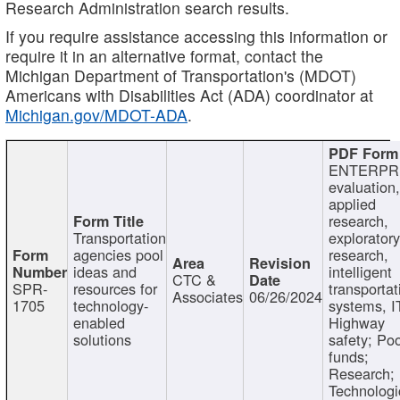
Research Administration search results.
If you require assistance accessing this information or
require it in an alternative format, contact the
Michigan Department of Transportation's (MDOT)
Americans with Disabilities Act (ADA) coordinator at
Michigan.gov/MDOT-ADA
.
ENTERPR
evaluation,
applied
research,
Transportation
exploratory
agencies pool
research,
ideas and
intelligent
CTC &
SPR-
resources for
transportat
Associates
06/26/2024
1705
technology-
systems, I
enabled
Highway
solutions
safety; Po
funds;
Research;
Technologi