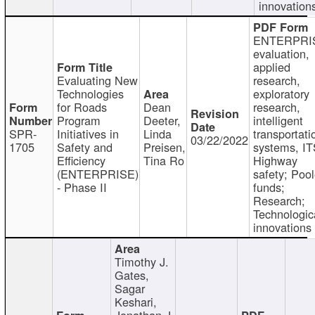
innovation
ENTERPRI
evaluation,
applied
Evaluating New
research,
Technologies
exploratory
for Roads
Dean
research,
Program
Deeter,
intelligent
SPR-
Initiatives in
Linda
transportati
03/22/2022
1705
Safety and
Preisen,
systems, IT
Efficiency
Tina Ro
Highway
(ENTERPRISE)
safety; Poo
- Phase II
funds;
Research;
Technologic
innovations
Timothy J.
Gates,
Sagar
Keshari,
Jonathan J.