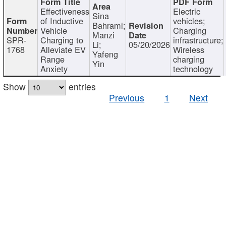
Effectiveness
Electric
Sina
of Inductive
vehicles;
Bahrami;
Vehicle
Charging
Manzi
SPR-
Charging to
infrastructure;
Li;
05/20/2026
1768
Alleviate EV
Wireless
Yafeng
Range
charging
Yin
Anxiety
technology
Show
entries
Previous
1
Next