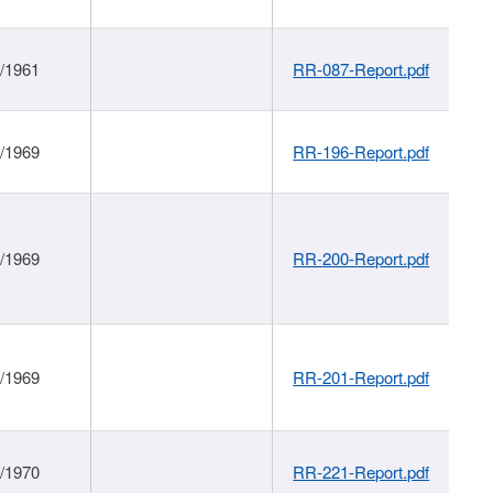
1/1961
RR-087-Report.pdf
1/1969
RR-196-Report.pdf
1/1969
RR-200-Report.pdf
1/1969
RR-201-Report.pdf
1/1970
RR-221-Report.pdf