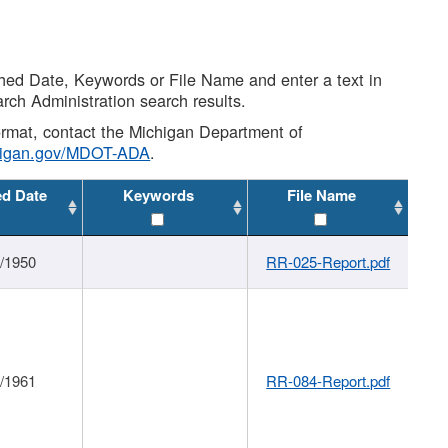
shed Date, Keywords or File Name and enter a text in
arch Administration search results.
 format, contact the Michigan Department of
higan.gov/MDOT-ADA
.
ed Date
Keywords
File Name
1/1950
RR-025-Report.pdf
1/1961
RR-084-Report.pdf