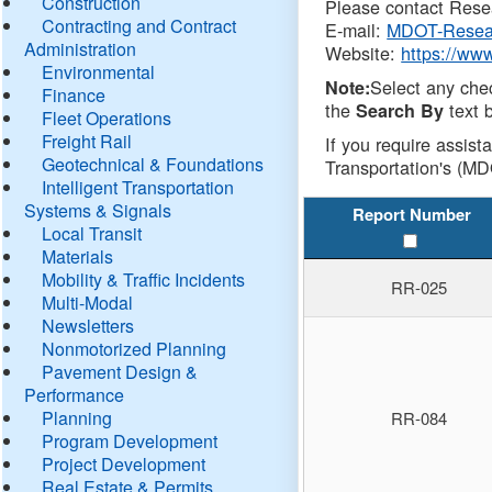
Construction
Please contact Resea
Contracting and Contract
E-mail:
MDOT-Resea
Administration
Website:
https://ww
Environmental
Select any che
Note:
Finance
the
text b
Search By
Fleet Operations
Freight Rail
If you require assist
Geotechnical & Foundations
Transportation's (MD
Intelligent Transportation
Systems & Signals
Report Number
Local Transit
Materials
Mobility & Traffic Incidents
RR-025
Multi-Modal
Newsletters
Nonmotorized Planning
Pavement Design &
Performance
Planning
RR-084
Program Development
Project Development
Real Estate & Permits