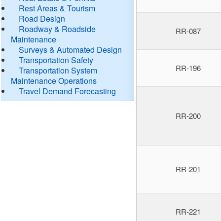
Rest Areas & Tourism
Road Design
Roadway & Roadside
RR-087
Maintenance
Surveys & Automated Design
Transportation Safety
RR-196
Transportation System
Maintenance Operations
Travel Demand Forecasting
RR-200
RR-201
RR-221