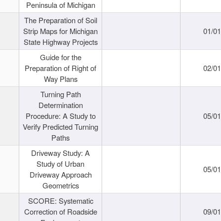
Peninsula of Michigan
The Preparation of Soil
Strip Maps for Michigan
01/0
State Highway Projects
Guide for the
Preparation of Right of
02/0
Way Plans
Turning Path
Determination
Procedure: A Study to
05/0
Verify Predicted Turning
Paths
Driveway Study: A
Study of Urban
05/0
Driveway Approach
Geometrics
SCORE: Systematic
Correction of Roadside
09/0