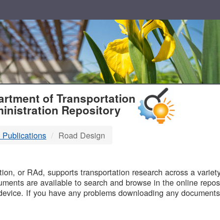
T
rtment of Transportation
inistration Repository
 Publications
Road Design
B
on, or RAd, supports transportation research across a variety 
uments are available to search and browse in the online reposi
device. If you have any problems downloading any documents,