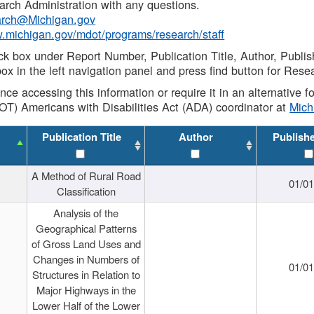
rch Administration with any questions.
rch@Michigan.gov
w.michigan.gov/mdot/programs/research/staff
ck box under Report Number, Publication Title, Author, Publi
ox in the left navigation panel and press find button for Rese
ance accessing this information or require it in an alternative
OT) Americans with Disabilities Act (ADA) coordinator at
Mic
Publication Title
Author
Publish
A Method of Rural Road
01/0
Classification
Analysis of the
Geographical Patterns
of Gross Land Uses and
Changes in Numbers of
01/0
Structures in Relation to
Major Highways in the
Lower Half of the Lower