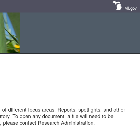
MI.gov
of different focus areas. Reports, spotlights, and other
tory. To open any document, a file will need to be
 please contact Research Administration.