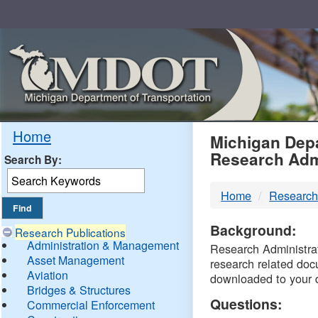
Skip
Navigation
MDO
Home
Michigan Depa
Research Adm
Search By:
-
Home
Research
DTM
Background:
Research Publications
Administration & Management
Research Administrati
Asset Management
research related doc
Aviation
downloaded to your 
Bridges & Structures
Questions:
Commercial Enforcement