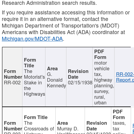
Research Administration search results.
If you require assistance accessing this information or
require it in an alternative format, contact the
Michigan Department of Transportation's (MDOT)
Americans with Disabilities Act (ADA) coordinator at
Michigan.gov/MDOT-ADA
.
motor
vehicle
The
G.
tax,
RR-002
Motorist's
Donald
highway
Report.
RR-002
Stake in
02/15/1938
Kennedy
planning,
the
survey,
Highways
rural,
urban
The
taxes,
Crossroads of
Murray D.
tax
RR-003
Highway
VanWagoner
02/15/1938
policy,