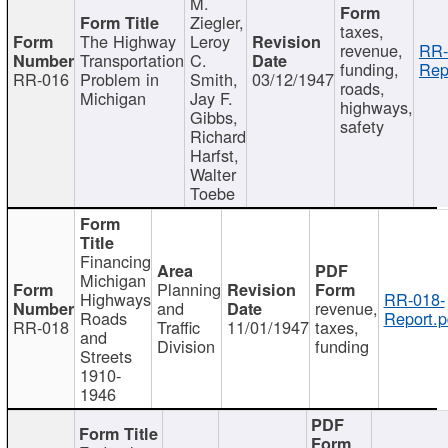
M.
Ziegler,
taxes,
The Highway
Leroy
revenue,
RR-
Transportation
C.
funding,
Rep
RR-016
Problem in
Smith,
03/12/1947
roads,
Michigan
Jay F.
highways,
Gibbs,
safety
Richard
Harfst,
Walter
Toebe
Financing
Michigan
Planning
Highways
RR-018-
and
revenue,
Roads
Report.p
RR-018
Traffic
11/01/1947
taxes,
and
Division
funding
Streets
1910-
1946