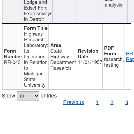
Lodge and
analysis
Edsel Ford
Expressways
in Detroit
Highway
Research
Laboratory:
Its
State
RR-
Operation
Highway
research,
Rep
RR-043
in Relation
Department
11/01/1957
testing
to
Research
Michigan
State
University
Show
entries
Previous
1
2
3