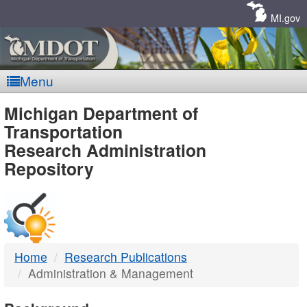
Skip
Navigation
MI.gov
Menu
MDOT
Michigan Department of
Transportation
-
Research Administration
Repository
DTMB
Home
Research Publications
Administration & Management