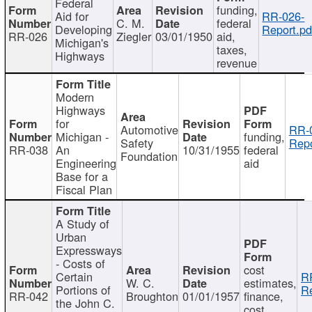
Federal
funding,
Aid for
RR-026-
C. M.
federal
Developing
Report.pd
RR-026
Ziegler
03/01/1950
aid,
Michigan's
taxes,
Highways
revenue
Modern
Highways
for
Automotive
RR-
Michigan -
funding,
Safety
Repo
RR-038
An
10/31/1955
federal
Foundation
Engineering
aid
Base for a
Fiscal Plan
A Study of
Urban
Expressways
- Costs of
cost
Certain
R
W. C.
estimates,
Portions of
Re
RR-042
Broughton
01/01/1957
finance,
the John C.
cost