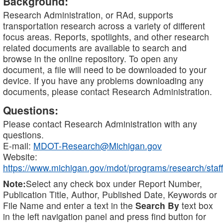
Background:
Research Administration, or RAd, supports
transportation research across a variety of different
focus areas. Reports, spotlights, and other research
related documents are available to search and
browse in the online repository. To open any
document, a file will need to be downloaded to your
device. If you have any problems downloading any
documents, please contact Research Administration.
Questions:
Please contact Research Administration with any
questions.
E-mail:
MDOT-Research@Michigan.gov
Website:
https://www.michigan.gov/mdot/programs/research/staff
Note:
Select any check box under Report Number,
Publication Title, Author, Published Date, Keywords or
File Name and enter a text in the
Search By
text box
in the left navigation panel and press find button for