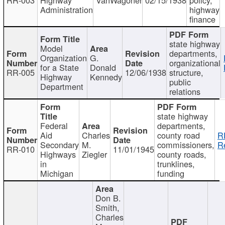
Administration
highway
finance
state highway
Model
departments,
Organization
G.
organizational
for a State
Donald
RR-005
12/06/1938
structure,
Highway
Kennedy
public
Department
relations
state highway
Federal
departments,
Aid
Charles
county road
R
Secondary
M.
commissioners,
R
RR-010
11/01/1945
Highways
Ziegler
county roads,
in
trunklines,
Michigan
funding
Don B.
Smith,
Charles