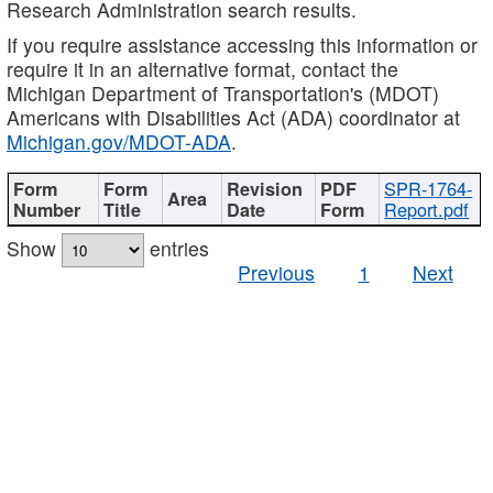
Research Administration search results.
If you require assistance accessing this information or
require it in an alternative format, contact the
Michigan Department of Transportation's (MDOT)
Americans with Disabilities Act (ADA) coordinator at
Michigan.gov/MDOT-ADA
.
SPR-1764-
Report.pdf
Show
entries
Previous
1
Next