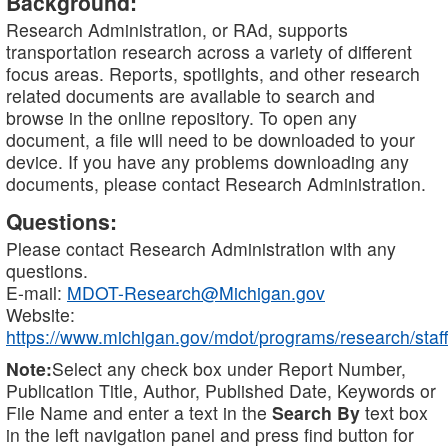
Background:
Research Administration, or RAd, supports
transportation research across a variety of different
focus areas. Reports, spotlights, and other research
related documents are available to search and
browse in the online repository. To open any
document, a file will need to be downloaded to your
device. If you have any problems downloading any
documents, please contact Research Administration.
Questions:
Please contact Research Administration with any
questions.
E-mail:
MDOT-Research@Michigan.gov
Website:
https://www.michigan.gov/mdot/programs/research/staff
Note:
Select any check box under Report Number,
Publication Title, Author, Published Date, Keywords or
File Name and enter a text in the
Search By
text box
in the left navigation panel and press find button for