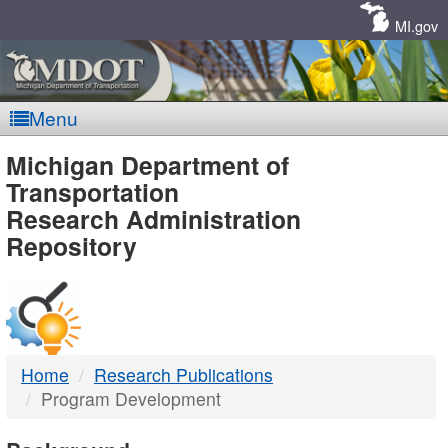
Skip
Navigation
MI.gov
Menu
MDOT
Michigan Department of
Transportation
-
Research Administration
Repository
DTMB
Home
Research Publications
Program Development