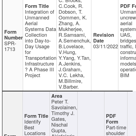
C.Cook, R.
Integration of
Dobson, T.
Unman
Unmanned
Oommen, K.
uncre
Aerial
Zhang, A.
aerial
Systems Data
Mukherjee,
system
Collection
R.Samsami,
UAS,
into Day-to-
A.Semenchuk,
bridges
SPR-
Day Usage
B.Lovelace,
03/11/2022
traffic, 
1713
for
V.Hung,
constru
Transportation
Y.Yang, Y.Tan,
informa
Infrastructure
A.Jenkins,
models
? A Phase III
J.Graham,
operati
Project
V.C. Lekha,
BIM
M.Billmire,
V.Barber.
Peter T.
Savolainen,
Timothy J.
Gates,
Identify
Nischal
Best
Part-time
Gupta,
Locations
shoulder
Akinfolarin