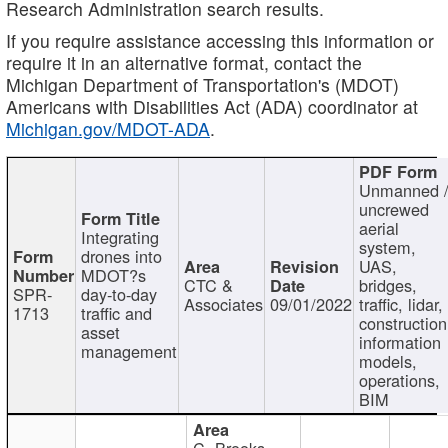
Research Administration search results.
If you require assistance accessing this information or
require it in an alternative format, contact the
Michigan Department of Transportation's (MDOT)
Americans with Disabilities Act (ADA) coordinator at
Michigan.gov/MDOT-ADA
.
Unmanned 
uncrewed
aerial
Integrating
system,
drones into
UAS,
MDOT?s
CTC &
bridges,
SPR-
day-to-day
Associates
09/01/2022
traffic, lidar,
1713
traffic and
construction
asset
information
management
models,
operations,
BIM
C. Brooks,