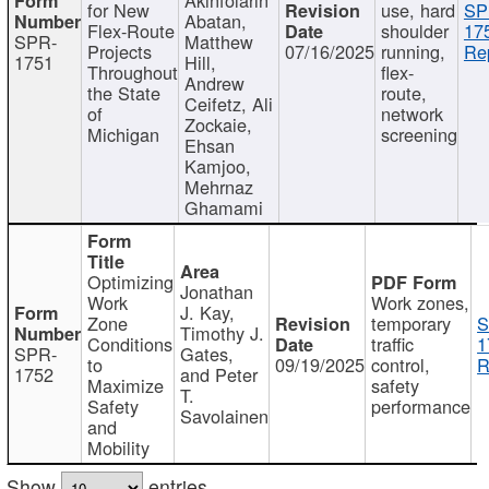
for New
use, hard
SP
Abatan,
Flex-Route
shoulder
17
SPR-
Matthew
Projects
07/16/2025
running,
Re
1751
Hill,
Throughout
flex-
Andrew
the State
route,
Ceifetz, Ali
of
network
Zockaie,
Michigan
screening
Ehsan
Kamjoo,
Mehrnaz
Ghamami
Optimizing
Jonathan
Work
Work zones,
J. Kay,
Zone
temporary
S
Timothy J.
Conditions
traffic
1
SPR-
Gates,
to
09/19/2025
control,
R
1752
and Peter
Maximize
safety
T.
Safety
performance
Savolainen
and
Mobility
Show
entries