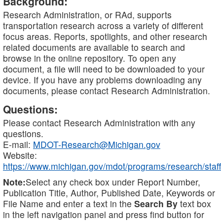
Background:
Research Administration, or RAd, supports
transportation research across a variety of different
focus areas. Reports, spotlights, and other research
related documents are available to search and
browse in the online repository. To open any
document, a file will need to be downloaded to your
device. If you have any problems downloading any
documents, please contact Research Administration.
Questions:
Please contact Research Administration with any
questions.
E-mail:
MDOT-Research@Michigan.gov
Website:
https://www.michigan.gov/mdot/programs/research/staff
Note:
Select any check box under Report Number,
Publication Title, Author, Published Date, Keywords or
File Name and enter a text in the
Search By
text box
in the left navigation panel and press find button for