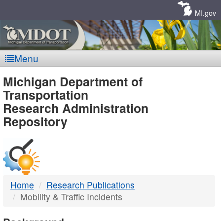
Skip
Navigation
MI.gov
Menu
MDOT
Michigan Department of
Transportation
-
Research Administration
Repository
DTMB
Home
Research Publications
Mobility & Traffic Incidents