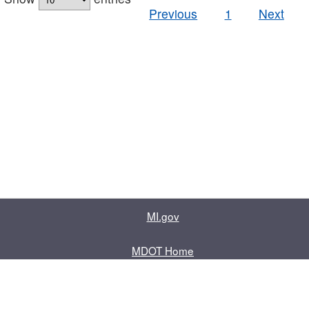
Previous
1
Next
MI.gov
MDOT Home
Contact