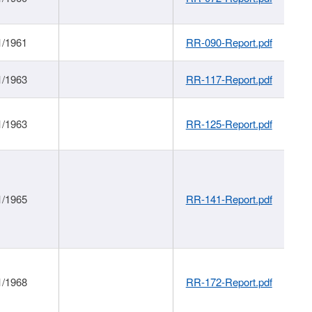
1/1961
RR-090-Report.pdf
1/1963
RR-117-Report.pdf
1/1963
RR-125-Report.pdf
1/1965
RR-141-Report.pdf
1/1968
RR-172-Report.pdf