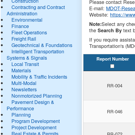
Construction
Please contact Resea
Contracting and Contract
E-mail:
MDOT-Resea
Administration
Website:
https://ww
Environmental
Select any che
Note:
Finance
the
text b
Search By
Fleet Operations
Freight Rail
If you require assist
Geotechnical & Foundations
Transportation's (MD
Intelligent Transportation
Systems & Signals
Report Number
Local Transit
Materials
Mobility & Traffic Incidents
Multi-Modal
RR-004
Newsletters
Nonmotorized Planning
Pavement Design &
Performance
RR-046
Planning
Program Development
Project Development
Real Estate & Permits
RR-072