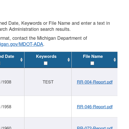
shed Date, Keywords or File Name and enter a text in
arch Administration search results.
 format, contact the Michigan Department of
higan.gov/MDOT-ADA
.
ed Date
Keywords
File Name
1/1938
TEST
RR-004-Report.pdf
1/1958
RR-046-Report.pdf
1/1960
RR-072-Report.pdf