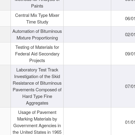
Paints
Central Mix Type Mixer
06/0
Time Study
Automation of Bituminous
02/0
Mixture Proportioning
Testing of Materials for
Federal Aid Secondary
09/0
Projects
Laboratory Test Track
Investigation of the Skid
Resistance of Bituminous
07/0
Pavements Composed of
Hard Type Fine
Aggregates
Usage of Pavement
Marking Materials by
01/0
Government Agencies in
the United States in 1965