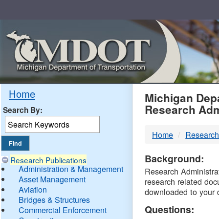
Skip
Navigation
MDO
Home
Michigan Depa
Research Adm
Search By:
-
Home
Research
DTM
Background:
Research Publications
Administration & Management
Research Administrati
Asset Management
research related doc
Aviation
downloaded to your 
Bridges & Structures
Questions:
Commercial Enforcement