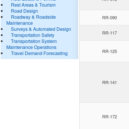
Rest Areas & Tourism
Road Design
Roadway & Roadside
RR-090
Maintenance
Surveys & Automated Design
RR-117
Transportation Safety
Transportation System
Maintenance Operations
RR-125
Travel Demand Forecasting
RR-141
RR-172