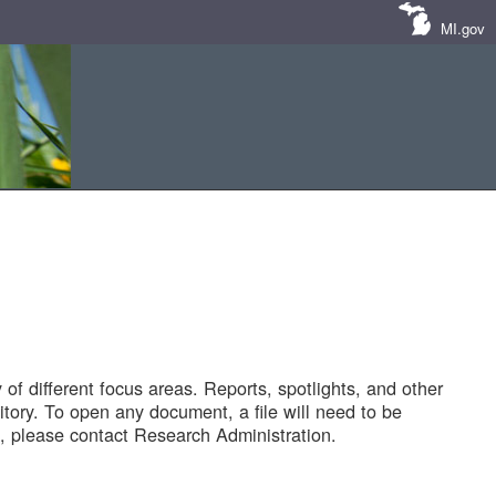
MI.gov
of different focus areas. Reports, spotlights, and other
tory. To open any document, a file will need to be
 please contact Research Administration.