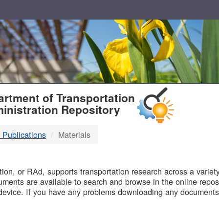
T
rtment of Transportation
inistration Repository
 Publications
Materials
B
on, or RAd, supports transportation research across a variety 
uments are available to search and browse in the online reposi
device. If you have any problems downloading any documents,