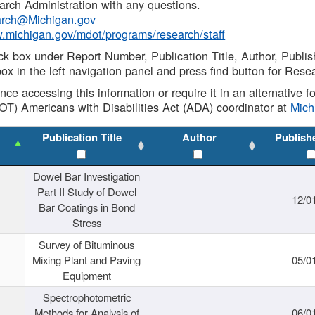
rch Administration with any questions.
rch@Michigan.gov
w.michigan.gov/mdot/programs/research/staff
ck box under Report Number, Publication Title, Author, Publi
ox in the left navigation panel and press find button for Rese
ance accessing this information or require it in an alternative
OT) Americans with Disabilities Act (ADA) coordinator at
Mic
Publication Title
Author
Publish
Dowel Bar Investigation
Part II Study of Dowel
12/0
Bar Coatings in Bond
Stress
Survey of Bituminous
Mixing Plant and Paving
05/0
Equipment
Spectrophotometric
Methods for Analysis of
06/0