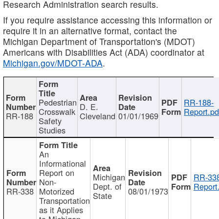
Research Administration search results.
If you require assistance accessing this information or
require it in an alternative format, contact the
Michigan Department of Transportation's (MDOT)
Americans with Disabilities Act (ADA) coordinator at
Michigan.gov/MDOT-ADA
.
Pedestrian
RR-188-
D. E.
Crosswalk
Report.pd
RR-188
Cleveland
01/01/1969
Safety
Studies
An
Informational
Report on
Michigan
RR-338
Non-
Dept. of
Report
RR-338
Motorized
08/01/1973
State
Transportation
as it Applies
to Michigan