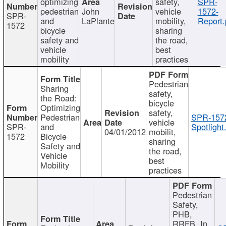
optimizing
safety,
SPR-
pedestrian
John
vehicle
1572-
SPR-
and
LaPlante
mobility,
Report.
1572
bicycle
sharing
safety and
the road,
vehicle
best
mobility
practices
Pedestrian
Sharing
safety,
the Road:
bicycle
Optimizing
safety,
Pedestrian
SPR-157
vehicle
SPR-
and
Spotlight
04/01/2012
mobilit,
1572
Bicycle
sharing
Safety and
the road,
Vehicle
best
Mobility
practices
Pedestrian
Safety,
PHB,
RRFB, In