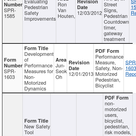
Evaluating
S
Ron
Street
Pedestrian
15
SPR-
Van
Signs,
Safety
12/03/2012
Re
1585
Houten,
Pedestrian
Improvements
Countdown
timer,
gateway
treatment
Development
Performance
of
Measure,
SPR
Performance
Jun-
Safety, Non-
1603
SPR-
Measures for
Seok
12/01/2013
Motorized
Repo
1603
Non-
Oh
Pedestrian,
Motorized
Bicyclist
Dynamics
non-
motorized
users,
bicyclist,
New Safety
pedestrian,
Tool
risk models,