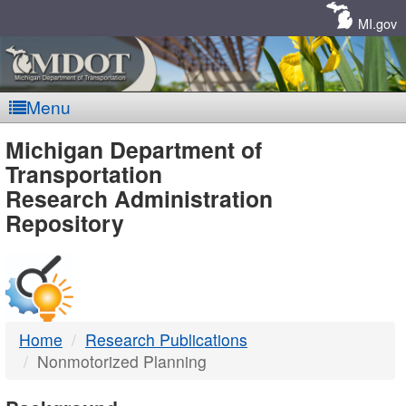
Skip
Navigation
MI.gov
Menu
MDOT
Michigan Department of
Transportation
-
Research Administration
Repository
DTMB
Home
Research Publications
Nonmotorized Planning