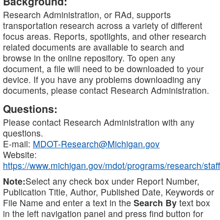
Background:
Research Administration, or RAd, supports
transportation research across a variety of different
focus areas. Reports, spotlights, and other research
related documents are available to search and
browse in the online repository. To open any
document, a file will need to be downloaded to your
device. If you have any problems downloading any
documents, please contact Research Administration.
Questions:
Please contact Research Administration with any
questions.
E-mail:
MDOT-Research@Michigan.gov
Website:
https://www.michigan.gov/mdot/programs/research/staff
Note:
Select any check box under Report Number,
Publication Title, Author, Published Date, Keywords or
File Name and enter a text in the
Search By
text box
in the left navigation panel and press find button for