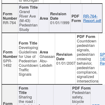
Grand
River Ave
RR-764-
(M-43)
Report.pdf
RR-764
01/01/1999
Pedestrian
Study
Countdown
pedestrian
Developing
signals,
Guidelines
pedestrian
SP
for Use of
Ghassan
crossing
14
SPR-
Pedestrian
Abu-
01/01/2007
behavior,
Re
1492
Countdown
Lebdeh
pedestrian
Traffic
compliance,
Signals
signalized
intersections
Pedestrian
Sharing
safety,
the road :
bicycle