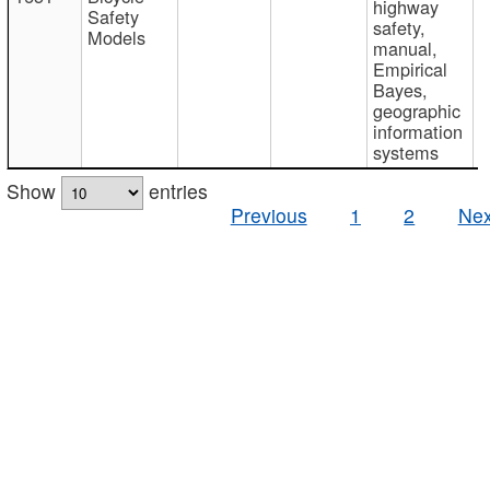
highway
Safety
safety,
Models
manual,
Empirical
Bayes,
geographic
information
systems
Show
entries
Previous
1
2
Nex