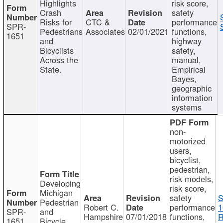
Highlights
risk score,
Crash
safety
Risks for
CTC &
performance
SPR-
Pedestrians
Associates
02/01/2021
functions,
1651
and
highway
Bicyclists
safety,
Across the
manual,
State.
Empirical
Bayes,
geographic
information
systems
non-
motorized
users,
bicyclist,
pedestrian,
risk models,
Developing
risk score,
Michigan
safety
S
Pedestrian
Robert C.
performance
1
SPR-
and
Hampshire
07/01/2018
functions,
R
1651
Bicycle