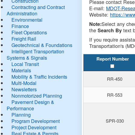
Construction
Please contact Resea
Contracting and Contract
E-mail:
MDOT-Resea
Administration
Website:
https://ww
Environmental
Select any che
Note:
Finance
the
text b
Search By
Fleet Operations
Freight Rail
If you require assist
Geotechnical & Foundations
Transportation's (MD
Intelligent Transportation
Systems & Signals
Report Number
Local Transit
Materials
Mobility & Traffic Incidents
RR-450
Multi-Modal
Newsletters
RR-553
Nonmotorized Planning
Pavement Design &
Performance
Planning
Program Development
SPR-030
Project Development
Real Estate & Permits