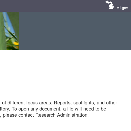
MI.gov
of different focus areas. Reports, spotlights, and other
tory. To open any document, a file will need to be
 please contact Research Administration.