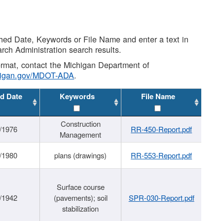
shed Date, Keywords or File Name and enter a text in
arch Administration search results.
 format, contact the Michigan Department of
higan.gov/MDOT-ADA
.
d Date
Keywords
File Name
Construction
/1976
RR-450-Report.pdf
Management
/1980
plans (drawings)
RR-553-Report.pdf
Surface course
/1942
(pavements); soil
SPR-030-Report.pdf
stabilization