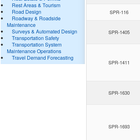
Rest Areas & Tourism
Road Design
SPR-116
Roadway & Roadside
Maintenance
Surveys & Automated Design
SPR-1405
Transportation Safety
Transportation System
Maintenance Operations
Travel Demand Forecasting
SPR-1411
SPR-1630
SPR-1693