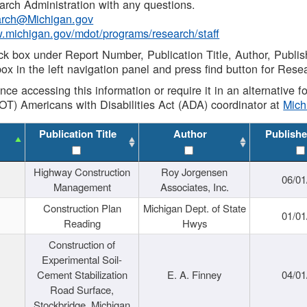
rch Administration with any questions.
rch@Michigan.gov
w.michigan.gov/mdot/programs/research/staff
ck box under Report Number, Publication Title, Author, Publi
ox in the left navigation panel and press find button for Rese
ance accessing this information or require it in an alternative
OT) Americans with Disabilities Act (ADA) coordinator at
Mic
Publication Title
Author
Publishe
Highway Construction
Roy Jorgensen
06/01
Management
Associates, Inc.
Construction Plan
Michigan Dept. of State
01/01
Reading
Hwys
Construction of
Experimental Soil-
Cement Stabilization
E. A. Finney
04/01
Road Surface,
Stockbridge, Michigan