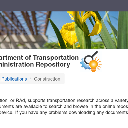
T
rtment of Transportation
inistration Repository
 Publications
Construction
B
on, or RAd, supports transportation research across a variety 
uments are available to search and browse in the online reposi
device. If you have any problems downloading any documents,