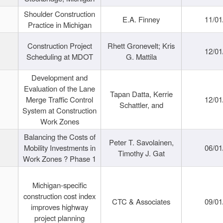
Shoulder Construction
E.A. Finney
11/01
Practice in Michigan
Construction Project
Rhett Gronevelt; Kris
12/01
Scheduling at MDOT
G. Mattila
Development and
Evaluation of the Lane
Tapan Datta, Kerrie
Merge Traffic Control
12/01
Schattler, and
System at Construction
Work Zones
Balancing the Costs of
Peter T. Savolainen,
Mobility Investments in
06/01
Timothy J. Gat
Work Zones ? Phase 1
Michigan-specific
construction cost index
CTC & Associates
09/01
improves highway
project planning