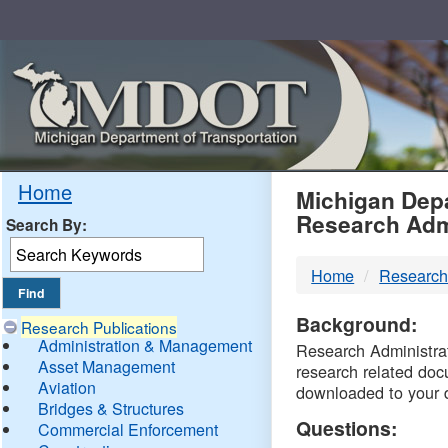
Skip
Navigation
MDO
Home
Michigan Depa
Research Adm
Search By:
-
Home
Research
DTM
Background:
Research Publications
Administration & Management
Research Administrati
Asset Management
research related doc
Aviation
downloaded to your 
Bridges & Structures
Questions:
Commercial Enforcement