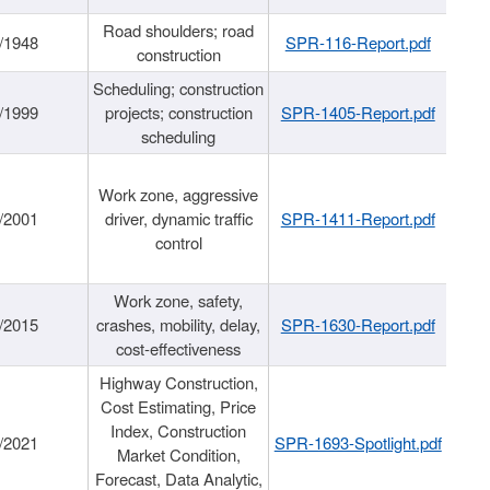
Road shoulders; road
/1948
SPR-116-Report.pdf
construction
Scheduling; construction
/1999
projects; construction
SPR-1405-Report.pdf
scheduling
Work zone, aggressive
/2001
driver, dynamic traffic
SPR-1411-Report.pdf
control
Work zone, safety,
/2015
crashes, mobility, delay,
SPR-1630-Report.pdf
cost-effectiveness
Highway Construction,
Cost Estimating, Price
Index, Construction
/2021
SPR-1693-Spotlight.pdf
Market Condition,
Forecast, Data Analytic,