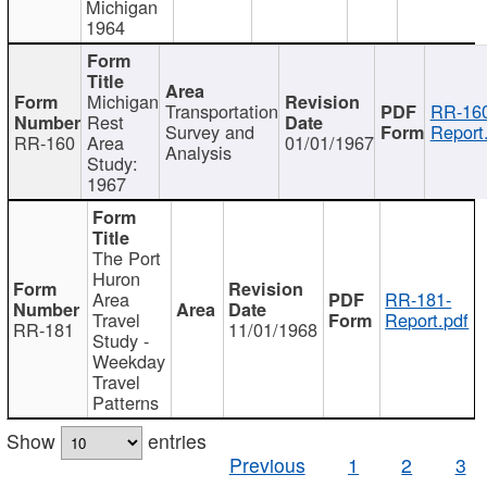
Michigan
1964
Michigan
Transportation
RR-160
Rest
Survey and
Report
RR-160
Area
01/01/1967
Analysis
Study:
1967
The Port
Huron
Area
RR-181-
Travel
Report.pdf
RR-181
11/01/1968
Study -
Weekday
Travel
Patterns
Show
entries
Previous
1
2
3