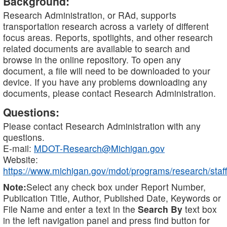
Background:
Research Administration, or RAd, supports
transportation research across a variety of different
focus areas. Reports, spotlights, and other research
related documents are available to search and
browse in the online repository. To open any
document, a file will need to be downloaded to your
device. If you have any problems downloading any
documents, please contact Research Administration.
Questions:
Please contact Research Administration with any
questions.
E-mail:
MDOT-Research@Michigan.gov
Website:
https://www.michigan.gov/mdot/programs/research/staff
Note:
Select any check box under Report Number,
Publication Title, Author, Published Date, Keywords or
File Name and enter a text in the
Search By
text box
in the left navigation panel and press find button for