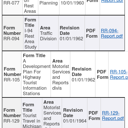
RR-077
Planning
10/01/1960
Rest
Areas
I-94
RR-094-
Traffic
Rest
Report.pdf
RR-094
Division
01/01/1962
Area
Study
A
Development
Motorist
Plan For
Services
RR-105-
Highway
and
Report.p
RR-105
01/01/1962
Tourist
Reports
Information
divis
Stations
Motorist
Services
RR-129-
Tourist
and
Report.pdf
RR-129
Travel in
01/01/1964
Reports
Michigan