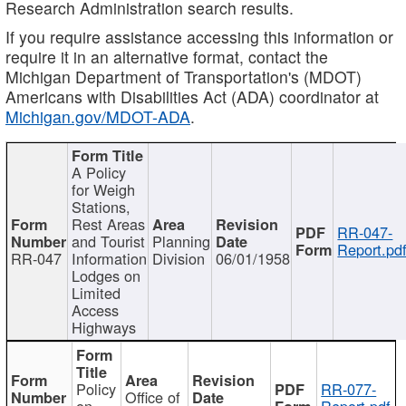
Research Administration search results.
If you require assistance accessing this information or
require it in an alternative format, contact the
Michigan Department of Transportation's (MDOT)
Americans with Disabilities Act (ADA) coordinator at
Michigan.gov/MDOT-ADA
.
A Policy
for Weigh
Stations,
Rest Areas
RR-047-
and Tourist
Planning
Report.pd
RR-047
Information
Division
06/01/1958
Lodges on
Limited
Access
Highways
Policy
RR-077-
Office of
on
Report.pdf