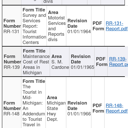
divis
Survey and
Motorist
Services
Services
RR-131-
Report:
and
Report.pdf
RR-131
Tourist
01/01/1964
Reports
Information
divis
Centers
Maintenance
RR-139-
Cost of Rest
S. M.
Report.p
RR-139
Areas in
Cardone
01/01/1965
Michigan
The
Tourist in
Mid-
Michigan:
Michigan
RR-148-
An
State
Report.pdf
RR-148
Addendum
Hwy
01/01/1966
to Tourist
Dept.
Travel in