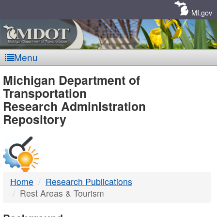
Skip
Navigation
MI.gov
Menu
MDOT
Michigan Department of
Transportation
-
Research Administration
Repository
DTMB
Home
Research Publications
Rest Areas & Tourism