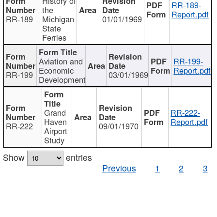
History of
RR-189-
the
Report.pdf
RR-189
Michigan
01/01/1969
State
Ferries
Aviation and
RR-199-
Economic
Report.pdf
RR-199
03/01/1969
Development
Grand
RR-222-
Haven
Report.pdf
RR-222
09/01/1970
Airport
Study
Show
entries
Previous
1
2
3