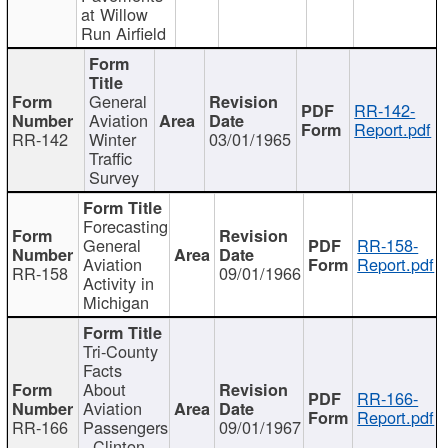
at Willow
Run Airfield
General
RR-142-
Aviation
Report.pdf
RR-142
Winter
03/01/1965
Traffic
Survey
Forecasting
General
RR-158-
Aviation
Report.pdf
RR-158
09/01/1966
Activity in
Michigan
Tri-County
Facts
About
RR-166-
Aviation
Report.pdf
RR-166
Passengers
09/01/1967
- Clinton,