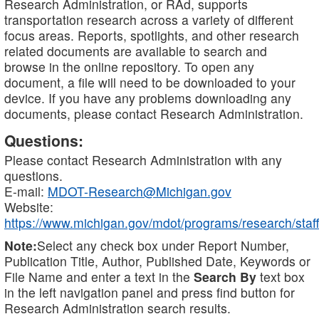
Research Administration, or RAd, supports
transportation research across a variety of different
focus areas. Reports, spotlights, and other research
related documents are available to search and
browse in the online repository. To open any
document, a file will need to be downloaded to your
device. If you have any problems downloading any
documents, please contact Research Administration.
Questions:
Please contact Research Administration with any
questions.
E-mail:
MDOT-Research@Michigan.gov
Website:
https://www.michigan.gov/mdot/programs/research/staff
Note:
Select any check box under Report Number,
Publication Title, Author, Published Date, Keywords or
File Name and enter a text in the
Search By
text box
in the left navigation panel and press find button for
Research Administration search results.