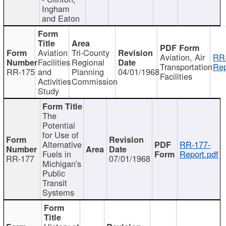
Ingham
and Eaton
Aviation
Tri-County
Aviation, Air
RR
Facilities
Regional
Transportation
Rep
RR-175
and
Planning
04/01/1968
Facilities
Activities
Commission
Study
The
Potential
for Use of
Alternative
RR-177-
Fuels in
Report.pdf
RR-177
07/01/1968
Michigan's
Public
Transit
Systems