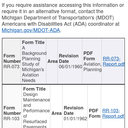
If you require assistance accessing this information or
require it in an alternative format, contact the
Michigan Department of Transportation's (MDOT)
Americans with Disabilities Act (ADA) coordinator at
Michigan.gov/MDOT-ADA
.
A
Background
Planning
RR-073-
Study of
Aviation,
Report.pdf
RR-073
06/01/1960
Michigan's
Planning
Aviation
Needs
Design
Maintenance
and
Performance
RR-103-
of
Report.pdf
RR-103
01/01/1962
Resurfaced
Pavements