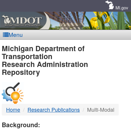
Skip
Navigation
MI.gov
Menu
MDOT
Michigan Department of
Transportation
-
Research Administration
Repository
DTMB
Home
Research Publications
Multi-Modal
Background: