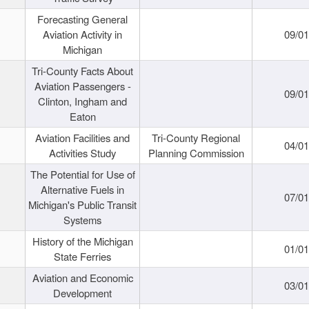
Forecasting General
Aviation Activity in
09/01
Michigan
Tri-County Facts About
Aviation Passengers -
09/01
Clinton, Ingham and
Eaton
Aviation Facilities and
Tri-County Regional
04/01
Activities Study
Planning Commission
The Potential for Use of
Alternative Fuels in
07/01
Michigan's Public Transit
Systems
History of the Michigan
01/01
State Ferries
Aviation and Economic
03/01
Development