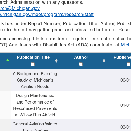
rch Administration with any questions.
rch@Michigan.gov
w.michigan.gov/mdot/programs/research/staff
ck box under Report Number, Publication Title, Author, Publi
ox in the left navigation panel and press find button for Rese
ance accessing this information or require it in an alternative
OT) Americans with Disabilities Act (ADA) coordinator at
Mic
Publication Title
Author
Publish
A Background Planning
Study of Michigan's
06/01
Aviation Needs
Design Maintenance
and Performance of
01/01
Resurfaced Pavements
at Willow Run Airfield
General Aviation Winter
03/01
Traffic Survey