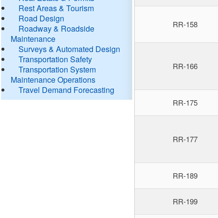
Rest Areas & Tourism
Road Design
RR-158
Roadway & Roadside
Maintenance
Surveys & Automated Design
Transportation Safety
RR-166
Transportation System
Maintenance Operations
Travel Demand Forecasting
RR-175
RR-177
RR-189
RR-199