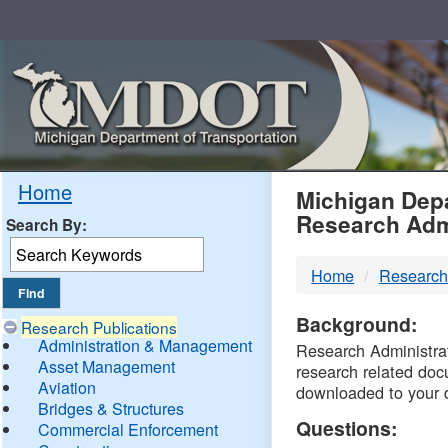
Skip
Navigation
MDO
Home
Michigan Depa
Research Adm
Search By:
-
Home
Research
DTM
Background:
Research Publications
Administration & Management
Research Administrati
Asset Management
research related doc
Aviation
downloaded to your 
Bridges & Structures
Questions:
Commercial Enforcement