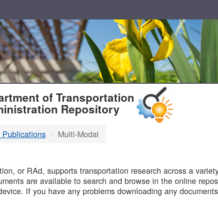
T
rtment of Transportation
inistration Repository
 Publications
Multi-Modal
B
on, or RAd, supports transportation research across a variety 
uments are available to search and browse in the online reposi
device. If you have any problems downloading any documents,