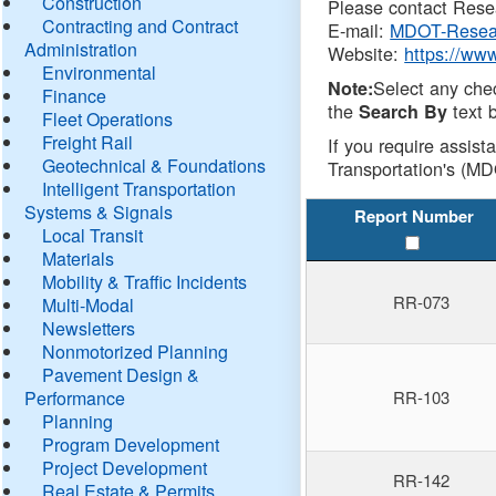
Construction
Please contact Resea
Contracting and Contract
E-mail:
MDOT-Resea
Administration
Website:
https://ww
Environmental
Select any che
Note:
Finance
the
text b
Search By
Fleet Operations
Freight Rail
If you require assist
Geotechnical & Foundations
Transportation's (MD
Intelligent Transportation
Systems & Signals
Report Number
Local Transit
Materials
Mobility & Traffic Incidents
RR-073
Multi-Modal
Newsletters
Nonmotorized Planning
Pavement Design &
Performance
RR-103
Planning
Program Development
Project Development
RR-142
Real Estate & Permits