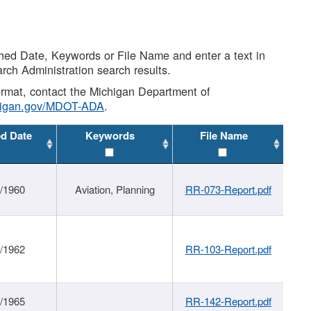
shed Date, Keywords or File Name and enter a text in
arch Administration search results.
 format, contact the Michigan Department of
higan.gov/MDOT-ADA
.
ed Date
Keywords
File Name
/1960
Aviation, Planning
RR-073-Report.pdf
/1962
RR-103-Report.pdf
/1965
RR-142-Report.pdf