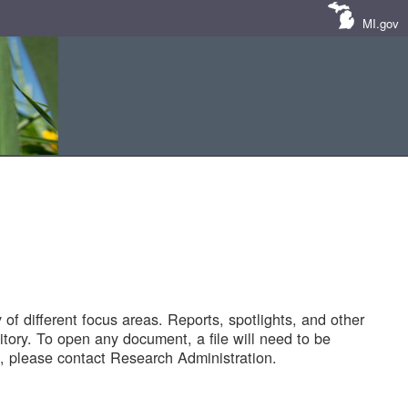
MI.gov
of different focus areas. Reports, spotlights, and other
tory. To open any document, a file will need to be
 please contact Research Administration.