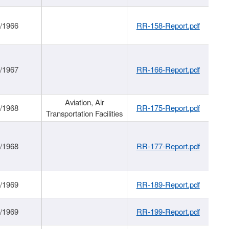
/1966
RR-158-Report.pdf
/1967
RR-166-Report.pdf
Aviation, Air
/1968
RR-175-Report.pdf
Transportation Facilities
/1968
RR-177-Report.pdf
/1969
RR-189-Report.pdf
/1969
RR-199-Report.pdf