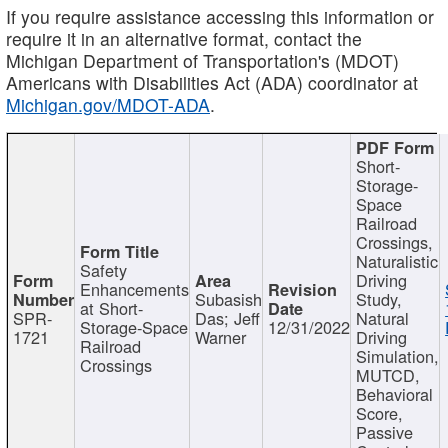
If you require assistance accessing this information or
require it in an alternative format, contact the
Michigan Department of Transportation's (MDOT)
Americans with Disabilities Act (ADA) coordinator at
Michigan.gov/MDOT-ADA
.
Short-
Storage-
Space
Railroad
Crossings,
Naturalistic
Safety
Driving
Enhancements
Subasish
Study,
at Short-
SPR-
Das; Jeff
Natural
Storage-Space
12/31/2022
1721
Warner
Driving
Railroad
Simulation,
Crossings
MUTCD,
Behavioral
Score,
Passive