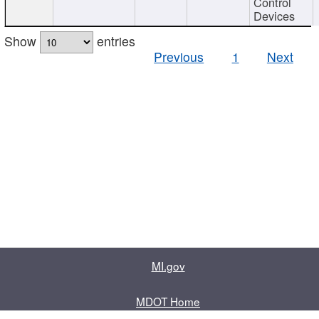
Control
Devices
Show
entries
Previous
1
Next
MI.gov
MDOT Home