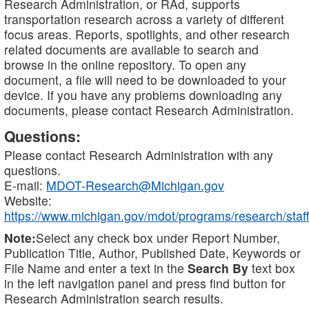
Research Administration, or RAd, supports
transportation research across a variety of different
focus areas. Reports, spotlights, and other research
related documents are available to search and
browse in the online repository. To open any
document, a file will need to be downloaded to your
device. If you have any problems downloading any
documents, please contact Research Administration.
Questions:
Please contact Research Administration with any
questions.
E-mail:
MDOT-Research@Michigan.gov
Website:
https://www.michigan.gov/mdot/programs/research/staff
Note:
Select any check box under Report Number,
Publication Title, Author, Published Date, Keywords or
File Name and enter a text in the
Search By
text box
in the left navigation panel and press find button for
Research Administration search results.