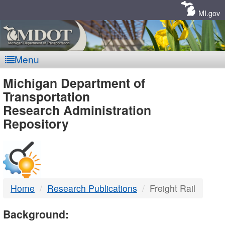
Skip
Navigation
MI.gov
Menu
MDOT
Michigan Department of
Transportation
-
Research Administration
Repository
DTMB
Home
Research Publications
Freight Rail
Background: