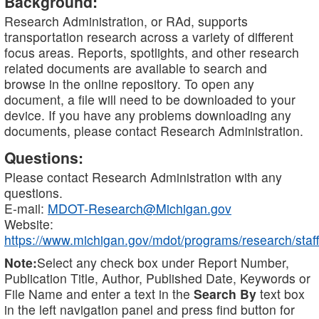
Background:
Research Administration, or RAd, supports
transportation research across a variety of different
focus areas. Reports, spotlights, and other research
related documents are available to search and
browse in the online repository. To open any
document, a file will need to be downloaded to your
device. If you have any problems downloading any
documents, please contact Research Administration.
Questions:
Please contact Research Administration with any
questions.
E-mail:
MDOT-Research@Michigan.gov
Website:
https://www.michigan.gov/mdot/programs/research/staff
Note:
Select any check box under Report Number,
Publication Title, Author, Published Date, Keywords or
File Name and enter a text in the
Search By
text box
in the left navigation panel and press find button for