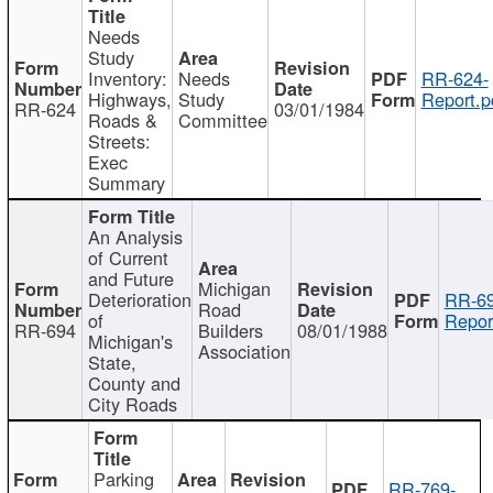
Needs
Study
Inventory:
Needs
RR-624-
Highways,
Study
Report.p
RR-624
03/01/1984
Roads &
Committee
Streets:
Exec
Summary
An Analysis
of Current
and Future
Michigan
Deterioration
RR-69
Road
of
Repor
RR-694
Builders
08/01/1988
Michigan's
Association
State,
County and
City Roads
Parking
RR-769-