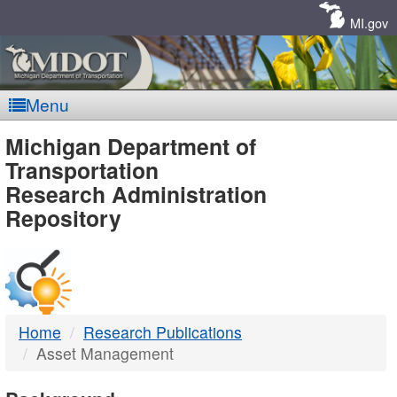
Skip
Navigation
MI.gov
Menu
MDOT
Michigan Department of
Transportation
-
Research Administration
Repository
DTMB
Home
Research Publications
Asset Management