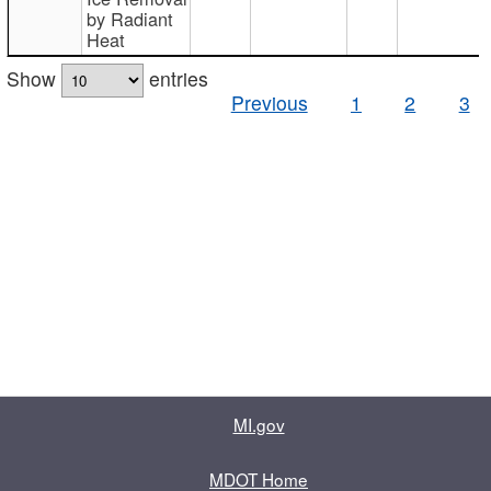
by Radiant
Heat
Show
entries
Previous
1
2
3
MI.gov
MDOT Home