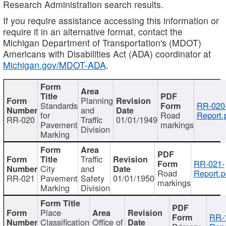
Research Administration search results.
If you require assistance accessing this information or
require it in an alternative format, contact the
Michigan Department of Transportation's (MDOT)
Americans with Disabilities Act (ADA) coordinator at
Michigan.gov/MDOT-ADA
.
Planning
Standards
RR-020
and
for
Road
Report.
RR-020
Traffic
01/01/1949
Pavement
markings
Division
Marking
Traffic
RR-021-
City
and
Road
Report.p
RR-021
Pavement
Safety
01/01/1950
markings
Marking
Division
Place
RR-
Classification
Office of