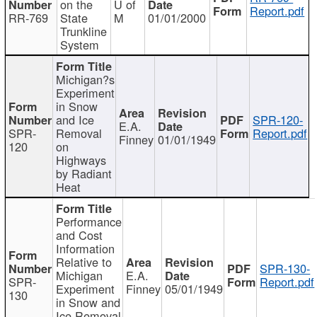
on the
U of
Report.pdf
RR-769
State
M
01/01/2000
Trunkline
System
Michigan?s
Experiment
in Snow
and Ice
SPR-120-
E.A.
SPR-
Removal
Report.pdf
Finney
01/01/1949
120
on
Highways
by Radiant
Heat
Performance
and Cost
Information
Relative to
SPR-130-
Michigan
E.A.
SPR-
Report.pdf
Experiment
Finney
05/01/1949
130
in Snow and
Ice Removal