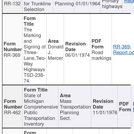
Primary
Repo
RR-132
for Trunkline
Planning
01/01/1964
highways
Selection
The
Marking
and
Signing of
Donald
RR-369-
Three-
J.
Road
Report.pd
RR-369
06/01/1974
Lane,Two-
Mercer
markings
Way
Highways
TSD-238-
74.
State of
Michigan
Mass
Comprehensive
Transportation
RR-462
Public
Planning
11/01/1976
Transportation
Sect.
Inventory