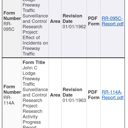
Freeway
Traffic
Surveillance
RR-095C-
and Control
RR-
Report.pdf
Research
01/01/1962
095C
Project:
Effect of
Incidents on
Freeway
Traffic
John C
Lodge
Freeway
Traffic
Surveillance
RR-114A-
and Control
RR-
Report.pdf
Research
01/01/1963
114A
Project:
Research
Activity
Progress
Report