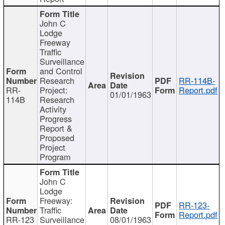
John C
Lodge
Freeway
Traffic
Surveillance
and Control
Research
RR-114B-
RR-
Project:
Report.pdf
01/01/1963
114B
Research
Activity
Progress
Report &
Proposed
Project
Program
John C
Lodge
Freeway:
RR-123-
Traffic
Report.pdf
RR-123
Surveillance
08/01/1963