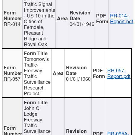
Traffic Signal
Improvements
- US 10 in the
RR-014-
Cities of
Report.pdf
RR-014
04/01/1946
Ferndale,
Pleasant
Ridge and
Royal Oak
Tomorrow's
Traffic-
Freeway
RR-057-
Traffic
Report.pdf
RR-057
01/01/1960
Surveillance
Research
Project
John C
Lodge
Freeway
Traffic
Surveillance
RR-095A-