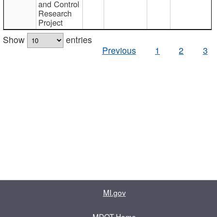
and Control
Research
Project
Show
entries
Previous
1
2
3
MI.gov
MDOT Home