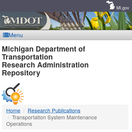
Skip
Navigation
MI.gov
Menu
MDOT
Michigan Department of
Transportation
-
Research Administration
Repository
DTMB
Home
Research Publications
Transportation System Maintenance
Operations