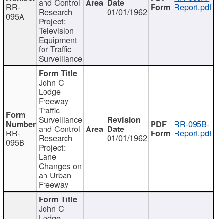
and Control
RR-
Report.pdf
Research
01/01/1962
095A
Project:
Television
Equipment
for Traffic
Surveillance
John C
Lodge
Freeway
Traffic
Surveillance
RR-095B-
and Control
RR-
Report.pdf
Research
01/01/1962
095B
Project:
Lane
Changes on
an Urban
Freeway
John C
Lodge