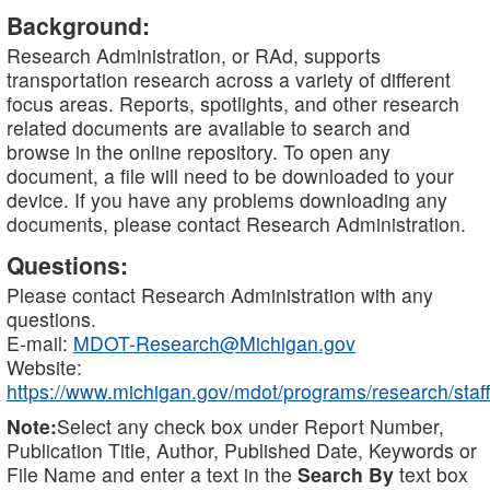
Background:
Research Administration, or RAd, supports
transportation research across a variety of different
focus areas. Reports, spotlights, and other research
related documents are available to search and
browse in the online repository. To open any
document, a file will need to be downloaded to your
device. If you have any problems downloading any
documents, please contact Research Administration.
Questions:
Please contact Research Administration with any
questions.
E-mail:
MDOT-Research@Michigan.gov
Website:
https://www.michigan.gov/mdot/programs/research/staff
Note:
Select any check box under Report Number,
Publication Title, Author, Published Date, Keywords or
File Name and enter a text in the
Search By
text box