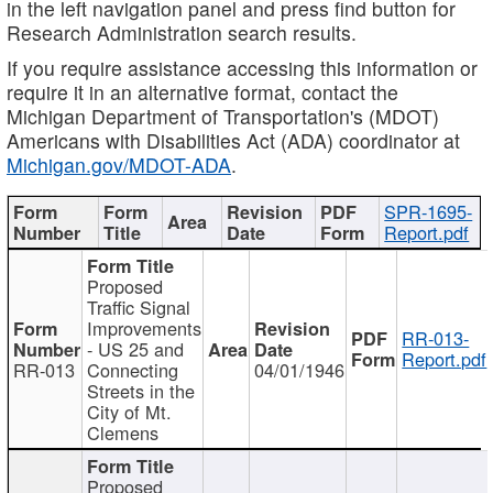
in the left navigation panel and press find button for
Research Administration search results.
If you require assistance accessing this information or
require it in an alternative format, contact the
Michigan Department of Transportation's (MDOT)
Americans with Disabilities Act (ADA) coordinator at
Michigan.gov/MDOT-ADA
.
SPR-1695-
Report.pdf
Proposed
Traffic Signal
Improvements
RR-013-
- US 25 and
Report.pdf
RR-013
Connecting
04/01/1946
Streets in the
City of Mt.
Clemens
Proposed