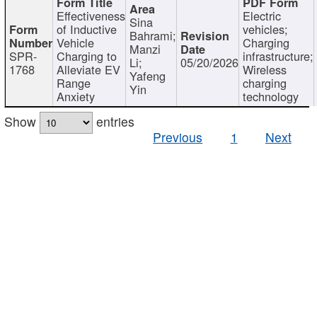
Effectiveness
Electric
Sina
of Inductive
vehicles;
Bahrami;
Vehicle
Charging
Manzi
SPR-
Charging to
infrastructure;
Li;
05/20/2026
1768
Alleviate EV
Wireless
Yafeng
Range
charging
Yin
Anxiety
technology
Show
entries
Previous
1
Next