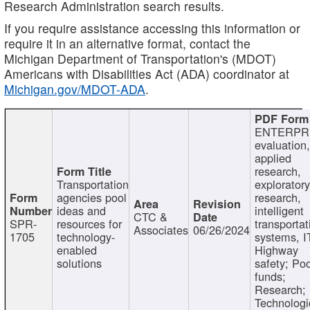
Research Administration search results.
If you require assistance accessing this information or
require it in an alternative format, contact the
Michigan Department of Transportation's (MDOT)
Americans with Disabilities Act (ADA) coordinator at
Michigan.gov/MDOT-ADA
.
ENTERPR
evaluation,
applied
research,
Transportation
exploratory
agencies pool
research,
ideas and
intelligent
CTC &
SPR-
resources for
transportat
Associates
06/26/2024
1705
technology-
systems, I
enabled
Highway
solutions
safety; Po
funds;
Research;
Technologi