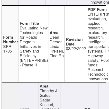
innovation
ENTERPRI
evaluation,
applied
Evaluating New
research,
Technologies
exploratory
for Roads
Dean
research,
Program
Deeter,
intelligent
SPR-
Initiatives in
Linda
transportati
03/22/2022
1705
Safety and
Preisen,
systems, IT
Efficiency
Tina Ro
Highway
(ENTERPRISE)
safety; Poo
- Phase II
funds;
Research;
Technologic
innovations
Timothy J.
Gates,
Sagar
Keshari,
Jonathan J.