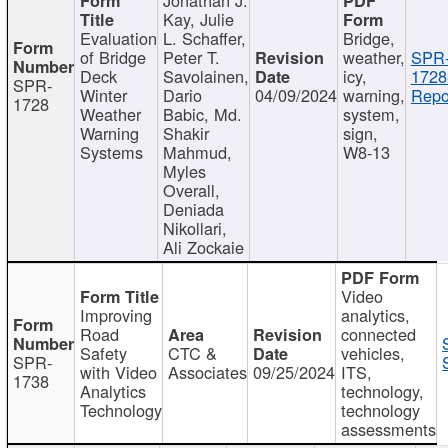
Kay, Julie
Evaluation
L. Schaffer,
Bridge,
of Bridge
Peter T.
weather,
SPR
Deck
Savolainen,
icy,
1728
SPR-
Winter
Dario
04/09/2024
warning,
Repo
1728
Weather
Babic, Md.
system,
Warning
Shakir
sign,
Systems
Mahmud,
W8-13
Myles
Overall,
Deniada
Nikollari,
Ali Zockaie
Video
Improving
analytics,
Road
connected
Safety
CTC &
vehicles,
SPR-
with Video
Associates
09/25/2024
ITS,
1738
Analytics
technology,
Technology
technology
assessments