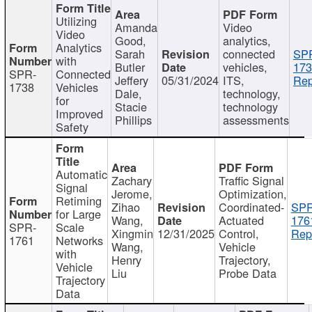
Utilizing
Amanda
Video
Video
Good,
analytics,
Analytics
Sarah
connected
SP
with
Butler
vehicles,
173
SPR-
Connected
Jeffery
05/31/2024
ITS,
Rep
1738
Vehicles
Dale,
technology,
for
Stacie
technology
Improved
Phillips
assessments
Safety
Automatic
Zachary
Traffic Signal
Signal
Jerome,
Optimization,
Retiming
Zihao
Coordinated-
SPR
for Large
Wang,
Actuated
176
SPR-
Scale
Xingmin
12/31/2025
Control,
Rep
1761
Networks
Wang,
Vehicle
with
Henry
Trajectory,
Vehicle
Liu
Probe Data
Trajectory
Data