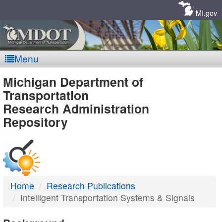
Skip
Navigation
MI.gov
Menu
MDOT
Michigan Department of
Transportation
-
Research Administration
Repository
DTMB
Home
Research Publications
Intelligent Transportation Systems & Signals