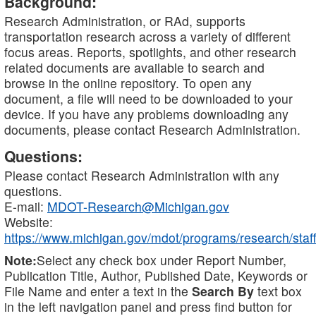
Background:
Research Administration, or RAd, supports
transportation research across a variety of different
focus areas. Reports, spotlights, and other research
related documents are available to search and
browse in the online repository. To open any
document, a file will need to be downloaded to your
device. If you have any problems downloading any
documents, please contact Research Administration.
Questions:
Please contact Research Administration with any
questions.
E-mail:
MDOT-Research@Michigan.gov
Website:
https://www.michigan.gov/mdot/programs/research/staff
Note:
Select any check box under Report Number,
Publication Title, Author, Published Date, Keywords or
File Name and enter a text in the
Search By
text box
in the left navigation panel and press find button for