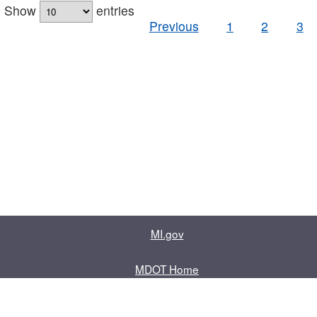
Show
entries
Previous
1
2
3
MI.gov
MDOT Home
Contact