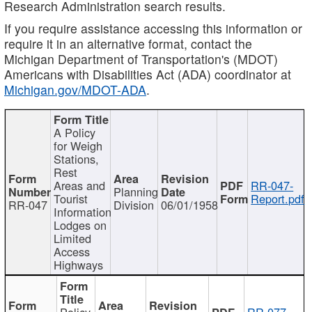
Research Administration search results.
If you require assistance accessing this information or
require it in an alternative format, contact the
Michigan Department of Transportation's (MDOT)
Americans with Disabilities Act (ADA) coordinator at
Michigan.gov/MDOT-ADA
.
A Policy
for Weigh
Stations,
Rest
Areas and
RR-047-
Planning
Tourist
Report.pdf
RR-047
Division
06/01/1958
Information
Lodges on
Limited
Access
Highways
Policy
RR-077-