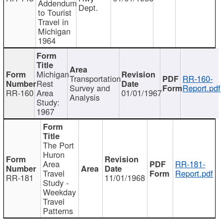
Addendum
Dept.
to Tourist
Travel in
Michigan
1964
Michigan
Transportation
RR-160-
Rest
Survey and
Report.pdf
RR-160
Area
01/01/1967
Analysis
Study:
1967
The Port
Huron
Area
RR-181-
Travel
Report.pdf
RR-181
11/01/1968
Study -
Weekday
Travel
Patterns