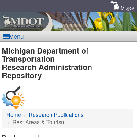
Skip
Navigation
MI.gov
Menu
MDOT
Michigan Department of
Transportation
-
Research Administration
Repository
DTMB
Home
Research Publications
Rest Areas & Tourism