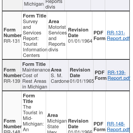
Reports
Michigan
divis
Survey
and
Motorist
Services
Services
RR-131-
Report:
and
Report.pdf
RR-131
01/01/1964
Tourist
Reports
Information
divis
Centers
Maintenance
RR-139-
Cost of
S. M.
Report.pdf
RR-139
Rest Areas
Cardone
01/01/1965
in Michigan
The
Tourist in
Mid-
Michigan
Michigan:
RR-148-
State
An
Report.pdf
RR-148
Hwy
01/01/1966