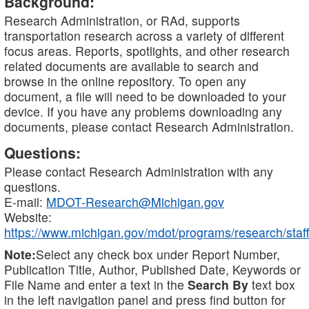
Background:
Research Administration, or RAd, supports
transportation research across a variety of different
focus areas. Reports, spotlights, and other research
related documents are available to search and
browse in the online repository. To open any
document, a file will need to be downloaded to your
device. If you have any problems downloading any
documents, please contact Research Administration.
Questions:
Please contact Research Administration with any
questions.
E-mail:
MDOT-Research@Michigan.gov
Website:
https://www.michigan.gov/mdot/programs/research/staff
Note:
Select any check box under Report Number,
Publication Title, Author, Published Date, Keywords or
File Name and enter a text in the
Search By
text box
in the left navigation panel and press find button for