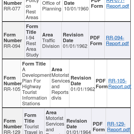
Office of
on
Report.pdf
RR-077
Planning
10/01/1960
Rest
Areas
I-94
RR-094-
Traffic
Rest
Report.pdf
RR-094
Division
01/01/1962
Area
Study
A
Development
Motorist
Plan For
Services
RR-105-
Highway
and
Report.pdf
RR-105
01/01/1962
Tourist
Reports
Information
divis
Stations
Motorist
Services
RR-129-
Tourist
and
Report.pdf
RR-129
Travel in
01/01/1964