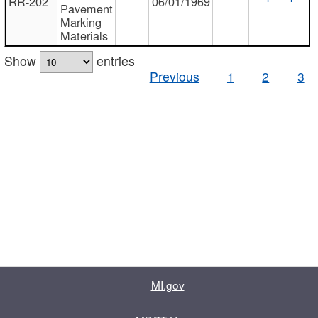
RR-202
06/01/1969
Pavement
Marking
Materials
Show
entries
Previous
1
2
3
MI.gov