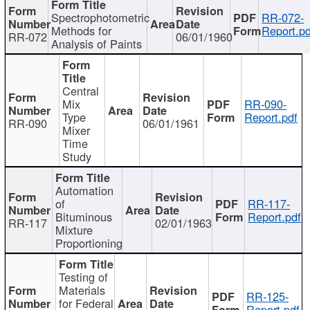
Spectrophotometric
RR-072-
Methods for
Report.pd
RR-072
06/01/1960
Analysis of Paints
Central
Mix
RR-090-
Type
Report.pdf
RR-090
06/01/1961
Mixer
Time
Study
Automation
of
RR-117-
Bituminous
Report.pdf
RR-117
02/01/1963
Mixture
Proportioning
Testing of
Materials
RR-125-
for Federal
Report.pdf