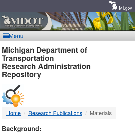
Skip
Navigation
MI.gov
Menu
MDOT
Michigan Department of
Transportation
-
Research Administration
Repository
DTMB
Home
Research Publications
Materials
Background: