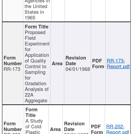
Agencies in
the United
States in
1965
Proposed
Field
Experiment
for
Application
of Quality
RR-173-
Control to
Report.pdf
RR-173
04/01/1968
Sampling
for
Gradation
Analysis of
22A
Aggregate
A Study
of Cold
RR-202-
Plastic
Report.pdf