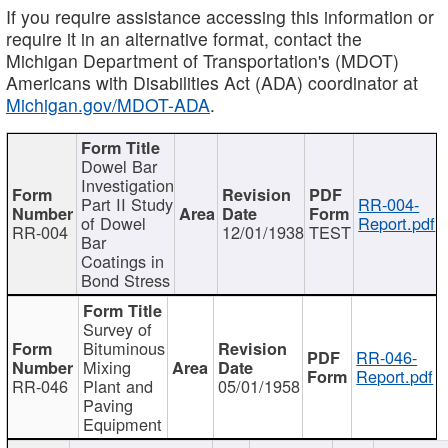
If you require assistance accessing this information or
require it in an alternative format, contact the
Michigan Department of Transportation's (MDOT)
Americans with Disabilities Act (ADA) coordinator at
Michigan.gov/MDOT-ADA
.
Dowel Bar
Investigation
Part II Study
RR-004-
of Dowel
Report.pdf
RR-004
12/01/1938
TEST
Bar
Coatings in
Bond Stress
Survey of
Bituminous
RR-046-
Mixing
Report.pdf
RR-046
Plant and
05/01/1958
Paving
Equipment