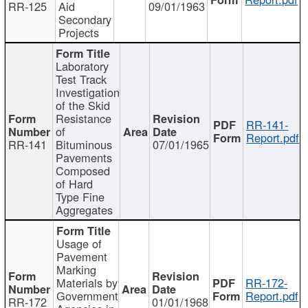
RR-125
Aid
09/01/1963
Secondary
Projects
Laboratory
Test Track
Investigation
of the Skid
Resistance
RR-141-
of
Report.pdf
RR-141
Bituminous
07/01/1965
Pavements
Composed
of Hard
Type Fine
Aggregates
Usage of
Pavement
Marking
Materials by
RR-172-
Government
Report.pdf
RR-172
01/01/1968