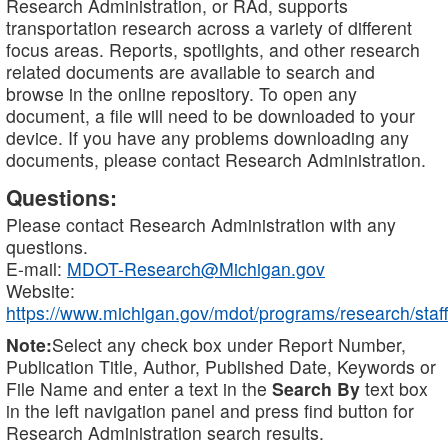
Research Administration, or RAd, supports
transportation research across a variety of different
focus areas. Reports, spotlights, and other research
related documents are available to search and
browse in the online repository. To open any
document, a file will need to be downloaded to your
device. If you have any problems downloading any
documents, please contact Research Administration.
Questions:
Please contact Research Administration with any
questions.
E-mail:
MDOT-Research@Michigan.gov
Website:
https://www.michigan.gov/mdot/programs/research/staff
Note:
Select any check box under Report Number,
Publication Title, Author, Published Date, Keywords or
File Name and enter a text in the
Search By
text box
in the left navigation panel and press find button for
Research Administration search results.