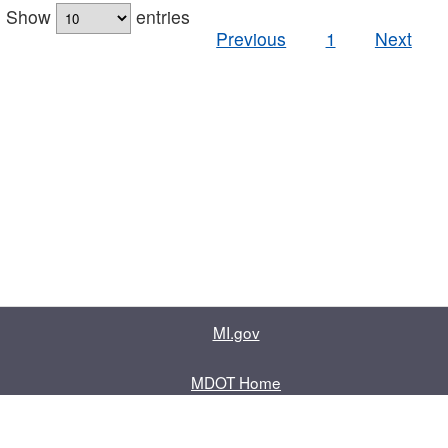
Show
entries
Previous
1
Next
MI.gov
MDOT Home
Contact