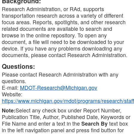
Background:
Research Administration, or RAd, supports
transportation research across a variety of different
focus areas. Reports, spotlights, and other research
related documents are available to search and
browse in the online repository. To open any
document, a file will need to be downloaded to your
device. If you have any problems downloading any
documents, please contact Research Administration.
Questions:
Please contact Research Administration with any
questions.
E-mail:
MDOT-Research@Michigan.gov
Website:
https://www.michigan.gov/mdot/programs/research/staff
Note:
Select any check box under Report Number,
Publication Title, Author, Published Date, Keywords or
File Name and enter a text in the
Search By
text box
in the left navigation panel and press find button for