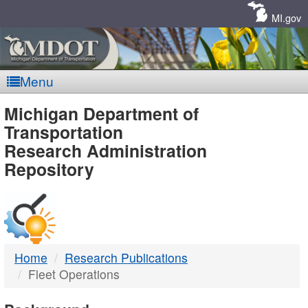
Skip
Navigation
MI.gov
Menu
MDOT
Michigan Department of
Transportation
-
Research Administration
Repository
DTMB
Home
Research Publications
Fleet Operations