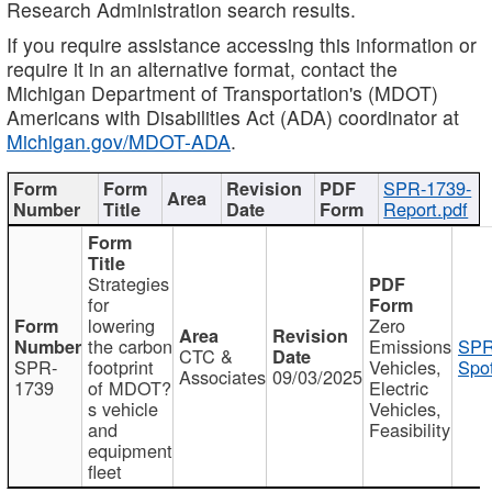
Research Administration search results.
If you require assistance accessing this information or
require it in an alternative format, contact the
Michigan Department of Transportation's (MDOT)
Americans with Disabilities Act (ADA) coordinator at
Michigan.gov/MDOT-ADA
.
SPR-1739-
Report.pdf
Strategies
for
lowering
Zero
the carbon
Emissions
SPR
CTC &
SPR-
footprint
Vehicles,
Spot
Associates
09/03/2025
1739
of MDOT?
Electric
s vehicle
Vehicles,
and
Feasibility
equipment
fleet