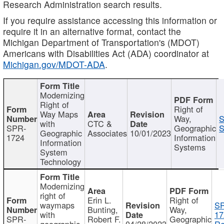
Research Administration search results.
If you require assistance accessing this information or
require it in an alternative format, contact the
Michigan Department of Transportation's (MDOT)
Americans with Disabilities Act (ADA) coordinator at
Michigan.gov/MDOT-ADA
.
Modernizing
Right of
Right of
Way Maps
Way,
S
with
CTC &
SPR-
Geographic
S
Geographic
Associates
10/01/2023
1724
Information
Information
Systems
System
Technology
Modernizing
right of
Erin L.
Right of
waymaps
S
Bunting,
Way,
with
17
SPR-
Robert F.
Geographic
geographic
04/28/2023
Re