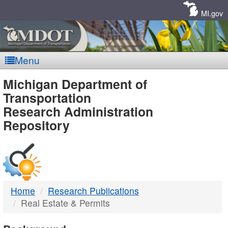
Skip
Navigation
MI.gov
Menu
MDOT
Michigan Department of
Transportation
-
Research Administration
Repository
DTMB
Home
Research Publications
Real Estate & Permits