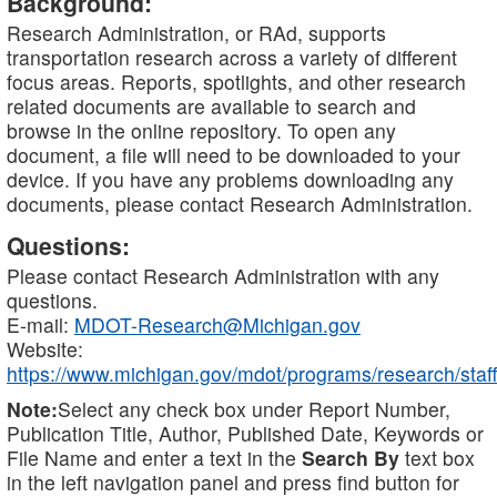
Background:
Research Administration, or RAd, supports
transportation research across a variety of different
focus areas. Reports, spotlights, and other research
related documents are available to search and
browse in the online repository. To open any
document, a file will need to be downloaded to your
device. If you have any problems downloading any
documents, please contact Research Administration.
Questions:
Please contact Research Administration with any
questions.
E-mail:
MDOT-Research@Michigan.gov
Website:
https://www.michigan.gov/mdot/programs/research/staff
Note:
Select any check box under Report Number,
Publication Title, Author, Published Date, Keywords or
File Name and enter a text in the
Search By
text box
in the left navigation panel and press find button for