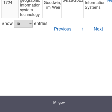
1724
Goodwin,
Information
information
Tim Weir
Systems
system
technology
Show
entries
Previous
1
Next
MI.gov