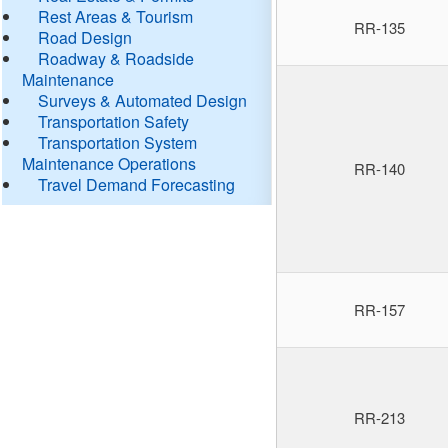
Rest Areas & Tourism
RR-135
Road Design
Roadway & Roadside
Maintenance
Surveys & Automated Design
Transportation Safety
Transportation System
Maintenance Operations
RR-140
Travel Demand Forecasting
RR-157
RR-213