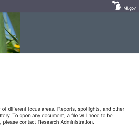
MI.gov
of different focus areas. Reports, spotlights, and other
tory. To open any document, a file will need to be
 please contact Research Administration.