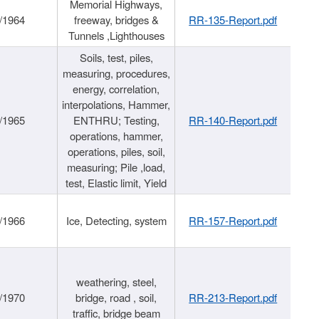
Memorial Highways,
/1964
freeway, bridges &
RR-135-Report.pdf
Tunnels ,Lighthouses
Soils, test, piles,
measuring, procedures,
energy, correlation,
interpolations, Hammer,
/1965
ENTHRU; Testing,
RR-140-Report.pdf
operations, hammer,
operations, piles, soil,
measuring; Pile ,load,
test, Elastic limit, Yield
/1966
Ice, Detecting, system
RR-157-Report.pdf
weathering, steel,
/1970
bridge, road , soil,
RR-213-Report.pdf
traffic, bridge beam