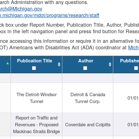
rch Administration with any questions.
rch@Michigan.gov
w.michigan.gov/mdot/programs/research/staff
ck box under Report Number, Publication Title, Author, Publi
ox in the left navigation panel and press find button for Rese
ance accessing this information or require it in an alternative
OT) Americans with Disabilities Act (ADA) coordinator at
Mic
Publication Title
Author
Publishe
The Detroit-Windsor
Detroit & Canada
01/01
Tunnel
Tunnel Corp.
Report on Traffic and
Revenues - Proposed
Coverdale and Colpitts
01/01
Mackinac Straits Bridge