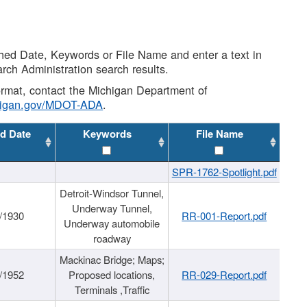
shed Date, Keywords or File Name and enter a text in
arch Administration search results.
 format, contact the Michigan Department of
higan.gov/MDOT-ADA
.
d Date
Keywords
File Name
SPR-1762-Spotlight.pdf
Detroit-Windsor Tunnel,
Underway Tunnel,
/1930
RR-001-Report.pdf
Underway automobile
roadway
Mackinac Bridge; Maps;
/1952
Proposed locations,
RR-029-Report.pdf
Terminals ,Traffic