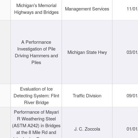
Michigan's Memorial
Management Services
11/01
Highways and Bridges
A Performance
Investigation of Pile
Michigan State Hwy
03/01
Driving Hammers and
Piles
Evaluation of Ice
Detecting System: Flint
Traffic Division
09/01
River Bridge
Performance of Mayari
R Weathering Steel
(ASTM A242) in Bridges
J. C. Zoccola
01/01
at the 8 Mile Rd and