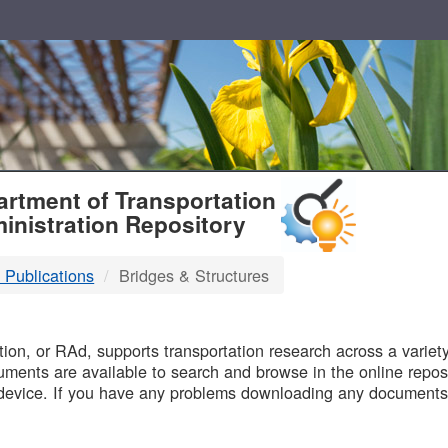
T
rtment of Transportation
inistration Repository
 Publications
Bridges & Structures
B
on, or RAd, supports transportation research across a variety 
uments are available to search and browse in the online reposi
device. If you have any problems downloading any documents,