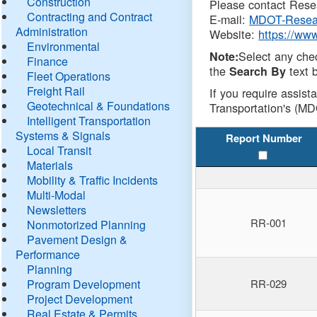
Construction
Please contact Resea
Contracting and Contract
E-mail:
MDOT-Resea
Administration
Website:
https://ww
Environmental
Select any che
Note:
Finance
the
text b
Search By
Fleet Operations
Freight Rail
If you require assist
Geotechnical & Foundations
Transportation's (MD
Intelligent Transportation
Systems & Signals
Report Number
Local Transit
Materials
Mobility & Traffic Incidents
Multi-Modal
Newsletters
RR-001
Nonmotorized Planning
Pavement Design &
Performance
Planning
Program Development
RR-029
Project Development
Real Estate & Permits