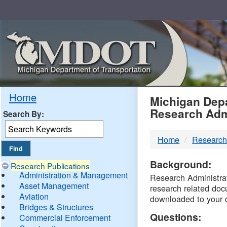
Skip
Navigation
MDO
Home
Michigan Depa
Research Adm
Search By:
-
Home
Research
DTM
Background:
Research Publications
Administration & Management
Research Administrati
Asset Management
research related doc
Aviation
downloaded to your 
Bridges & Structures
Questions:
Commercial Enforcement