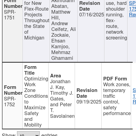
for New
use, hard
SP
Abatan,
Flex-Route
shoulder
17
SPR-
Matthew
Projects
07/16/2025
running,
Re
1751
Hill,
Throughout
flex-
Andrew
the State
route,
Ceifetz, Ali
of
network
Zockaie,
Michigan
screening
Ehsan
Kamjoo,
Mehrnaz
Ghamami
Optimizing
Jonathan
Work
Work zones,
J. Kay,
Zone
temporary
S
Timothy J.
Conditions
traffic
1
SPR-
Gates,
to
09/19/2025
control,
R
1752
and Peter
Maximize
safety
T.
Safety
performance
Savolainen
and
Mobility
Show
entries