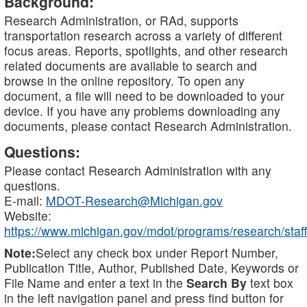
Background:
Research Administration, or RAd, supports
transportation research across a variety of different
focus areas. Reports, spotlights, and other research
related documents are available to search and
browse in the online repository. To open any
document, a file will need to be downloaded to your
device. If you have any problems downloading any
documents, please contact Research Administration.
Questions:
Please contact Research Administration with any
questions.
E-mail:
MDOT-Research@Michigan.gov
Website:
https://www.michigan.gov/mdot/programs/research/staff
Note:
Select any check box under Report Number,
Publication Title, Author, Published Date, Keywords or
File Name and enter a text in the
Search By
text box
in the left navigation panel and press find button for