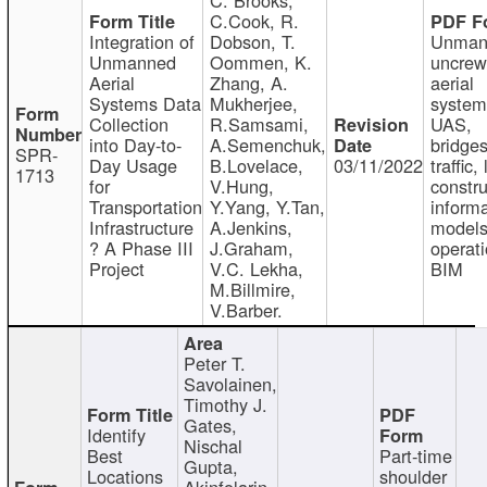
C.Cook, R.
Integration of
Dobson, T.
Unman
Unmanned
Oommen, K.
uncre
Aerial
Zhang, A.
aerial
Systems Data
Mukherjee,
system
Collection
R.Samsami,
UAS,
into Day-to-
A.Semenchuk,
bridges
SPR-
Day Usage
B.Lovelace,
03/11/2022
traffic, 
1713
for
V.Hung,
constru
Transportation
Y.Yang, Y.Tan,
informa
Infrastructure
A.Jenkins,
models
? A Phase III
J.Graham,
operati
Project
V.C. Lekha,
BIM
M.Billmire,
V.Barber.
Peter T.
Savolainen,
Timothy J.
Gates,
Identify
Nischal
Best
Part-time
Gupta,
Locations
shoulder
Akinfolarin