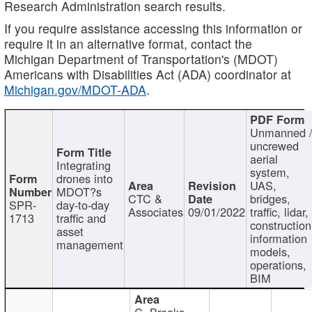
Research Administration search results.
If you require assistance accessing this information or
require it in an alternative format, contact the
Michigan Department of Transportation's (MDOT)
Americans with Disabilities Act (ADA) coordinator at
Michigan.gov/MDOT-ADA
.
Unmanned 
uncrewed
aerial
Integrating
system,
drones into
UAS,
MDOT?s
CTC &
bridges,
SPR-
day-to-day
Associates
09/01/2022
traffic, lidar,
1713
traffic and
construction
asset
information
management
models,
operations,
BIM
C. Brooks,