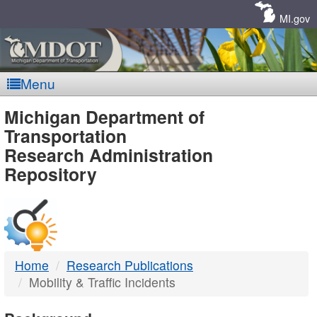
Skip
Navigation
MI.gov
Menu
MDOT
Michigan Department of
Transportation
-
Research Administration
Repository
DTMB
Home
Research Publications
Mobility & Traffic Incidents