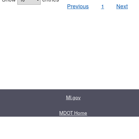
Previous
1
Next
MI.gov
MDOT Home
Contact