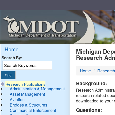
Skip
Navigation
MDO
Home
Michigan Depa
Research Adm
Search By:
-
Home
Research
DTM
Background:
Research Publications
Administration & Management
Research Administrati
Asset Management
research related doc
Aviation
downloaded to your 
Bridges & Structures
Questions:
Commercial Enforcement