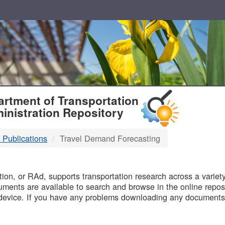
T
rtment of Transportation
inistration Repository
 Publications
Travel Demand Forecasting
B
on, or RAd, supports transportation research across a variety 
uments are available to search and browse in the online reposi
device. If you have any problems downloading any documents,