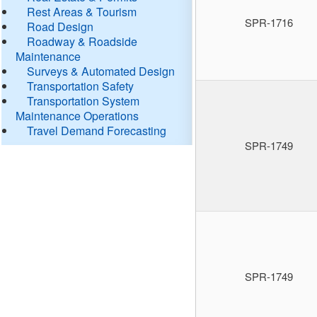
Rest Areas & Tourism
SPR-1716
Road Design
Roadway & Roadside
Maintenance
Surveys & Automated Design
Transportation Safety
Transportation System
Maintenance Operations
Travel Demand Forecasting
SPR-1749
SPR-1749