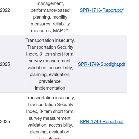
management,
/2022
performance-based
SPR-1716-Report.pdf
planning, mobility
measures, reliability
measures, MAP-21
Transportation insecurity,
Transportation Security
Index, 3-item short form,
survey measurement,
/2025
SPR-1749-Spotlight.pdf
validation, accessibility,
planning, evaluation,
prevalence,
implementation
Transportation insecurity,
Transportation Security
Index, 3-item short form,
survey measurement,
/2025
SPR-1749-Report.pdf
validation, accessibility,
planning, evaluation,
prevalence,