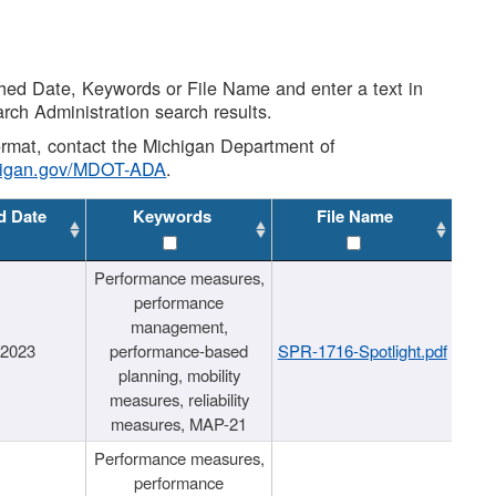
shed Date, Keywords or File Name and enter a text in
arch Administration search results.
 format, contact the Michigan Department of
higan.gov/MDOT-ADA
.
d Date
Keywords
File Name
Performance measures,
performance
management,
/2023
performance-based
SPR-1716-Spotlight.pdf
planning, mobility
measures, reliability
measures, MAP-21
Performance measures,
performance