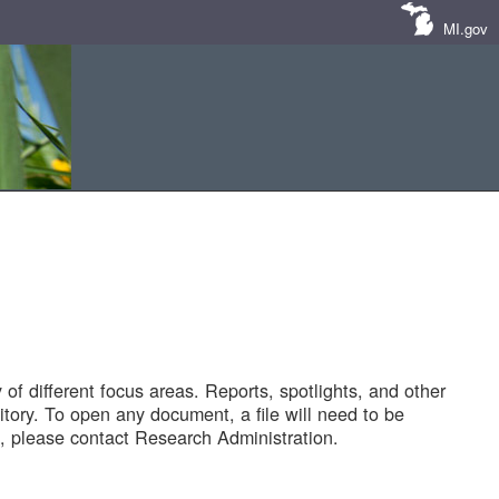
MI.gov
of different focus areas. Reports, spotlights, and other
tory. To open any document, a file will need to be
 please contact Research Administration.