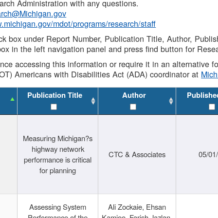
rch Administration with any questions.
rch@Michigan.gov
w.michigan.gov/mdot/programs/research/staff
ck box under Report Number, Publication Title, Author, Publi
ox in the left navigation panel and press find button for Rese
ance accessing this information or require it in an alternative
OT) Americans with Disabilities Act (ADA) coordinator at
Mic
Publication Title
Author
Publishe
Measuring Michigan?s
highway network
CTC & Associates
05/01
performance is critical
for planning
Assessing System
Ali Zockaie, Ehsan
Performance of the
Kamjoo, Farish Jazlan,