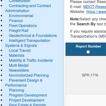
Construction
Please contact Resea
Contracting and Contract
E-mail:
MDOT-Resea
Administration
Website:
https://ww
Environmental
Select any che
Note:
Finance
the
text b
Search By
Fleet Operations
Freight Rail
If you require assist
Geotechnical & Foundations
Transportation's (MD
Intelligent Transportation
Systems & Signals
Report Number
Local Transit
Materials
Mobility & Traffic Incidents
Multi-Modal
Newsletters
Nonmotorized Planning
SPR-1716
Pavement Design &
Performance
Planning
Program Development
Project Development
Real Estate & Permits