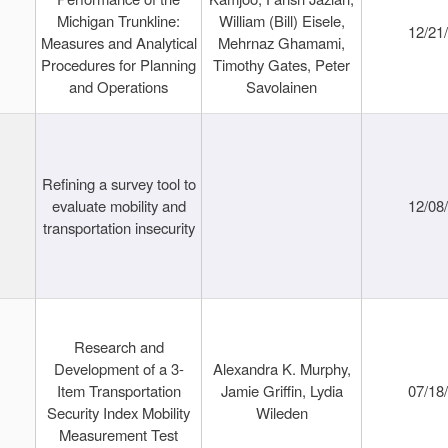
Michigan Trunkline:
William (Bill) Eisele,
12/21
Measures and Analytical
Mehrnaz Ghamami,
Procedures for Planning
Timothy Gates, Peter
and Operations
Savolainen
Refining a survey tool to
evaluate mobility and
12/08
transportation insecurity
Research and
Development of a 3-
Alexandra K. Murphy,
Item Transportation
Jamie Griffin, Lydia
07/18
Security Index Mobility
Wileden
Measurement Test