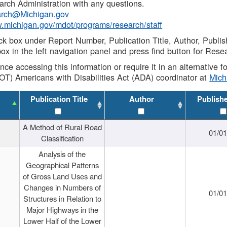
rch Administration with any questions.
rch@Michigan.gov
w.michigan.gov/mdot/programs/research/staff
ck box under Report Number, Publication Title, Author, Publi
ox in the left navigation panel and press find button for Rese
ance accessing this information or require it in an alternative
OT) Americans with Disabilities Act (ADA) coordinator at
Mic
Publication Title
Author
Publish
A Method of Rural Road
01/0
Classification
Analysis of the
Geographical Patterns
of Gross Land Uses and
Changes in Numbers of
01/0
Structures in Relation to
Major Highways in the
Lower Half of the Lower