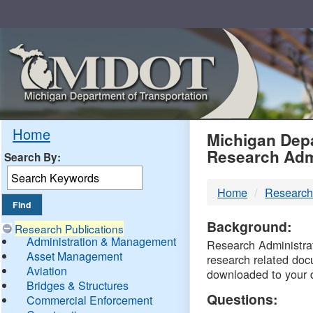
Skip
Navigation
MDO
Home
Michigan Depa
Research Adm
Search By:
-
Home
Research
DTM
Background:
Research Publications
Administration & Management
Research Administrati
Asset Management
research related doc
Aviation
downloaded to your 
Bridges & Structures
Questions:
Commercial Enforcement