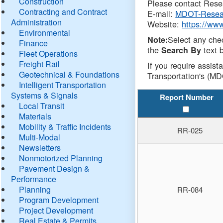
Construction
Please contact Resea
Contracting and Contract
E-mail:
MDOT-Resea
Administration
Website:
https://ww
Environmental
Select any che
Note:
Finance
the
text b
Search By
Fleet Operations
Freight Rail
If you require assist
Geotechnical & Foundations
Transportation's (MD
Intelligent Transportation
Systems & Signals
Report Number
Local Transit
Materials
Mobility & Traffic Incidents
RR-025
Multi-Modal
Newsletters
Nonmotorized Planning
Pavement Design &
Performance
Planning
RR-084
Program Development
Project Development
Real Estate & Permits