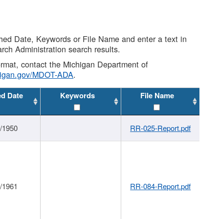
shed Date, Keywords or File Name and enter a text in
arch Administration search results.
 format, contact the Michigan Department of
higan.gov/MDOT-ADA
.
ed Date
Keywords
File Name
1/1950
RR-025-Report.pdf
1/1961
RR-084-Report.pdf