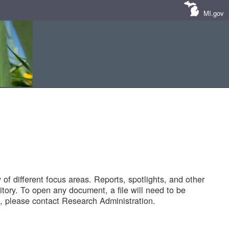
MI.gov
of different focus areas. Reports, spotlights, and other
tory. To open any document, a file will need to be
 please contact Research Administration.