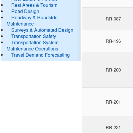
Rest Areas & Tourism
Road Design
Roadway & Roadside
RR-087
Maintenance
Surveys & Automated Design
Transportation Safety
RR-196
Transportation System
Maintenance Operations
Travel Demand Forecasting
RR-200
RR-201
RR-221