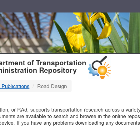
T
rtment of Transportation
inistration Repository
 Publications
Road Design
B
on, or RAd, supports transportation research across a variety 
uments are available to search and browse in the online reposi
device. If you have any problems downloading any documents,