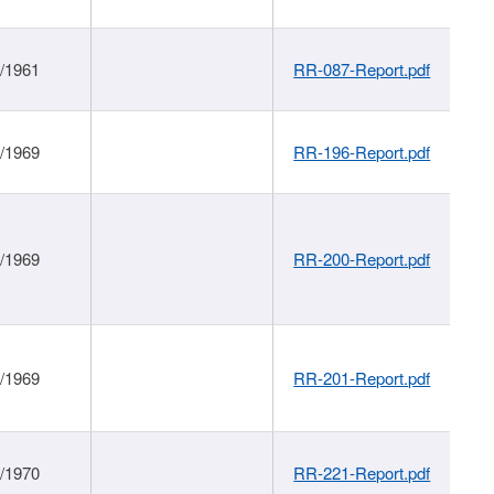
1/1961
RR-087-Report.pdf
1/1969
RR-196-Report.pdf
1/1969
RR-200-Report.pdf
1/1969
RR-201-Report.pdf
1/1970
RR-221-Report.pdf