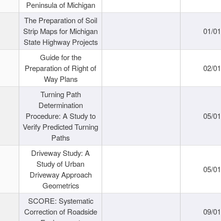
Peninsula of Michigan
The Preparation of Soil
Strip Maps for Michigan
01/0
State Highway Projects
Guide for the
Preparation of Right of
02/0
Way Plans
Turning Path
Determination
Procedure: A Study to
05/0
Verify Predicted Turning
Paths
Driveway Study: A
Study of Urban
05/0
Driveway Approach
Geometrics
SCORE: Systematic
Correction of Roadside
09/0