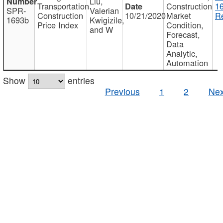
Liu,
Transportation
Construction
1
SPR-
Valerian
Construction
10/21/2020
Market
Re
1693b
Kwigizile,
Price Index
Condition,
and W
Forecast,
Data
Analytic,
Automation
Show
entries
Previous
1
2
Nex