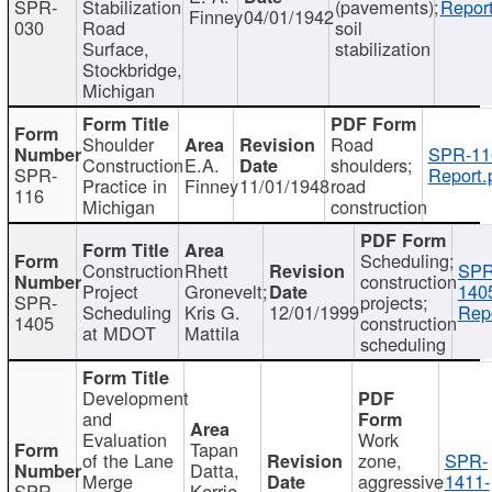
SPR-
Stabilization
(pavements);
Report
Finney
04/01/1942
030
Road
soil
Surface,
stabilization
Stockbridge,
Michigan
Shoulder
Road
SPR-11
Construction
E.A.
shoulders;
SPR-
Report.
Practice in
Finney
11/01/1948
road
116
Michigan
construction
Scheduling;
Construction
Rhett
SPR
construction
Project
Gronevelt;
140
SPR-
projects;
Scheduling
Kris G.
12/01/1999
Repo
1405
construction
at MDOT
Mattila
scheduling
Development
and
Evaluation
Work
Tapan
of the Lane
zone,
SPR-
Datta,
Merge
aggressive
1411-
SPR-
Kerrie