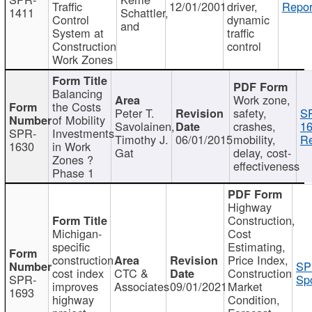
Traffic
12/01/2001
driver,
Repor
1411
Schattler,
Control
dynamic
and
System at
traffic
Construction
control
Work Zones
Balancing
Work zone,
the Costs
Peter T.
safety,
S
of Mobility
Savolainen,
crashes,
16
SPR-
Investments
Timothy J.
06/01/2015
mobility,
Re
1630
in Work
Gat
delay, cost-
Zones ?
effectiveness
Phase 1
Highway
Construction,
Michigan-
Cost
specific
Estimating,
construction
Price Index,
SP
cost index
CTC &
Construction
SPR-
Spo
improves
Associates
09/01/2021
Market
1693
highway
Condition,