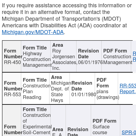
If you require assistance accessing this information or
require it in an alternative format, contact the
Michigan Department of Transportation's (MDOT)
Americans with Disabilities Act (ADA) coordinator at
Michigan.gov/MDOT-ADA
.
Roy
Highway
R
Jorgensen
Construction
Construction
R
RR-450
Associates,
06/01/1976
Management
Management
Inc.
Michigan
Construction
RR-553
Dept. of
Plan
plans
Report.
RR-553
State
01/01/1980
Reading
(drawings)
Hwys
Construction
of
Experimental
Surface
Soil-Cement
course
SPR-0
E. A.