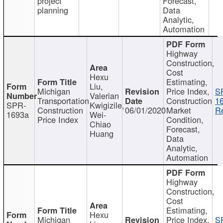
project
Forecast,
planning
Data
Analytic,
Automation
Highway
Construction,
Cost
Hexu
Estimating,
Liu,
Michigan
Price Index,
S
Valerian
Transportation
Construction
1
SPR-
Kwigizile,
Construction
06/01/2020
Market
Re
1693a
Wei-
Price Index
Condition,
Chiao
Forecast,
Huang
Data
Analytic,
Automation
Highway
Construction,
Cost
Estimating,
Hexu
Michigan
Price Index,
S