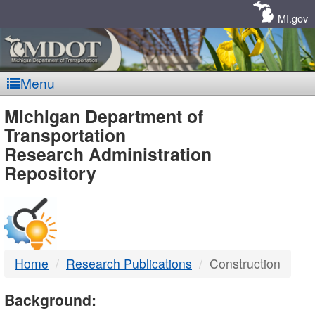
Skip
Navigation
MI.gov
Menu
MDOT
Michigan Department of
Transportation
-
Research Administration
Repository
DTMB
Home
Research Publications
Construction
Background: