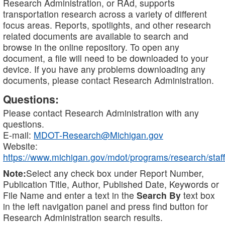
Research Administration, or RAd, supports
transportation research across a variety of different
focus areas. Reports, spotlights, and other research
related documents are available to search and
browse in the online repository. To open any
document, a file will need to be downloaded to your
device. If you have any problems downloading any
documents, please contact Research Administration.
Questions:
Please contact Research Administration with any
questions.
E-mail:
MDOT-Research@Michigan.gov
Website:
https://www.michigan.gov/mdot/programs/research/staff
Note:
Select any check box under Report Number,
Publication Title, Author, Published Date, Keywords or
File Name and enter a text in the
Search By
text box
in the left navigation panel and press find button for
Research Administration search results.