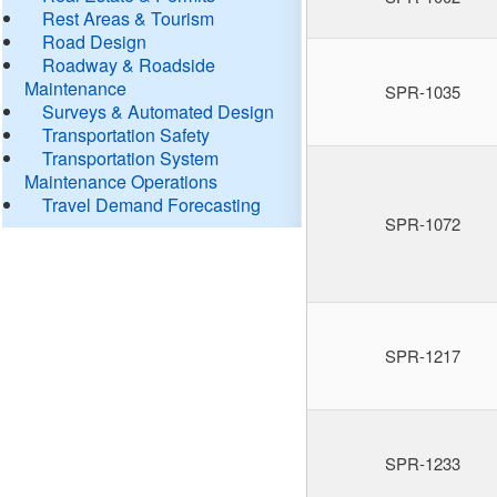
Rest Areas & Tourism
Road Design
Roadway & Roadside
Maintenance
SPR-1035
Surveys & Automated Design
Transportation Safety
Transportation System
Maintenance Operations
Travel Demand Forecasting
SPR-1072
SPR-1217
SPR-1233