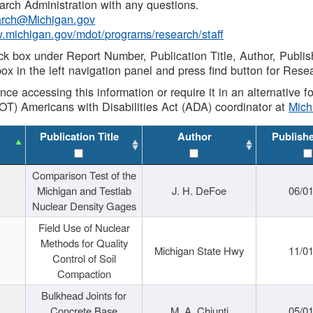
rch Administration with any questions.
rch@Michigan.gov
w.michigan.gov/mdot/programs/research/staff
ck box under Report Number, Publication Title, Author, Publi
ox in the left navigation panel and press find button for Rese
ance accessing this information or require it in an alternative
OT) Americans with Disabilities Act (ADA) coordinator at
Mic
Publication Title
Author
Publish
Comparison Test of the
Michigan and Testlab
J. H. DeFoe
06/0
Nuclear Density Gages
Field Use of Nuclear
Methods for Quality
Michigan State Hwy
11/0
Control of Soil
Compaction
Bulkhead Joints for
Concrete Base
M. A. Chiunti
05/0