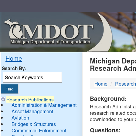
Skip
Navigation
MDO
Home
Michigan Depa
Research Adm
Search By:
-
Home
Research
DTM
Background:
Research Publications
Administration & Management
Research Administrati
Asset Management
research related doc
Aviation
downloaded to your 
Bridges & Structures
Questions:
Commercial Enforcement