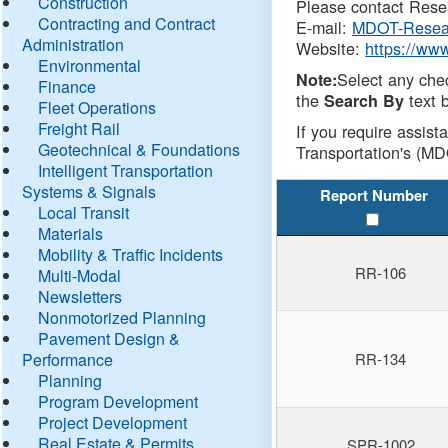
Construction
Please contact Resea
Contracting and Contract
E-mail:
MDOT-Resea
Administration
Website:
https://ww
Environmental
Select any che
Note:
Finance
the
text b
Search By
Fleet Operations
Freight Rail
If you require assist
Geotechnical & Foundations
Transportation's (MD
Intelligent Transportation
Systems & Signals
Report Number
Local Transit
Materials
Mobility & Traffic Incidents
RR-106
Multi-Modal
Newsletters
Nonmotorized Planning
Pavement Design &
Performance
RR-134
Planning
Program Development
Project Development
Real Estate & Permits
SPR-1002