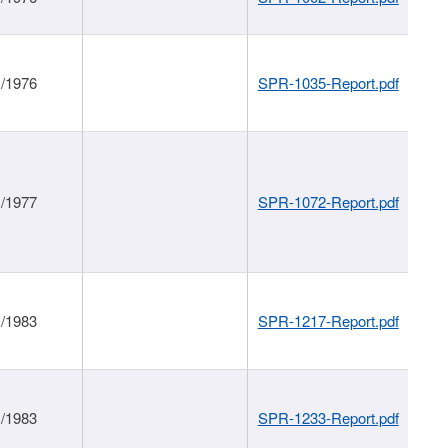
1/1976
SPR-1035-Report.pdf
1/1977
SPR-1072-Report.pdf
1/1983
SPR-1217-Report.pdf
1/1983
SPR-1233-Report.pdf