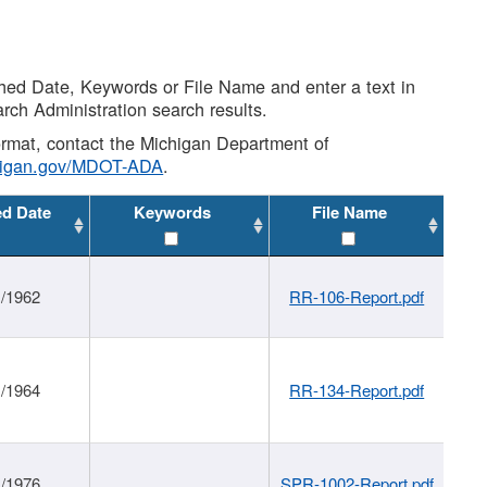
shed Date, Keywords or File Name and enter a text in
arch Administration search results.
 format, contact the Michigan Department of
higan.gov/MDOT-ADA
.
ed Date
Keywords
File Name
1/1962
RR-106-Report.pdf
1/1964
RR-134-Report.pdf
1/1976
SPR-1002-Report.pdf