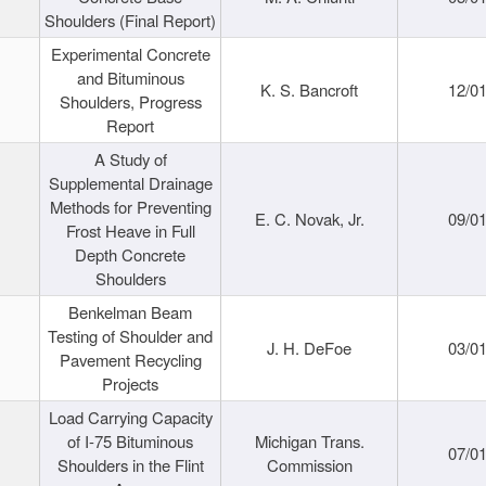
Shoulders (Final Report)
Experimental Concrete
and Bituminous
K. S. Bancroft
12/0
Shoulders, Progress
Report
A Study of
Supplemental Drainage
Methods for Preventing
E. C. Novak, Jr.
09/0
Frost Heave in Full
Depth Concrete
Shoulders
Benkelman Beam
Testing of Shoulder and
J. H. DeFoe
03/0
Pavement Recycling
Projects
Load Carrying Capacity
of I-75 Bituminous
Michigan Trans.
07/0
Shoulders in the Flint
Commission