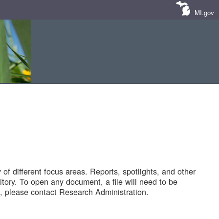
MI.gov
of different focus areas. Reports, spotlights, and other
tory. To open any document, a file will need to be
 please contact Research Administration.