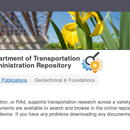
T
rtment of Transportation
inistration Repository
 Publications
Geotechnical & Foundations
B
on, or RAd, supports transportation research across a variety 
uments are available to search and browse in the online reposi
device. If you have any problems downloading any documents,