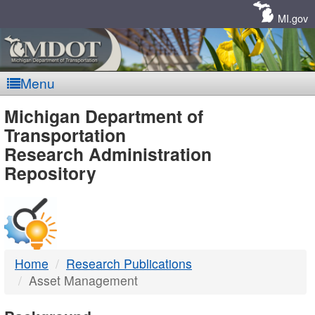
Skip
Navigation
MI.gov
Menu
MDOT
Michigan Department of
Transportation
-
Research Administration
Repository
DTMB
Home
Research Publications
Asset Management