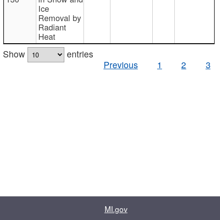
Ice
Removal by
Radiant
Heat
Show
entries
Previous
1
2
3
MI.gov