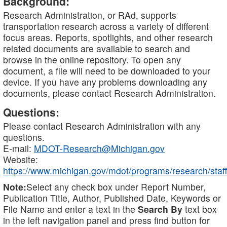
Background:
Research Administration, or RAd, supports
transportation research across a variety of different
focus areas. Reports, spotlights, and other research
related documents are available to search and
browse in the online repository. To open any
document, a file will need to be downloaded to your
device. If you have any problems downloading any
documents, please contact Research Administration.
Questions:
Please contact Research Administration with any
questions.
E-mail:
MDOT-Research@Michigan.gov
Website:
https://www.michigan.gov/mdot/programs/research/staff
Note:
Select any check box under Report Number,
Publication Title, Author, Published Date, Keywords or
File Name and enter a text in the
Search By
text box
in the left navigation panel and press find button for