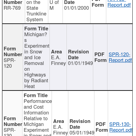
on the
U of
Report.pdf
RR-769
State
M
01/01/2000
Trunkline
System
Michigan?
s
Experiment
in Snow
SPR-120-
and Ice
E.A.
SPR-
Report.pdf
Removal
Finney
01/01/1949
120
on
Highways
by Radiant
Heat
Performance
and Cost
Information
Relative to
Michigan
SPR-130-
E.A.
SPR-
Experiment
Report.pdf
Finney
05/01/1949
130
in Snow and