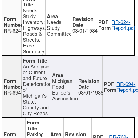
Needs
Study
Inventory:
Needs
RR-624-
Highways,
Study
Report.pdf
RR-624
03/01/1984
Roads &
Committee
Streets:
Exec
Summary
An Analysis
of Current
and Future
Michigan
Deterioration
RR-694-
Road
of
Report.pd
RR-694
Builders
08/01/1988
Michigan's
Association
State,
County and
City Roads
Parking
RR-769-