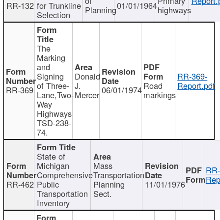
of
Primary
Report.
RR-132
for Trunkline
01/01/1964
Planning
highways
Selection
The
Marking
and
Signing
Donald
RR-369-
of Three-
J.
Road
Report.pdf
RR-369
06/01/1974
Lane,Two-
Mercer
markings
Way
Highways
TSD-238-
74.
State of
Michigan
Mass
RR-
Comprehensive
Transportation
Rep
RR-462
Public
Planning
11/01/1976
Transportation
Sect.
Inventory