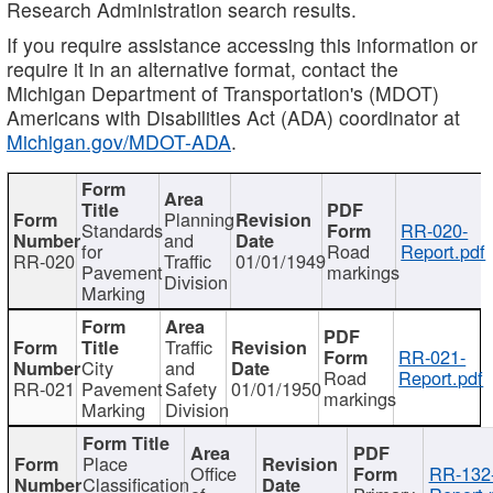
Research Administration search results.
If you require assistance accessing this information or
require it in an alternative format, contact the
Michigan Department of Transportation's (MDOT)
Americans with Disabilities Act (ADA) coordinator at
Michigan.gov/MDOT-ADA
.
Planning
Standards
RR-020-
and
for
Road
Report.pdf
RR-020
Traffic
01/01/1949
Pavement
markings
Division
Marking
Traffic
RR-021-
City
and
Road
Report.pdf
RR-021
Pavement
Safety
01/01/1950
markings
Marking
Division
Place
Office
RR-132
Classification